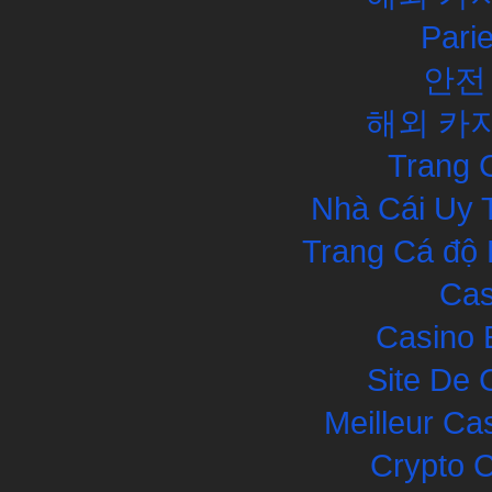
Pari
안전
해외 카
Trang 
Nhà Cái Uy 
Trang Cá độ 
Cas
Casino 
Site De 
Meilleur Ca
Crypto 