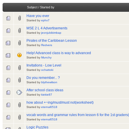
Subject
/
Started by
Have you ever
Started by
ephx7
MSE 2 L 4 Advertisements
Started by
jeonjubibimbap
Pirates of the Caribbean Lesson
Started by
Redvers
Help! Advanced class is way to advanced
Started by
Munchy
Invitations - Low Level
Started by
ochattoki
Do you remember... ?
Started by
blythewilson
After school class ideas
Started by
kiekie87
how about +~ing/must/must not(worksheet)
Started by
eternal0518
vocab words and grammar rules from lesson 6 for the 1st grader
Started by
eternal0518
Logic Puzzles