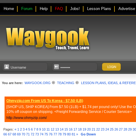
Home
Forum
Help
FAQ
Jobs!
Lesson Plans
Advertise
You are here:
WAYGOOK.ORG
TEACHING
LESSON PLANS, IDEAS, & REFER
Ohmyzip.com From US To Korea - $7.50 (LB)
[SHOP US, SHIP KOREA] From $7.50 (1LB) + $1.74 per pound only! Use the Ohmy
10% off coupon on shipping. <Freight Forwarding Service / Courier Service>
http://www.ohmyzip.com/
Pages:
«
1
2
3
4
5
6
7
8
9
10
11
12
13
14
15
16
17
18
19
20
21
22
23
24
25
26
27
28
29
3
66
67
68
69
70
71
72
73
74
75
76
77
78
79
80
81
»
Go Down