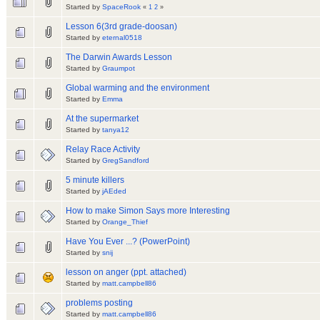
Started by
SpaceRook
«
1
2
»
Lesson 6(3rd grade-doosan)
Started by
eternal0518
The Darwin Awards Lesson
Started by
Graumpot
Global warming and the environment
Started by
Emma
At the supermarket
Started by
tanya12
Relay Race Activity
Started by
GregSandford
5 minute killers
Started by
jAEded
How to make Simon Says more Interesting
Started by
Orange_Thief
Have You Ever ...? (PowerPoint)
Started by
snij
lesson on anger (ppt. attached)
Started by
matt.campbell86
problems posting
Started by
matt.campbell86