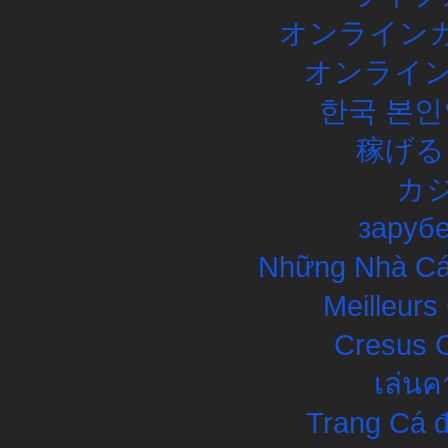
オンラインカ
オンライン
한국 본인
稼げる
カ
заруб
Những Nhà Cái
Meilleurs
Cresus C
เล่นค
Trang Cá đ