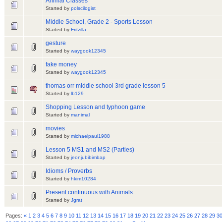
Animal Classes
Started by
polscilogist
Middle School, Grade 2 - Sports Lesson
Started by
Fritzilla
gesture
Started by
waygook12345
fake money
Started by
waygook12345
thomas orr middle school 3rd grade lesson 5
Started by
lb129
Shopping Lesson and typhoon game
Started by
manimal
movies
Started by
michaelpaul1988
Lesson 5 MS1 and MS2 (Parties)
Started by
jeonjubibimbap
Idioms / Proverbs
Started by
hkim10284
Present continuous with Animals
Started by
Jgrat
Pages:
«
1
2
3
4
5
6
7
8
9
10
11
12
13
14
15
16
17
18
19
20
21
22
23
24
25
26
27
28
29
3