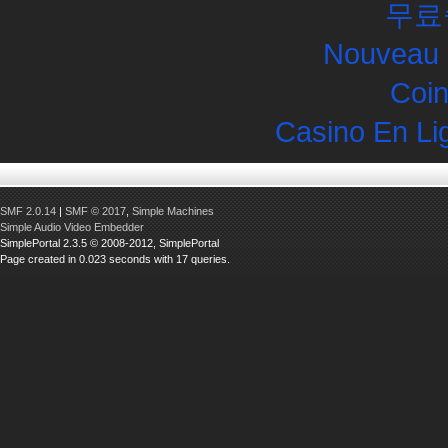
무료
Nouveau 
Coin
Casino En Li
SMF 2.0.14
|
SMF © 2017
,
Simple Machines
Simple Audio Video Embedder
SimplePortal 2.3.5 © 2008-2012, SimplePortal
Page created in 0.023 seconds with 17 queries.