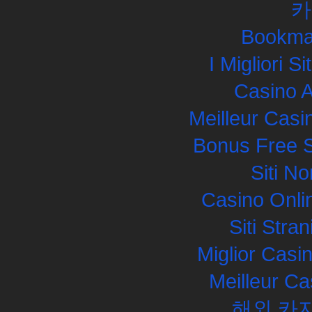
카
Bookma
I Migliori S
Casino 
Meilleur Casi
Bonus Free S
Siti N
Casino Onli
Siti Str
Miglior Cas
Meilleur Ca
해외 카