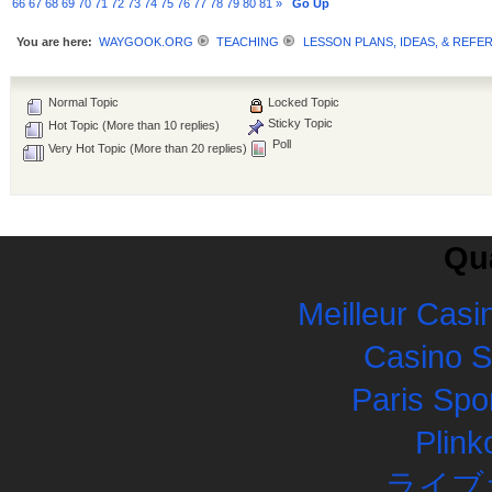
66
67
68
69
70
71
72
73
74
75
76
77
78
79
80
81
»
Go Up
You are here:
WAYGOOK.ORG
TEACHING
LESSON PLANS, IDEAS, & REFE
Normal Topic
Locked Topic
Sticky Topic
Hot Topic (More than 10 replies)
Poll
Very Hot Topic (More than 20 replies)
Qua
Meilleur Casi
Casino 
Paris Spor
Plink
ライブ