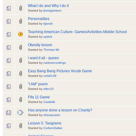
What I do and Why I do it
Started by
jimmyjamison
Personalities
Started by
tijanah
Teaching American Culture- Games/Activities-Middle School
Started by
aydub
Obesity lesson
Started by
Thomas Mc
i want it all - queen
Started by
narkorecordings
Easy Bang Bang Pictures Vocab Game
Started by
nels6138
"I AM" poem
Started by
ellen10
Fifa 11 Game
Started by
Castielle
Has anyone done a lesson on Charity?
Started by
shizaquawn
Lesson 5: Tangrams
Started by
CorbenDallas