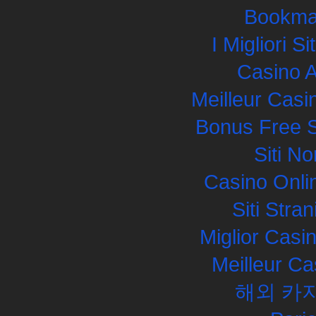
Bookma
I Migliori S
Casino 
Meilleur Casi
Bonus Free S
Siti N
Casino Onli
Siti Str
Miglior Cas
Meilleur Ca
해외 카