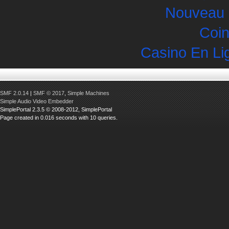
Nouveau 
Coin
Casino En Li
SMF 2.0.14
|
SMF © 2017
,
Simple Machines
Simple Audio Video Embedder
SimplePortal 2.3.5 © 2008-2012, SimplePortal
Page created in 0.016 seconds with 10 queries.