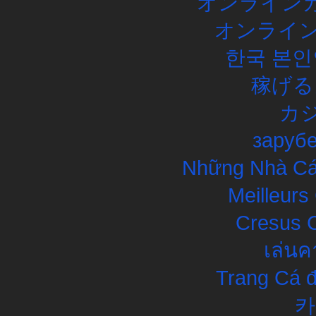
オンラインカ
オンライン
한국 본인
稼げる
カ
заруб
Những Nhà Cái
Meilleurs
Cresus C
เล่นค
Trang Cá đ
카