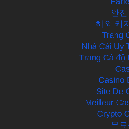
Pari
안전
해외 카
Trang 
Nhà Cái Uy 
Trang Cá độ 
Cas
Casino 
Site De 
Meilleur Ca
Crypto 
무료