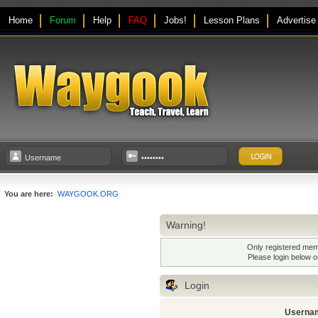
Home
Forum
Help
FAQ
Jobs!
Lesson Plans
Advertise
You are here:
WAYGOOK.ORG
Warning!
Only registered memb
Please login below 
Login
Userna