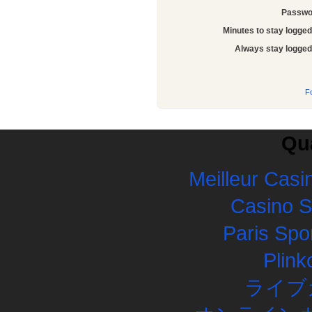
Passwo
Minutes to stay logged 
Always stay logged 
F
Qua
Meilleur Casi
Casino 
Paris Spor
Plink
ライブ