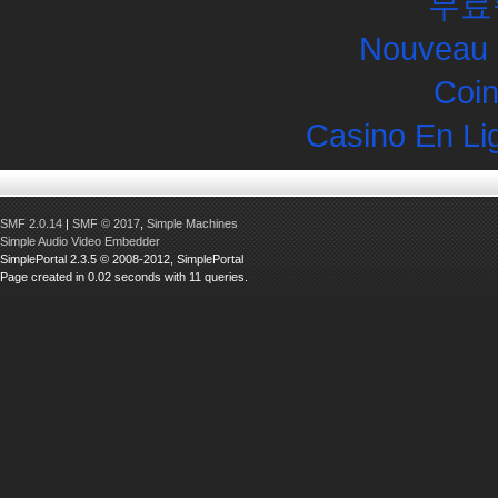
무료
Nouveau 
Coin
Casino En Li
SMF 2.0.14
|
SMF © 2017
,
Simple Machines
Simple Audio Video Embedder
SimplePortal 2.3.5 © 2008-2012, SimplePortal
Page created in 0.02 seconds with 11 queries.