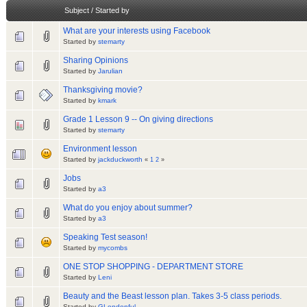
Subject
/
Started by
What are your interests using Facebook
Started by
stemarty
Sharing Opinions
Started by
Jarulian
Thanksgiving movie?
Started by
kmark
Grade 1 Lesson 9 -- On giving directions
Started by
stemarty
Environment lesson
Started by
jackduckworth
«
1
2
»
Jobs
Started by
a3
What do you enjoy about summer?
Started by
a3
Speaking Test season!
Started by
mycombs
ONE STOP SHOPPING - DEPARTMENT STORE
Started by
Leni
Beauty and the Beast lesson plan. Takes 3-5 class periods.
Started by
GLondonful