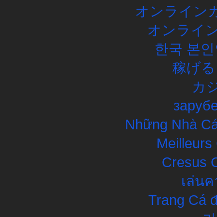
オンラインカ
オンライン
한국 본인
稼げる
カ
заруб
Những Nhà Cái
Meilleurs
Cresus C
เล่นค
Trang Cá đ