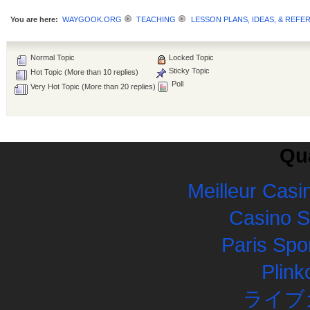
You are here:
WAYGOOK.ORG
TEACHING
LESSON PLANS, IDEAS, & REFE
Normal Topic
Locked Topic
Sticky Topic
Hot Topic (More than 10 replies)
Poll
Very Hot Topic (More than 20 replies)
Qua
Meilleur Casi
Casino 
Paris Spor
Plink
ライブ