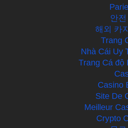
Pari
안전
해외 카
Trang 
Nhà Cái Uy 
Trang Cá độ 
Cas
Casino 
Site De 
Meilleur Ca
Crypto 