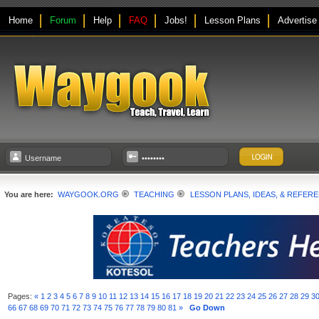
Home
Forum
Help
FAQ
Jobs!
Lesson Plans
Advertise
You are here:
WAYGOOK.ORG
TEACHING
LESSON PLANS, IDEAS, & REFER
Pages:
«
1
2
3
4
5
6
7
8
9
10
11
12
13
14
15
16
17
18
19
20
21
22
23
24
25
26
27
28
29
3
66
67
68
69
70
71
72
73
74
75
76
77
78
79
80
81
»
Go Down