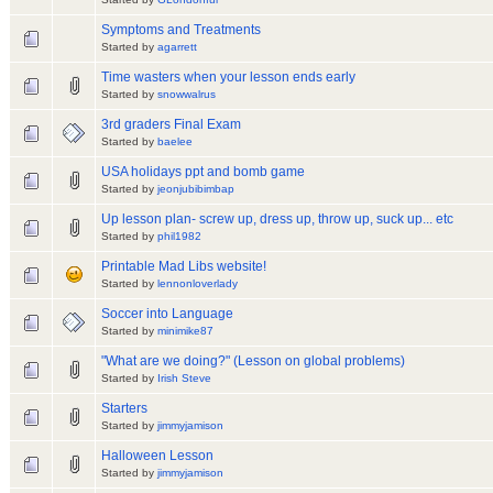
Symptoms and Treatments
Started by
agarrett
Time wasters when your lesson ends early
Started by
snowwalrus
3rd graders Final Exam
Started by
baelee
USA holidays ppt and bomb game
Started by
jeonjubibimbap
Up lesson plan- screw up, dress up, throw up, suck up... etc
Started by
phil1982
Printable Mad Libs website!
Started by
lennonloverlady
Soccer into Language
Started by
minimike87
"What are we doing?" (Lesson on global problems)
Started by
Irish Steve
Starters
Started by
jimmyjamison
Halloween Lesson
Started by
jimmyjamison