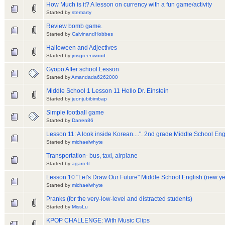
How Much is it? A lesson on currency with a fun game/activity
Started by
stemarty
Review bomb game.
Started by
CalvinandHobbes
Halloween and Adjectives
Started by
jmsgreenwood
Gyopo After school Lesson
Started by
Amandada6262000
Middle School 1 Lesson 11 Hello Dr. Einstein
Started by
jeonjubibimbap
Simple football game
Started by
Darren86
Lesson 11: A look inside Korean....". 2nd grade Middle School Eng
Started by
michaelwhyte
Transportation- bus, taxi, airplane
Started by
agarrett
Lesson 10 "Let's Draw Our Future" Middle School English (new y
Started by
michaelwhyte
Pranks (for the very-low-level and distracted students)
Started by
MissLu
KPOP CHALLENGE: With Music Clips