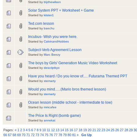
Started by
blythewilson
Solar System PPT + Worksheet + Game
Started by
kitster1
Ted.com lesson
Started by
baechu
Incubus- Wish you were here.
Started by
CalvinandHobbes
Subject-Verb Agreement Lesson
Started by
Marc Beezy
The boys by Girls' Generation Music Video Worksheet
Started by
descriptkyo
Have you heard / Do you know of..... Futurama Themed PPT
Started by
stemarty
Would you mind......(Mario bros themed lesson)
Started by
stemarty
Ocean lesson (middle school - intermediate to low)
Started by
mmcafee
The Price Is Right (bomb game)
Started by
annekat
Pages:
«
1
2
3
4
5
6
7
8
9
10
11
12
13
14
15
16
17
18
19
20
21
22
23
24
25
26
27
28
29
3
66
67
68
69
70
71
72
73
74
75
76
77
78
79
80
81
»
Go Up