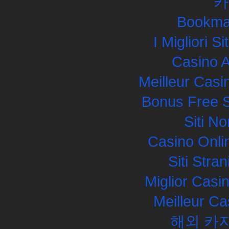
카
Bookma
I Migliori S
Casino 
Meilleur Casi
Bonus Free S
Siti N
Casino Onli
Siti Str
Miglior Cas
Meilleur Ca
해외 카