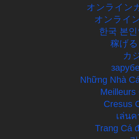
オンラインカ
オンライン
한국 본인
稼げる
カ
заруб
Những Nhà Cái
Meilleurs
Cresus C
เล่นค
Trang Cá đ