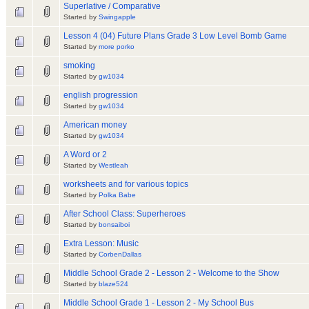
Superlative / Comparative
Started by
Swingapple
Lesson 4 (04) Future Plans Grade 3 Low Level Bomb Game
Started by
more porko
smoking
Started by
gw1034
english progression
Started by
gw1034
American money
Started by
gw1034
A Word or 2
Started by
Westleah
worksheets and for various topics
Started by
Polka Babe
After School Class: Superheroes
Started by
bonsaiboi
Extra Lesson: Music
Started by
CorbenDallas
Middle School Grade 2 - Lesson 2 - Welcome to the Show
Started by
blaze524
Middle School Grade 1 - Lesson 2 - My School Bus