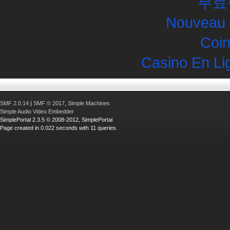
무료
Nouveau 
Coin
Casino En Li
SMF 2.0.14
|
SMF © 2017
,
Simple Machines
Simple Audio Video Embedder
SimplePortal 2.3.5 © 2008-2012, SimplePortal
Page created in 0.022 seconds with 11 queries.