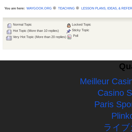
You are here:
WAYGOOK.ORG
TEACHING
LESSON PLANS, IDEAS, & REFE
Normal Topic
Locked Topic
Sticky Topic
Hot Topic (More than 10 replies)
Poll
Very Hot Topic (More than 20 replies)
Qua
Meilleur Casi
Casino 
Paris Spor
Plink
ライブ