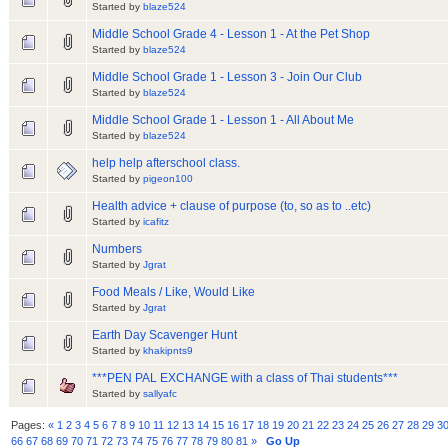
Started by
blaze524
Middle School Grade 4 - Lesson 1 - At the Pet Shop
Started by
blaze524
Middle School Grade 1 - Lesson 3 - Join Our Club
Started by
blaze524
Middle School Grade 1 - Lesson 1 - All About Me
Started by
blaze524
help help afterschool class.
Started by
pigeon100
Health advice + clause of purpose (to, so as to ..etc)
Started by
icafitz
Numbers
Started by
Jgrat
Food Meals / Like, Would Like
Started by
Jgrat
Earth Day Scavenger Hunt
Started by
khakipnts9
***PEN PAL EXCHANGE with a class of Thai students***
Started by
sallyafc
Pages:
«
1
2
3
4
5
6
7
8
9
10
11
12
13
14
15
16
17
18
19
20
21
22
23
24
25
26
27
28
29
3
66
67
68
69
70
71
72
73
74
75
76
77
78
79
80
81
»
Go Up