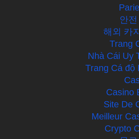
Pari
안전
해외 카
Trang 
Nhà Cái Uy 
Trang Cá độ 
Cas
Casino 
Site De 
Meilleur Ca
Crypto 