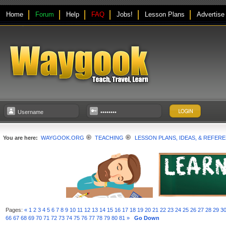
Home
Forum
Help
FAQ
Jobs!
Lesson Plans
Advertise
You are here:
WAYGOOK.ORG
TEACHING
LESSON PLANS, IDEAS, & REFER
Pages:
«
1
2
3
4
5
6
7
8
9
10
11
12
13
14
15
16
17
18
19
20
21
22
23
24
25
26
27
28
29
3
66
67
68
69
70
71
72
73
74
75
76
77
78
79
80
81
»
Go Down