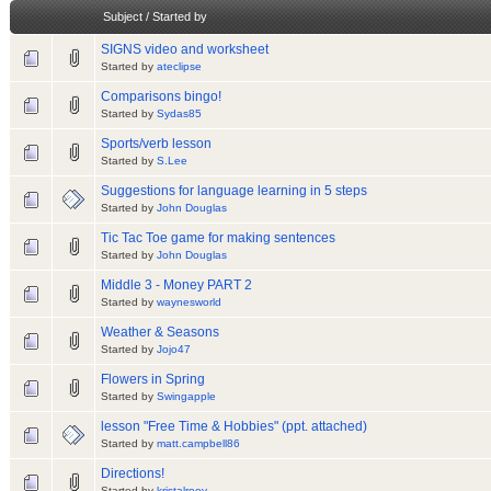
Subject
/
Started by
SIGNS video and worksheet
Started by
ateclipse
Comparisons bingo!
Started by
Sydas85
Sports/verb lesson
Started by
S.Lee
Suggestions for language learning in 5 steps
Started by
John Douglas
Tic Tac Toe game for making sentences
Started by
John Douglas
Middle 3 - Money PART 2
Started by
waynesworld
Weather & Seasons
Started by
Jojo47
Flowers in Spring
Started by
Swingapple
lesson "Free Time & Hobbies" (ppt. attached)
Started by
matt.campbell86
Directions!
Started by
kristalrooy