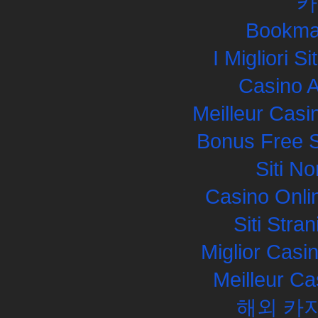
카
Bookma
I Migliori S
Casino 
Meilleur Casi
Bonus Free S
Siti N
Casino Onli
Siti Str
Miglior Cas
Meilleur Ca
해외 카