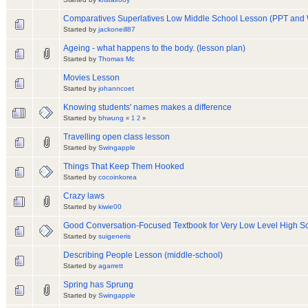
Comparatives Superlatives Low Middle School Lesson (PPT and
Started by
jackoneill87
Ageing - what happens to the body. (lesson plan)
Started by
Thomas Mc
Movies Lesson
Started by
johanncoet
Knowing students' names makes a difference
Started by
bhwung
«
1
2
»
Travelling open class lesson
Started by
Swingapple
Things That Keep Them Hooked
Started by
cocoinkorea
Crazy laws
Started by
kiwie00
Good Conversation-Focused Textbook for Very Low Level High S
Started by
suigeneris
Describing People Lesson (middle-school)
Started by
agarrett
Spring has Sprung
Started by
Swingapple