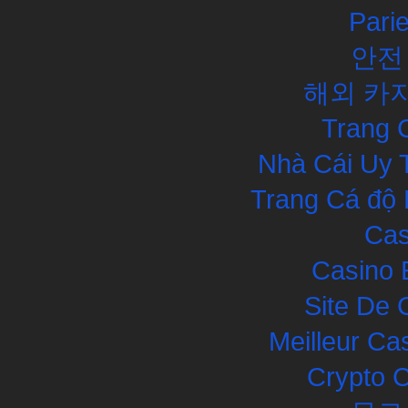
Pari
안전
해외 카
Trang 
Nhà Cái Uy 
Trang Cá độ 
Cas
Casino 
Site De 
Meilleur Ca
Crypto 