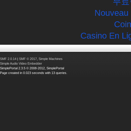
무료
Nouveau 
Coin
Casino En Li
SMF 2.0.14
|
SMF © 2017
,
Simple Machines
Simple Audio Video Embedder
SimplePortal 2.3.5 © 2008-2012, SimplePortal
Page created in 0.023 seconds with 13 queries.