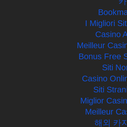
카
Bookma
I Migliori S
Casino 
Meilleur Casi
Bonus Free S
Siti N
Casino Onli
Siti Str
Miglior Cas
Meilleur Ca
해외 카