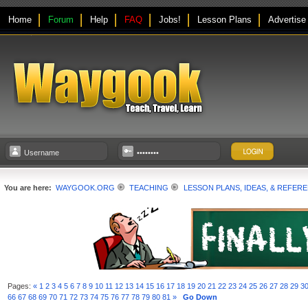
Home
Forum
Help
FAQ
Jobs!
Lesson Plans
Advertise
You are here:
WAYGOOK.ORG
TEACHING
LESSON PLANS, IDEAS, & REFER
Pages:
«
1
2
3
4
5
6
7
8
9
10
11
12
13
14
15
16
17
18
19
20
21
22
23
24
25
26
27
28
29
3
66
67
68
69
70
71
72
73
74
75
76
77
78
79
80
81
»
Go Down