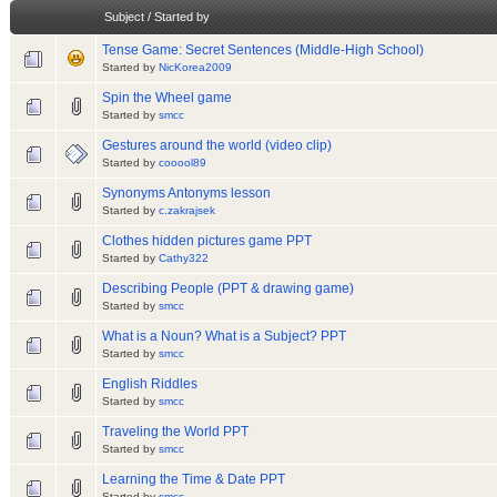
Subject
/
Started by
Tense Game: Secret Sentences (Middle-High School)
Started by
NicKorea2009
Spin the Wheel game
Started by
smcc
Gestures around the world (video clip)
Started by
cooool89
Synonyms Antonyms lesson
Started by
c.zakrajsek
Clothes hidden pictures game PPT
Started by
Cathy322
Describing People (PPT & drawing game)
Started by
smcc
What is a Noun? What is a Subject? PPT
Started by
smcc
English Riddles
Started by
smcc
Traveling the World PPT
Started by
smcc
Learning the Time & Date PPT
Started by
smcc