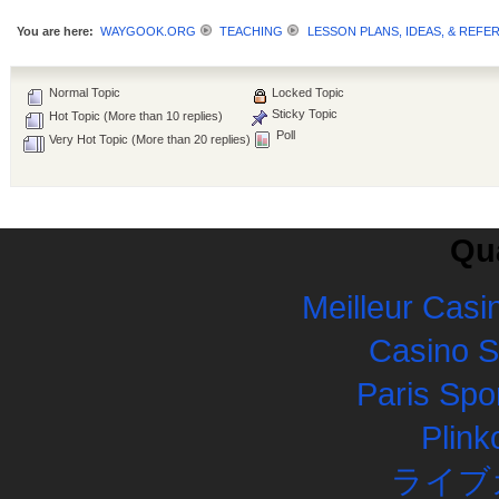
You are here:
WAYGOOK.ORG
TEACHING
LESSON PLANS, IDEAS, & REFE
Normal Topic
Locked Topic
Sticky Topic
Hot Topic (More than 10 replies)
Poll
Very Hot Topic (More than 20 replies)
Qua
Meilleur Casi
Casino 
Paris Spor
Plink
ライブ