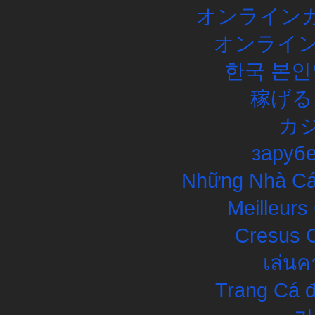
オンラインカ
オンライン
한국 본인
稼げる
カ
заруб
Những Nhà Cái
Meilleurs
Cresus C
เล่นค
Trang Cá đ