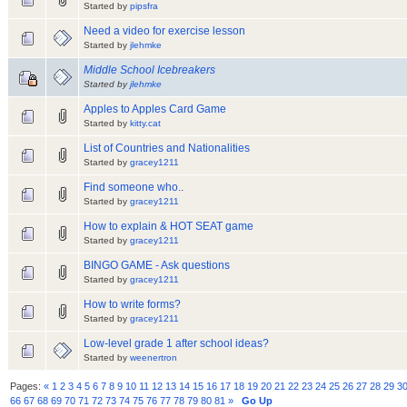
Started by
pipsfra
Need a video for exercise lesson
Started by
jlehmke
Middle School Icebreakers
Started by
jlehmke
Apples to Apples Card Game
Started by
kitty.cat
List of Countries and Nationalities
Started by
gracey1211
Find someone who..
Started by
gracey1211
How to explain & HOT SEAT game
Started by
gracey1211
BINGO GAME - Ask questions
Started by
gracey1211
How to write forms?
Started by
gracey1211
Low-level grade 1 after school ideas?
Started by
weenertron
Pages:
«
1
2
3
4
5
6
7
8
9
10
11
12
13
14
15
16
17
18
19
20
21
22
23
24
25
26
27
28
29
3
66
67
68
69
70
71
72
73
74
75
76
77
78
79
80
81
»
Go Up