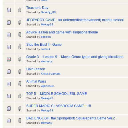
Teacher's Day
Started by
Beverly_88
JEOPARDY GAME - for (intermediate/advanced) middle school
Started by
Mekap23
Advice lesson and game with simpsons theme
Started by
birdeen
Stop the Bus! II - Game
Started by
twak24
Grade 3 -- Lesson 9 -- Movie Genre types and giving directions
Started by
stemarty
Hair Lesson
Started by
Krista.l.damato
Animal Wars
Started by
viljoensue
TOP 5 -- MIDDLE SCHOOL ESL GAME
Started by
Mekap23
SUPER MARIO CLASSROOM GAME....!!!!
Started by
Mekap23
BAD ENGLISH! the Spongebob Squarepants Game Ver.2
Started by
stemarty