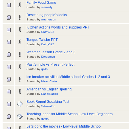
Family Feud Game
Started by
stemarty
Describing people's looks
Started by
weenertron
Kitchen actions words and supplies PPT
Started by
Cathy322
Tongue Twister PPT
Started by
Cathy322
Weather Lesson Grade 2 and 3
Started by
Doraemon
Past Simple vs Present Perfect
Started by
qkds
ice breaker activities Middle school Grades 1, 2 and 3
Started by
HikaruClaire
American vs English spelling
Started by
KanarNaskis
Book Report Speaking Test
Started by
SAment56
Teaching ideas for Middle School Low Level Beginners
Started by
gyopo
Let's go to the movies - Low-level Middle School