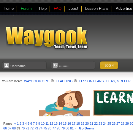
Home
Forum
Help
FAQ
Jobs!
Lesson Plans
Advertise
You are here:
WAYGOOK.ORG
TEACHING
LESSON PLANS, IDEAS, & REFER
Pages:
«
1
2
3
4
5
6
7
8
9
10
11
12
13
14
15
16
17
18
19
20
21
22
23
24
25
26
27
28
29
3
66
67
68
69
70
71
72
73
74
75
76
77
78
79
80
81
»
Go Down