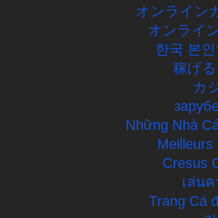
オンラインカ
オンライン
한국 본인
稼げる
カ
заруб
Những Nhà Cái
Meilleurs
Cresus C
เล่นค
Trang Cá đ