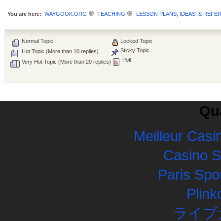
You are here:
WAYGOOK.ORG
TEACHING
LESSON PLANS, IDEAS, & REFE
Normal Topic
Locked Topic
Sticky Topic
Hot Topic (More than 10 replies)
Poll
Very Hot Topic (More than 20 replies)
Qua
Meilleur Casi
Casino 
Paris Spor
Plink
ライブ