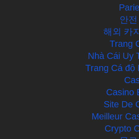
Pari
안전
해외 카
Trang 
Nhà Cái Uy 
Trang Cá độ 
Cas
Casino 
Site De 
Meilleur Ca
Crypto 