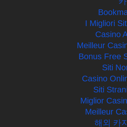
카
Bookma
I Migliori S
Casino 
Meilleur Casi
Bonus Free S
Siti N
Casino Onli
Siti Str
Miglior Cas
Meilleur Ca
해외 카