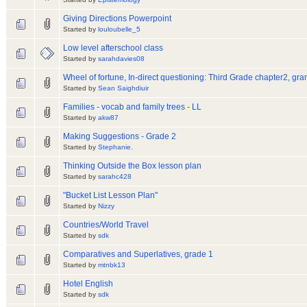
Giving Directions Powerpoint
Started by
louloubelle_5
Low level afterschool class
Started by
sarahdavies08
Wheel of fortune, In-direct questioning: Third Grade chapter2, gr
Started by
Sean Saighdiuir
Families - vocab and family trees - LL
Started by
akw87
Making Suggestions - Grade 2
Started by
Stephanie.
Thinking Outside the Box lesson plan
Started by
sarahc428
"Bucket List Lesson Plan"
Started by
Nizzy
Countries/World Travel
Started by
sdk
Comparatives and Superlatives, grade 1
Started by
mtnbk13
Hotel English
Started by
sdk