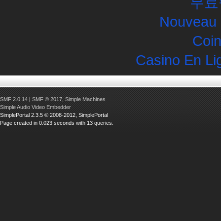
무료
Nouveau 
Coin
Casino En Li
SMF 2.0.14
|
SMF © 2017
,
Simple Machines
Simple Audio Video Embedder
SimplePortal 2.3.5 © 2008-2012, SimplePortal
Page created in 0.023 seconds with 13 queries.