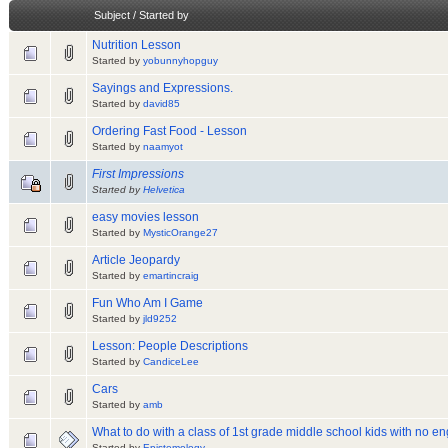
Subject
/
Started by
Nutrition Lesson
Started by
yobunnyhopguy
Sayings and Expressions.
Started by
david85
Ordering Fast Food - Lesson
Started by
naamyot
First Impressions
Started by
Helvetica
easy movies lesson
Started by
MysticOrange27
Article Jeopardy
Started by
emartincraig
Fun Who Am I Game
Started by
jld9252
Lesson: People Descriptions
Started by
CandiceLee
Cars
Started by
amb
What to do with a class of 1st grade middle school kids with no eng
Started by
Epistemology