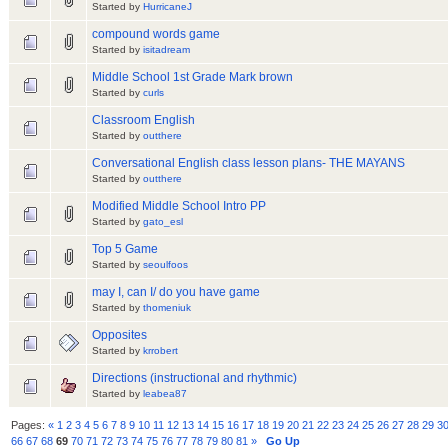
Started by
HurricaneJ
compound words game
Started by
isitadream
Middle School 1st Grade Mark brown
Started by
curls
Classroom English
Started by
outthere
Conversational English class lesson plans- THE MAYANS
Started by
outthere
Modified Middle School Intro PP
Started by
gato_esl
Top 5 Game
Started by
seoulfoos
may I, can I/ do you have game
Started by
thomeniuk
Opposites
Started by
krrobert
Directions (instructional and rhythmic)
Started by
leabea87
Pages:
«
1
2
3
4
5
6
7
8
9
10
11
12
13
14
15
16
17
18
19
20
21
22
23
24
25
26
27
28
29
3
66
67
68
69
70
71
72
73
74
75
76
77
78
79
80
81
»
Go Up