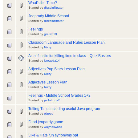
What's the Time?
Started by
discoinfiltrator
Jeoprady Middle School
Started by
discoinfiltrator
Feelings
Started by
grete319
Classroom Language and Rules Lesson Plan
Started by
Nizzy
A useful site for killing time in class... Quiz Busters
Started by
lcroasda14
Adjectives Pop Stars Lesson Plan
Started by
Nizzy
Adjectives Lesson Plan
Started by
Nizzy
Feelings - Middle School Grades 1+2
Started by
psJohnny7
Telling Time including useful Java program.
Started by
elzoog
Food jeopardy game
Started by
waynesworld
Like & Hate fun synonyms ppt