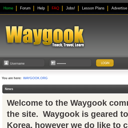
Home
Forum
Help
FAQ
Jobs!
Lesson Plans
Advertise
You are here:
WAYGOOK.ORG
News
Welcome to the Waygook comm
the site. Waygook is geared t
Korea, however we do like to 