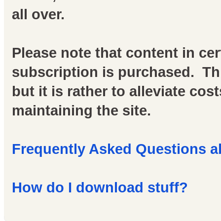
all over.
Please note that content in cert
subscription is purchased. This
but it is rather to alleviate co
maintaining the site.
Frequently Asked Questions 
How do I download stuff?