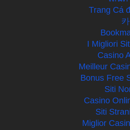
Trang Cá đ
카
Bookma
I Migliori S
Casino 
Meilleur Casi
Bonus Free S
Siti N
Casino Onli
Siti Str
Miglior Cas