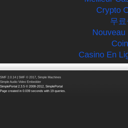
Crypto 
무료
Nouveau 
Coin
Casino En Li
SMF 2.0.14
|
SMF © 2017
,
Simple Machines
Simple Audio Video Embedder
SimplePortal 2.3.5 © 2008-2012, SimplePortal
Page created in 0.039 seconds with 19 queries.