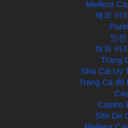
Meilleur Ca
해외 카
Pari
안전
해외 카
Trang 
Nhà Cái Uy 
Trang Cá độ 
Cas
Casino 
Site De 
Meilleur Ca