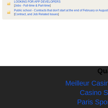
LOOKING FOR APP DEVELOPERS
[
Jobs - Full-time & Part-time
]
Public school - Contracts that don't start at the end of February or August
[
Contract, and Job Related Issues
]
Qua
Meilleur Casi
Casino 
Paris Spor