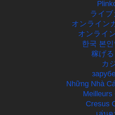
Plink
ライブ
オンラインカ
オンライン
한국 본인
稼げる
カ
заруб
Những Nhà Cái
Meilleurs
Cresus C
เล่นค