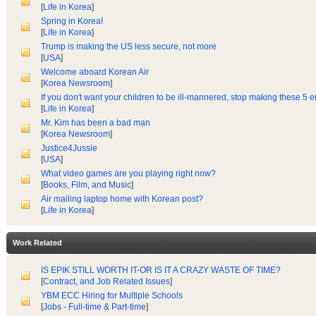
[
Life in Korea
]
Spring in Korea!
[
Life in Korea
]
Trump is making the US less secure, not more
[
USA
]
Welcome aboard Korean Air
[
Korea Newsroom
]
If you don't want your children to be ill-mannered, stop making these 5 e
[
Life in Korea
]
Mr. Kim has been a bad man
[
Korea Newsroom
]
Justice4Jussie
[
USA
]
What video games are you playing right now?
[
Books, Film, and Music
]
Air mailing laptop home with Korean post?
[
Life in Korea
]
Work Related
IS EPIK STILL WORTH IT-OR IS IT A CRAZY WASTE OF TIME?
[
Contract, and Job Related Issues
]
YBM ECC Hiring for Multiple Schools
[
Jobs - Full-time & Part-time
]