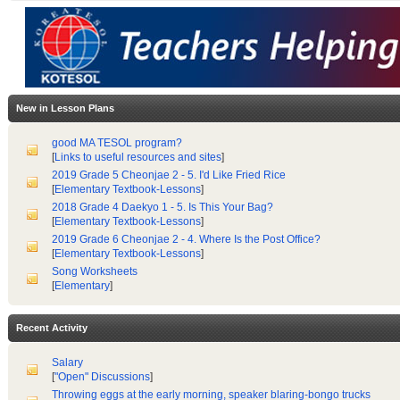
New in Lesson Plans
good MA TESOL program?
[
Links to useful resources and sites
]
2019 Grade 5 Cheonjae 2 - 5. I'd Like Fried Rice
[
Elementary Textbook-Lessons
]
2018 Grade 4 Daekyo 1 - 5. Is This Your Bag?
[
Elementary Textbook-Lessons
]
2019 Grade 6 Cheonjae 2 - 4. Where Is the Post Office?
[
Elementary Textbook-Lessons
]
Song Worksheets
[
Elementary
]
Recent Activity
Salary
[
"Open" Discussions
]
Throwing eggs at the early morning, speaker blaring-bongo trucks