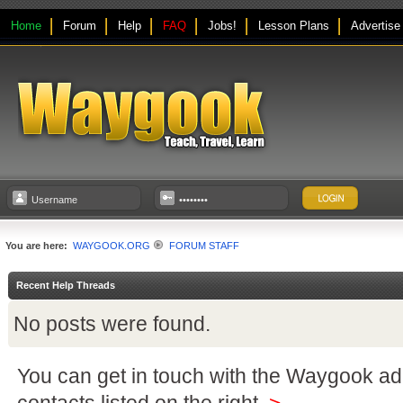
Home
Forum
Help
FAQ
Jobs!
Lesson Plans
Advertise
You are here:
WAYGOOK.ORG
FORUM STAFF
Recent Help Threads
No posts were found.
You can get in touch with the Waygook a
contacts listed on the right.
>