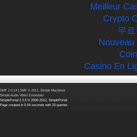
Meilleur Ca
Crypto 
무료
Nouveau 
Coin
Casino En Li
SMF 2.0.14
|
SMF © 2017
,
Simple Machines
Simple Audio Video Embedder
SimplePortal 2.3.5 © 2008-2012, SimplePortal
Page created in 0.04 seconds with 33 queries.