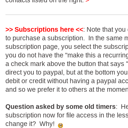
>> Subscriptions here <<
: Note that you
to purchase a subscription. In the same 
subscription page, you select the subscr
you do not have the "make this a recurring
a check mark above the button that says "o
direct you to paypal, but at the bottom yo
debit or credit without having a paypal a
and so we prefer it to others at the momen
Question asked by some old timers
: He
subscription now for file access in the l
change it? Why!