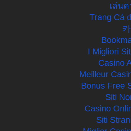
เล่นค
Trang Cá đ
카
Bookma
I Migliori S
Casino 
Meilleur Casi
Bonus Free S
Siti N
Casino Onli
Siti Str