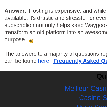
Answer
: Hosting is expensive, and while 
available, it's drastic and stressful for ev
subscription not only helps keep Waygook a
transform an old platform into an awesome
purpose.
The answers to a majority of questions 
can be found
here
.
Frequently Asked Q
Qua
Meilleur Casi
Casino 
Paris Spor