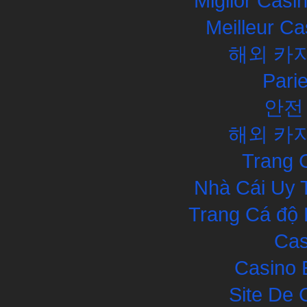
Miglior Cas
Meilleur Ca
해외 카
Pari
안전
해외 카
Trang 
Nhà Cái Uy 
Trang Cá độ 
Cas
Casino 
Site De 