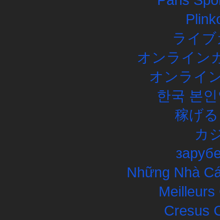
Plink
ライブ
オンラインカ
オンライン
한국 본인
稼げる
カ
заруб
Những Nhà Cái
Meilleurs
Cresus C