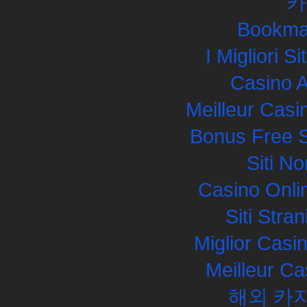
카
Bookma
I Migliori S
Casino 
Meilleur Casi
Bonus Free S
Siti N
Casino Onli
Siti Str
Miglior Cas
Meilleur Ca
해외 카