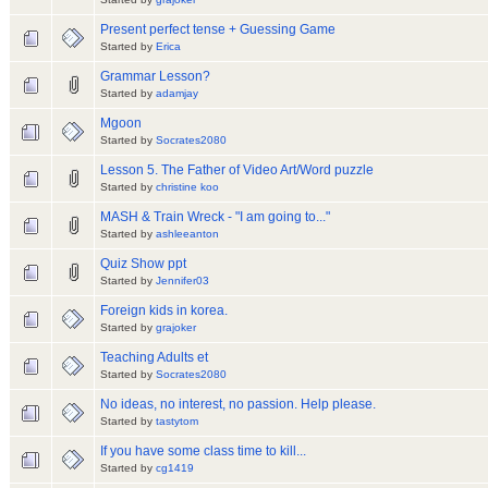
Present perfect tense + Guessing Game
Started by
Erica
Grammar Lesson?
Started by
adamjay
Mgoon
Started by
Socrates2080
Lesson 5. The Father of Video Art/Word puzzle
Started by
christine koo
MASH & Train Wreck - "I am going to..."
Started by
ashleeanton
Quiz Show ppt
Started by
Jennifer03
Foreign kids in korea.
Started by
grajoker
Teaching Adults et
Started by
Socrates2080
No ideas, no interest, no passion. Help please.
Started by
tastytom
If you have some class time to kill...
Started by
cg1419