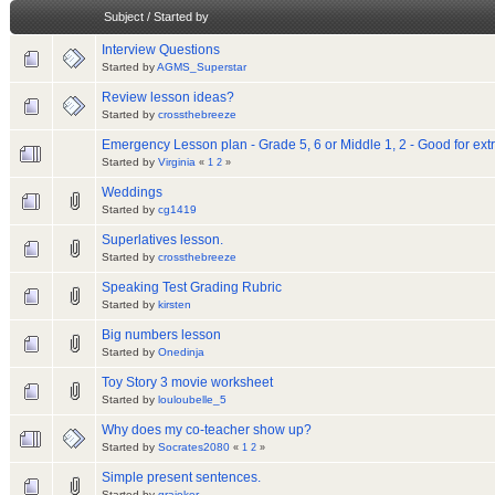
Subject
/
Started by
Interview Questions
Started by
AGMS_Superstar
Review lesson ideas?
Started by
crossthebreeze
Emergency Lesson plan - Grade 5, 6 or Middle 1, 2 - Good for extr
Started by
Virginia
«
1
2
»
Weddings
Started by
cg1419
Superlatives lesson.
Started by
crossthebreeze
Speaking Test Grading Rubric
Started by
kirsten
Big numbers lesson
Started by
Onedinja
Toy Story 3 movie worksheet
Started by
louloubelle_5
Why does my co-teacher show up?
Started by
Socrates2080
«
1
2
»
Simple present sentences.
Started by
grajoker