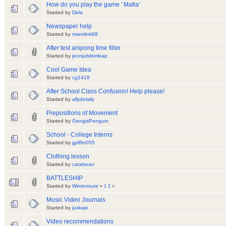
How do you play the game ' Mafia'
Started by
Dela
Newspaper help
Started by
miamiink89
After test anipong time filler
Started by
jeonjubibimbap
Cool Game Idea
Started by
cg1419
After School Class Confusion! Help please!
Started by
allydelally
Prepositions of Movement
Started by
GengisPenguin
School - College Interns
Started by
jgriffin055
Clothing lesson
Started by
carabean
BATTLESHIP
Started by
Wintermute
«
1
2
»
Music Video Journals
Started by
juskajo
Video recommendations