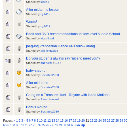
Started by
kleenx
After midterms lesson
Started by
cg1419
Words!
Started by
cg1419
Book and DVD recommendations for low level Middle School.
Started by
victorflood
[beg-int] Preposition Dance PPT follow along
Started by
alljokingaside
Do your students always say "nice to meet you"?
Started by
andrucer
«
1
2
»
baby-step-run
Started by
Socrates2080
After mid-term
Started by
Socrates2080
Going on a Treasure Hunt - Rhyme with Hand Motions
Started by
Sarah Hartzell
Bonus Round
Started by
Socrates2080
Pages:
«
1
2
3
4
5
6
7
8
9
10
11
12
13
14
15
16
17
18
19
20
21
22
23
24
25
26
27
28
29
3
66
67
68
69
70
71
72
73
74
75
76
77
78
79
80
81
»
Go Up