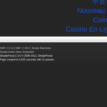
무료
Nouveau 
Coin
Casino En Li
SMF 2.0.14
|
SMF © 2017
,
Simple Machines
Simple Audio Video Embedder
SimplePortal 2.3.5 © 2008-2012, SimplePortal
Page created in 0.025 seconds with 11 queries.