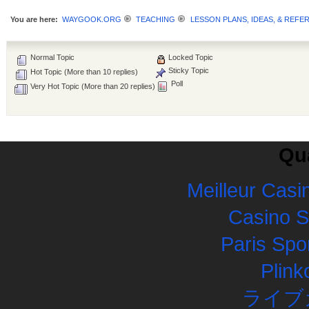
You are here:
WAYGOOK.ORG
TEACHING
LESSON PLANS, IDEAS, & REFE
Normal Topic
Locked Topic
Sticky Topic
Hot Topic (More than 10 replies)
Poll
Very Hot Topic (More than 20 replies)
Qua
Meilleur Casi
Casino 
Paris Spor
Plink
ライブ