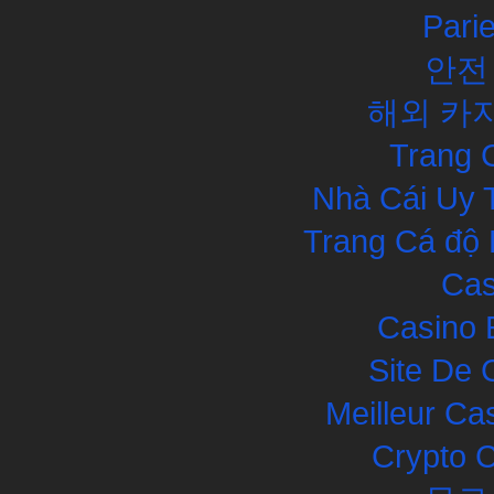
Pari
안전
해외 카
Trang 
Nhà Cái Uy 
Trang Cá độ 
Cas
Casino 
Site De 
Meilleur Ca
Crypto 