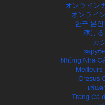
オンラインカ
オンライン
한국 본인
稼げる
カ
заруб
Những Nhà Cái
Meilleurs
Cresus C
เล่นค
Trang Cá đ