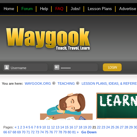
Home
Forum
Help
FAQ
Jobs!
Lesson Plans
Advertise
You are here:
WAYGOOK.ORG
TEACHING
LESSON PLANS, IDEAS, & REFER
Pages:
«
1
2
3
4
5
6
7
8
9
10
11
12
13
14
15
16
17
18
19
20
21
22
23
24
25
26
27
28
29
3
66
67
68
69
70
71
72
73
74
75
76
77
78
79
80
81
»
Go Down