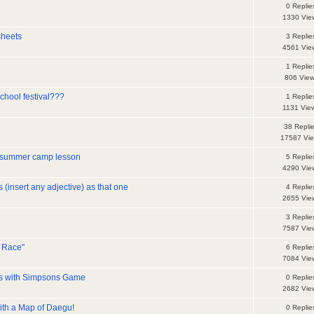
0 Replie
1330 Vie
sheets
3 Replie
4561 Vie
1 Replie
806 Vie
chool festival???
1 Replie
1131 Vie
38 Repli
17587 Vi
 summer camp lesson
5 Replie
4290 Vie
s (insert any adjective) as that one
4 Replie
2655 Vie
3 Replie
7587 Vie
g Race"
6 Replie
7084 Vie
ons with Simpsons Game
0 Replie
2682 Vie
ith a Map of Daegu!
0 Replie