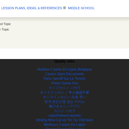
LESSON PLANS, IDEAS, & REFERENCES
MIDDLE-SCHOOL
d Topic
y Topic
Quality sites
Meilleur Casino En Ligne Belgique
Casino Sans Documents
Paris Sportif Sur Le Tennis
Plinko Game Avis
ライブカジノ バカラ
オンラインカジノ 本人確認不要
オンラインカジノ 出金 早い
한국 본인인증 없는 카지노
稼げるカジノアプリ
カジノ バカラ
зарубежные казино
Những Nhà Cái Uy Tín Tại Việt Nam
Meilleurs Casino En Ligne