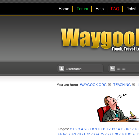
Home
Forum
Help
FAQ
Jobs!
You are here:
WAYGOOK.ORG
TEACHING
Pages:
«
1
2
3
4
5
6
7
8
9
10
11
12
13
14
15
16
17
18
66
67
68
69
70
71
72
73
74
75
76
77
78
79
80
81
»