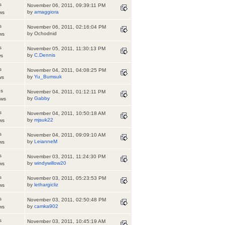
s
November 06, 2011, 09:39:11 PM
by
amaggiora
ws
s
November 06, 2011, 02:16:04 PM
by Ochodnid
ws
s
November 05, 2011, 11:30:13 PM
by
C.Dennis
ws
s
November 04, 2011, 04:08:25 PM
by
Yu_Bumsuk
ws
es
November 04, 2011, 01:12:11 PM
by
Gabby
ews
s
November 04, 2011, 10:50:18 AM
by
mjsuk22
ws
s
November 04, 2011, 09:09:10 AM
by
LeianneM
ws
s
November 03, 2011, 11:24:30 PM
by
windywillow20
ws
s
November 03, 2011, 05:23:53 PM
by
lethargicliz
ws
s
November 03, 2011, 02:50:48 PM
by
camka902
ws
s
November 03, 2011, 10:45:19 AM