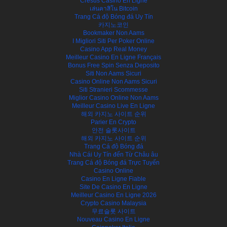
Cresus Casino En Ligne
เล่นคาสิโน Bitcoin
Trang Cá độ Bóng đá Uy Tín
카지노코인
Bookmaker Non Aams
I Migliori Siti Per Poker Online
Casino App Real Money
Meilleur Casino En Ligne Français
Bonus Free Spin Senza Deposito
Siti Non Aams Sicuri
Casino Online Non Aams Sicuri
Siti Stranieri Scommesse
Miglior Casino Online Non Aams
Meilleur Casino Live En Ligne
해외 카지노 사이트 순위
Parier En Crypto
안전 슬롯사이트
해외 카지노 사이트 순위
Trang Cá độ Bóng đá
Nhà Cái Uy Tín đến Từ Châu âu
Trang Cá độ Bóng đá Trực Tuyến
Casino Online
Casino En Ligne Fiable
Site De Casino En Ligne
Meilleur Casino En Ligne 2026
Crypto Casino Malaysia
무료슬롯 사이트
Nouveau Casino En Ligne