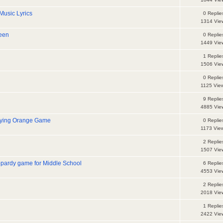
Music Lyrics
0 Replie
1314 Vie
ween
0 Replie
1449 Vie
1 Replie
1506 Vie
0 Replie
1125 Vie
9 Replie
4885 Vie
oying Orange Game
0 Replie
1173 Vie
2 Replie
1507 Vie
opardy game for Middle School
6 Replie
4553 Vie
2 Replie
2018 Vie
1 Replie
2422 Vie