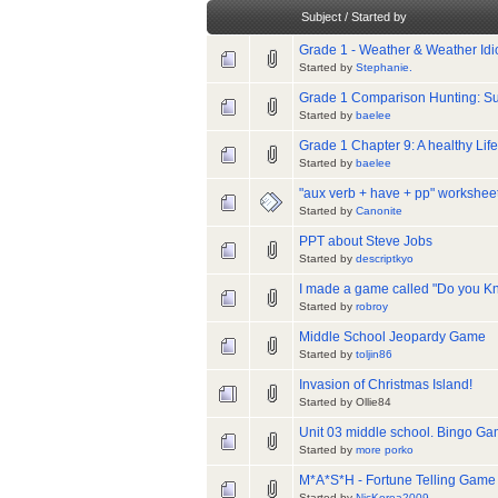
Subject
/
Started by
Grade 1 - Weather & Weather Id
Started by
Stephanie.
Grade 1 Comparison Hunting: Sup
Started by
baelee
Grade 1 Chapter 9: A healthy L
Started by
baelee
"aux verb + have + pp" workshee
Started by
Canonite
PPT about Steve Jobs
Started by
descriptkyo
I made a game called "Do you Kn
Started by
robroy
Middle School Jeopardy Game
Started by
toljin86
Invasion of Christmas Island!
Started by Ollie84
Unit 03 middle school. Bingo Gam
Started by
more porko
M*A*S*H - Fortune Telling Game
Started by
NicKorea2009