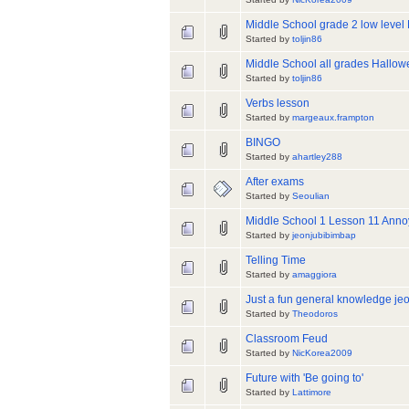
Middle School grade 2 low level 
Started by
toljin86
Middle School all grades Hallo
Started by
toljin86
Verbs lesson
Started by
margeaux.frampton
BINGO
Started by
ahartley288
After exams
Started by
Seoulian
Middle School 1 Lesson 11 Ann
Started by
jeonjubibimbap
Telling Time
Started by
amaggiora
Just a fun general knowledge je
Started by
Theodoros
Classroom Feud
Started by
NicKorea2009
Future with 'Be going to'
Started by
Lattimore