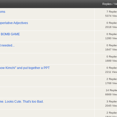
Replies
/
V
ioms
7 Replie
5374 Vie
erlative Adjectives
0 Replie
2018 Vie
ife BOMB GAME
0 Replie
1280 Vie
t needed...
0 Replie
1647 Vie
0 Replie
1689 Vie
ow Kimchi" and put together a PPT
0 Replie
2211 Vie
2 Replie
1768 Vie
14 Repli
6669 Vie
e. Looks Cute. That's too Bad.
3 Replie
2045 Vie
2 Replie
1844 Vie