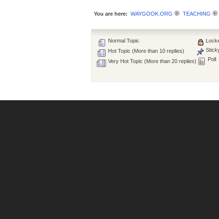
You are here:
WAYGOOK.ORG
TEACHING
Normal Topic
Locke
Stick
Hot Topic (More than 10 replies)
Poll
Very Hot Topic (More than 20 replies)