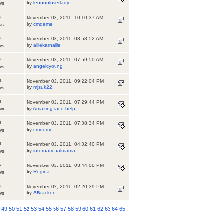
by
lennonloverlady
ws
s
November 03, 2011, 10:10:37 AM
by
cmdeme
ws
s
November 03, 2011, 08:53:52 AM
by
alliekarnallie
ws
s
November 03, 2011, 07:59:50 AM
by
angelcyoung
ws
s
November 02, 2011, 09:22:04 PM
by
mjsuk22
ws
s
November 02, 2011, 07:29:44 PM
by
Amazing race help
ws
s
November 02, 2011, 07:08:34 PM
by
cmdeme
ws
s
November 02, 2011, 04:02:40 PM
by
internationalmama
ws
s
November 02, 2011, 03:44:08 PM
by
Regina
ws
s
November 02, 2011, 02:20:39 PM
by
SBracken
ws
8
49
50
51
52
53
54
55
56
57
58
59
60
61
62
63
64
65