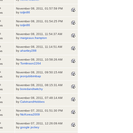
s
November 08, 2011, 01:57:59 PM
by
toljin86
ws
s
November 08, 2011, 01:54:25 PM
by
toljin86
ws
s
November 08, 2011, 11:54:37 AM
by
margeaux.frampton
ws
s
November 08, 2011, 11:14:51 AM
by
ahartley288
ws
s
November 08, 2011, 10:58:26 AM
by
Tomlinson2264
ws
s
November 08, 2011, 09:50:15 AM
by
jeonjubibimbap
ws
s
November 08, 2011, 08:15:31 AM
by
boredandtwitchy
ws
s
November 08, 2011, 07:48:14 AM
by
CalvinandHobbes
ws
s
November 07, 2011, 01:51:30 PM
by
NicKorea2009
ws
s
November 07, 2011, 12:26:09 AM
by
google jockey
ws