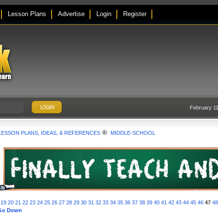
Lesson Plans
Advertise
Login
Register
February 11
LESSON PLANS, IDEAS, & REFERENCES
MIDDLE-SCHOOL
19
20
21
22
23
24
25
26
27
28
29
30
31
32
33
34
35
36
37
38
39
40
41
42
43
44
45
46
47
4
Go Down