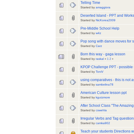
Telling Time
Started by
amaggiora
Deserted Island - PPT and Work
Started by
NicKorea2009
Pre-Middle School Help
Started by
w4z
Pop song with dance moves for s
Started by
Carz
Born this way - gaga lesson
Started by
raskal
«
1
2
»
KPOP Challenge PPT - possible
Started by
ToniV
using comparatives - this is not a
Started by
sambelina78
American Culture lesson ppt
Started by
kgutzmore
After School Class "The Amazin
Started by
cswehla
Irregular Verbs and Tag questi
Started by
camka902
Teach your students Directions w