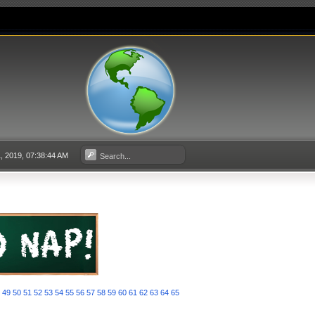
, 2019, 07:38:44 AM
8
49
50
51
52
53
54
55
56
57
58
59
60
61
62
63
64
65