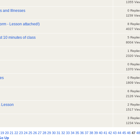
1355 Vie
es and Illnesses
0 Replie
1159 Vie
orm - Lesson attached!)
8 Replie
4027 Vie
t 10 minutes of class
5 Replie
8004 Vie
1 Replie
2320 Vie
0 Replie
1370 Vie
res
0 Replie
1809 Vie
6 Replie
2126 Vie
s Lesson
2 Replie
1517 Vie
3 Replie
1234 Vie
19
20
21
22
23
24
25
26
27
28
29
30
31
32
33
34
35
36
37
38
39
40
41
42
43
44
45
46
47
4
Go Up