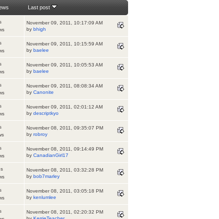
iews
Last post
s
November 09, 2011, 10:17:09 AM
by
bhigh
ws
s
November 09, 2011, 10:15:59 AM
by
baelee
ws
s
November 09, 2011, 10:05:53 AM
by
baelee
ws
s
November 09, 2011, 08:08:34 AM
by
Canonite
ws
s
November 09, 2011, 02:01:12 AM
by
descriptkyo
ws
s
November 08, 2011, 09:35:07 PM
by
robroy
ws
s
November 08, 2011, 09:14:49 PM
by
CanadianGirl17
ws
es
November 08, 2011, 03:32:28 PM
by
bob7marley
ws
s
November 08, 2011, 03:05:18 PM
by
kenlumlee
ws
s
November 08, 2011, 02:20:32 PM
by
KerrieTeacher
ws