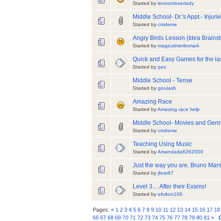
Started by
lennonloverlady
Middle School- Dr.'s Appt.- Injuri
Started by
cmdeme
Angry Birds Lesson (Idea Brainst
Started by
magicalmerlinmark
Quick and Easy Games for the las
Started by
pez
Middle School - Tense
Started by
goulash
Amazing Race
Started by
Amazing race help
Middle School- Movies and Gen
Started by
cmdeme
Teaching Using Music
Started by
Amandada6262000
Just the way you are, Bruno Mar
Started by
jfear67
Level 3.... After their Exams!
Started by
efulton106
Pages:
«
1
2
3
4
5
6
7
8
9
10
11
12
13
14
15
16
17
18
66
67
68
69
70
71
72
73
74
75
76
77
78
79
80
81
»