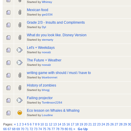
Started by
Whimsy
Mexican food
Started by
gw1034
Grade 2/3 - Insults and Compliments
Started by
Dyl
What do you look like. Disney Version
Started by
stemarty
Let's + Weekdays
Started by
noealz
The Future + Weather
Started by
noealz
writing game with should / must / have to
Started by
bluebonnet
History of zombies
Started by
bhogj
Failing projector
Started by
Tomlinson2264
Eco lesson on Whales & Whaling
Started by
Loudine
Pages:
«
1
2
3
4
5
6
7
8
9
10
11
12
13
14
15
16
17
18
19
20
21
22
23
24
25
26
27
28
29
3
66
67
68
69
70
71
72
73
74
75
76
77
78
79
80
81
»
Go Up