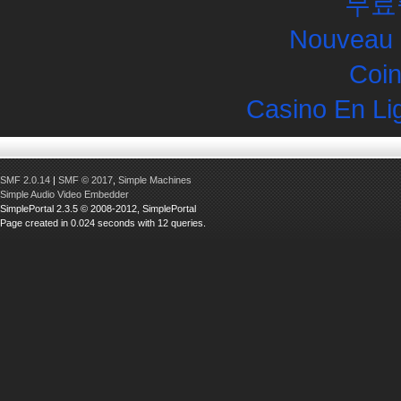
무료
Nouveau 
Coin
Casino En Li
SMF 2.0.14
|
SMF © 2017
,
Simple Machines
Simple Audio Video Embedder
SimplePortal 2.3.5 © 2008-2012, SimplePortal
Page created in 0.024 seconds with 12 queries.