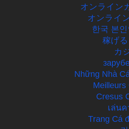
オンラインカ
オンライン
한국 본인
稼げる
カ
заруб
Những Nhà Cái
Meilleurs
Cresus C
เล่นค
Trang Cá đ