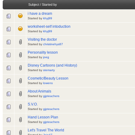
Subject
/
Started by
i have a dream
Started by
khyj99
worksheet-self intoduction
Started by
khyj99
Visiting the doctor
Started by
christinehys87
Personality lesson
Started by
joeg
Disney Cartoons (and History)
Started by
stemarty
Cosmetic/Beauty Lesson
Started by
lowens
About Animals
Started by
gjpteachers
S.V.O.
Started by
gjpteachers
Hand Lesson Plan
Started by
gjpteachers
Let's Travel The World
Started by
Jojo47