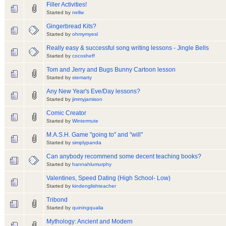
Filler Activities!
Started by
nellw
Gingerbread Kits?
Started by
ohmymyesl
Really easy & successful song writing lessons - Jingle Bells
Started by
cocosheff
Tom and Jerry and Bugs Bunny Cartoon lesson
Started by
stemarty
Any New Year's Eve/Day lessons?
Started by
jimmyjamison
Comic Creator
Started by
Wintermute
M.A.S.H. Game "going to" and "will"
Started by
simplypanda
Can anybody recommend some decent teaching books?
Started by
hannahlumurphy
Valentines, Speed Dating (High School- Low)
Started by
kindenglishteacher
Tribond
Started by
quiningqualia
Mythology: Ancient and Modern