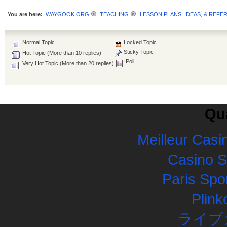
You are here:
WAYGOOK.ORG
TEACHING
LESSON PLANS, IDEAS, & REFE
Normal Topic
Locked Topic
Sticky Topic
Hot Topic (More than 10 replies)
Poll
Very Hot Topic (More than 20 replies)
Qua
Meilleur Casi
Casino 
Paris Spor
Plink
ライブ