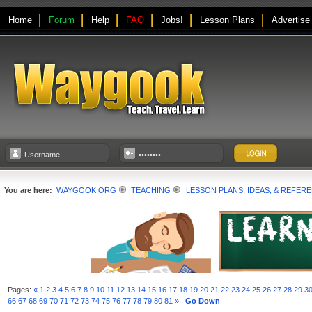
Home
Forum
Help
FAQ
Jobs!
Lesson Plans
Advertise
You are here:
WAYGOOK.ORG
TEACHING
LESSON PLANS, IDEAS, & REFER
Pages:
«
1
2
3
4
5
6
7
8
9
10
11
12
13
14
15
16
17
18
19
20
21
22
23
24
25
26
27
28
29
3
66
67
68
69
70
71
72
73
74
75
76
77
78
79
80
81
»
Go Down