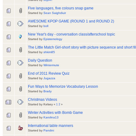
Five languages, five colours snap game
Started by
Sean Saighdiuir
AWESOME KPOP GAME (ROUND 1 and ROUND 2)
Started by
boll
New Year's day - conversation class/afterschool topic
Started by
Epistemology
The Little Match Girl-short story with picture sequence and short fi
Started by
shkim85
Daily Question
Started by
Wintermute
End of 2011 Review Quiz
Started by
Jugazza
Fun Ways to Memorize Vocabulary Lesson
Started by
Brady
Christmas Videos
Started by Kelsey
«
1
2
»
Winter Activities with Bomb Game
Started by
Karolina13
International table manners
Started by
Pandini