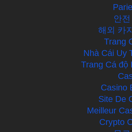
Pari
안전
해외 카
Trang 
Nhà Cái Uy 
Trang Cá độ 
Cas
Casino 
Site De 
Meilleur Ca
Crypto 