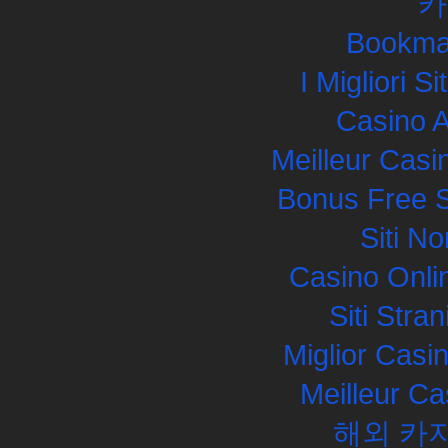
카
Bookma
I Migliori S
Casino 
Meilleur Casi
Bonus Free S
Siti N
Casino Onli
Siti Str
Miglior Cas
Meilleur Ca
해외 카