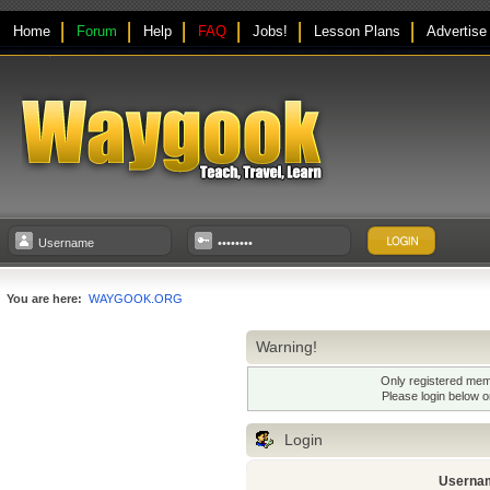
Home
Forum
Help
FAQ
Jobs!
Lesson Plans
Advertise
You are here:
WAYGOOK.ORG
Warning!
Only registered memb
Please login below 
Login
Userna