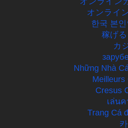
オンラインカ
オンライン
한국 본인
稼げる
カ
заруб
Những Nhà Cái
Meilleurs
Cresus C
เล่นค
Trang Cá đ
카