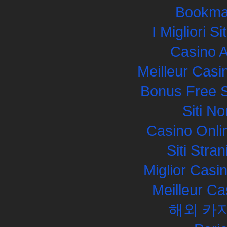
Bookma
I Migliori S
Casino 
Meilleur Casi
Bonus Free S
Siti N
Casino Onli
Siti Str
Miglior Cas
Meilleur Ca
해외 카