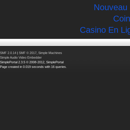
Nouveau 
Coin
Casino En Li
SMF 2.0.14
|
SMF © 2017
,
Simple Machines
Simple Audio Video Embedder
SimplePortal 2.3.5 © 2008-2012, SimplePortal
Page created in 0.019 seconds with 16 queries.