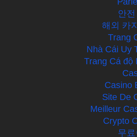
Pari
안전
해외 카
Trang 
Nhà Cái Uy 
Trang Cá độ 
Cas
Casino 
Site De 
Meilleur Ca
Crypto 
무료