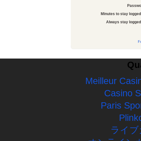
Passwo
Minutes to stay logged 
Always stay logged 
F
Qua
Meilleur Casi
Casino 
Paris Spor
Plink
ライブ