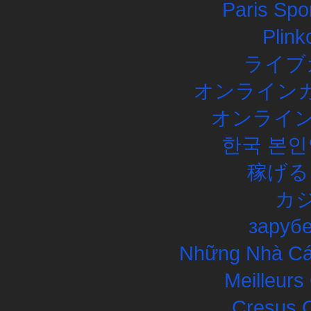
Paris Spor
Plink
ライブ
オンラインカ
オンライン
한국 본인
稼げる
カ
заруб
Những Nhà Cái
Meilleurs
Cresus C