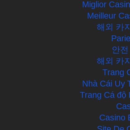
Miglior Cas
Meilleur Ca
해외 카
Pari
안전
해외 카
Trang 
Nhà Cái Uy 
Trang Cá độ 
Cas
Casino 
Site De 