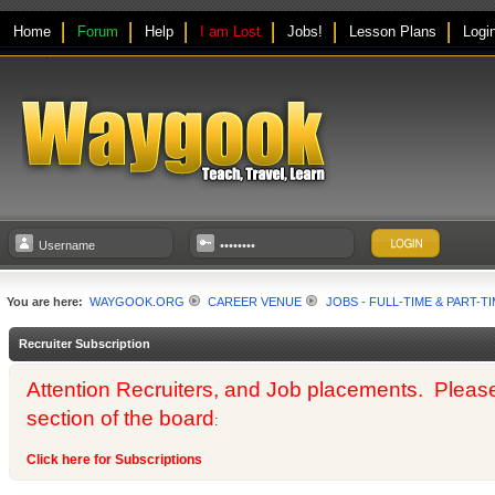
Home
Forum
Help
I am Lost
Jobs!
Lesson Plans
Logi
You are here:
WAYGOOK.ORG
CAREER VENUE
JOBS - FULL-TIME & PART-T
Recruiter Subscription
Attention Recruiters, and Job placements. Please us
section of the board
:
Click here for Subscriptions