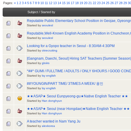
Pages:
«
1
2
3
4
5
6
7
8
9
10
11
12
13
14
15
16
17
18
19
20
21
22
23
24
25
26
27
28
29
3
Subject
/
Started by
Reputable Public Elementary School Position in Geojae, Gyeon
Started by
seoulesl
Reputable,Well-Known English Academy Position in Chuncheo
Started by
seoulesl
Looking for a Gyopo teacher in Seoul - 8:30AM-4:30PM
Started by
okrecruiting
[Gangnam, Daechi, Seoul] Hiring SAT Teachers [Summer Season
Started by
gloiirs
*##* GUMI / FULLTIME / ADULTS / ONLY 6HOURS / GOOD CON
Started by
lsy english
##YOUNGIN/PART TIME/ 3TIMES A WEEK/ 용인
Started by
lsy english
★★ASAP★ Seoul Eunpyeong-gu★Native English Teacher ★★
Started by
Han donghyun
★★ASAP★ Seoul (near Hongdae)★Native English Teacher ★★
Started by
Han donghyun
A teacher wanted in Nam Yang Ju
Started by
alexkorea