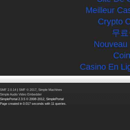
Meilleur Ca
Crypto 
무료
Nouveau 
Coin
Casino En Li
SMF 2.0.14
|
SMF © 2017
,
Simple Machines
Simple Audio Video Embedder
SimplePortal 2.3.5 © 2008-2012, SimplePortal
Page created in 0.017 seconds with 11 queries.