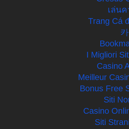
เล่นค
Trang Cá đ
카
Bookma
I Migliori S
Casino 
Meilleur Casi
Bonus Free S
Siti N
Casino Onli
Siti Str