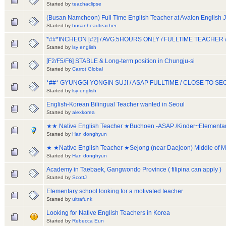
Started by
teachaclipse
(Busan Namcheon) Full Time English Teacher at Avalon English 
Started by
busanheadteacher
*##*INCHEON [#2] / AVG.5HOURS ONLY / FULLTIME TEACH
Started by
lsy english
[F2/F5/F6] STABLE & Long-term position in Chungju-si
Started by
Carrot Global
*##* GYUNGGI YONGIN SUJI / ASAP FULLTIME / CLOSE TO 
Started by
lsy english
English-Korean Bilingual Teacher wanted in Seoul
Started by
alexkorea
★★ Native English Teacher ★Buchoen -ASAP /Kinder~Element
Started by
Han donghyun
★ ★Native English Teacher ★Sejong (near Daejeon) Middle of 
Started by
Han donghyun
Academy in Taebaek, Gangwondo Province ( filipina can apply )
Started by
ScottJ
Elementary school looking for a motivated teacher
Started by
ultrafunk
Looking for Native English Teachers in Korea
Started by
Rebecca Eun