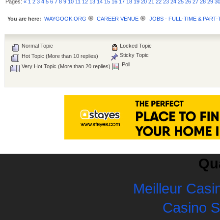
Pages:
«
1
2
3
4
5
6
7
8
9
10
11
12
13
14
15
16
17
18
19
20
21
22
23
24
25
26
27
28
29
3
You are here:
WAYGOOK.ORG
CAREER VENUE
JOBS - FULL-TIME & PART-
Normal Topic
Locked Topic
Sticky Topic
Hot Topic (More than 10 replies)
Poll
Very Hot Topic (More than 20 replies)
Qua
Meilleur Casi
Casino 