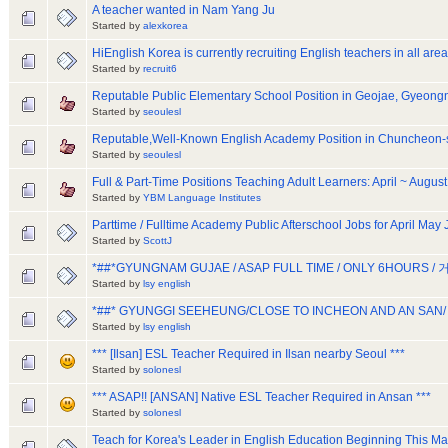
A teacher wanted in Nam Yang Ju
Started by
alexkorea
HiEnglish Korea is currently recruiting English teachers in all area
Started by
recruit6
Reputable Public Elementary School Position in Geojae, Gyeon
Started by
seoulesl
Reputable,Well-Known English Academy Position in Chuncheon
Started by
seoulesl
Full & Part-Time Positions Teaching Adult Learners: April ~ August
Started by
YBM Language Institutes
Parttime / Fulltime Academy Public Afterschool Jobs for April May
Started by
ScottJ
*##*GYUNGNAM GUJAE / ASAP FULL TIME / ONLY 6HOURS /
Started by
lsy english
*##* GYUNGGI SEEHEUNG/CLOSE TO INCHEON AND AN SAN/
Started by
lsy english
*** [Ilsan] ESL Teacher Required in Ilsan nearby Seoul ***
Started by
solonesl
*** ASAP!! [ANSAN] Native ESL Teacher Required in Ansan ***
Started by
solonesl
Teach for Korea's Leader in English Education Beginning This M