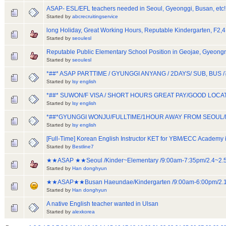
ASAP- ESL/EFL teachers needed in Seoul, Gyeonggi, Busan, etc!
Started by
abcrecruitingservice
long Holiday, Great Working Hours, Reputable Kindergarten, F2,4
Started by
seoulesl
Reputable Public Elementary School Position in Geojae, Gyeon
Started by
seoulesl
*##* ASAP PARTTIME / GYUNGGI ANYANG / 2DAYS/ SUB, BU
Started by
lsy english
*##* SUWON/F VISA / SHORT HOURS GREAT PAY/GOOD LOC
Started by
lsy english
*##*GYUNGGI WONJU/FULLTIME/1HOUR AWAY FROM SEOUL
Started by
lsy english
[Full-Time] Korean English Instructor KET for YBM/ECC Academy 
Started by
Bestline7
★★ASAP ★★Seoul /Kinder~Elementary /9:00am-7:35pm/2.4~
Started by
Han donghyun
★★ASAP★★Busan Haeundae/Kindergarten /9:00am-6:00pm/2
Started by
Han donghyun
A native English teacher wanted in Ulsan
Started by
alexkorea