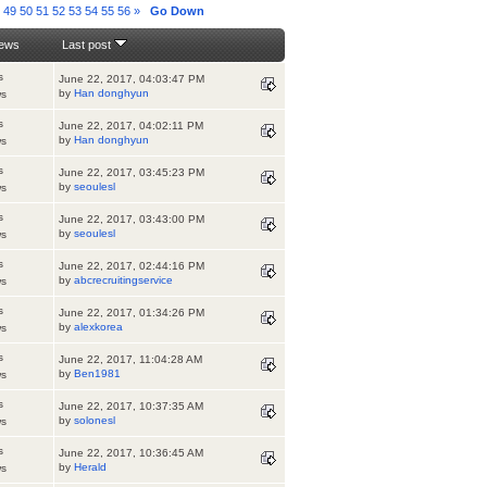
8
49
50
51
52
53
54
55
56
»
Go Down
iews
Last post
s
June 22, 2017, 04:03:47 PM
by
Han donghyun
ws
s
June 22, 2017, 04:02:11 PM
by
Han donghyun
ws
s
June 22, 2017, 03:45:23 PM
by
seoulesl
ws
s
June 22, 2017, 03:43:00 PM
by
seoulesl
ws
s
June 22, 2017, 02:44:16 PM
by
abcrecruitingservice
ws
s
June 22, 2017, 01:34:26 PM
by
alexkorea
ws
s
June 22, 2017, 11:04:28 AM
by
Ben1981
ws
s
June 22, 2017, 10:37:35 AM
by
solonesl
ws
s
June 22, 2017, 10:36:45 AM
by
Herald
ws