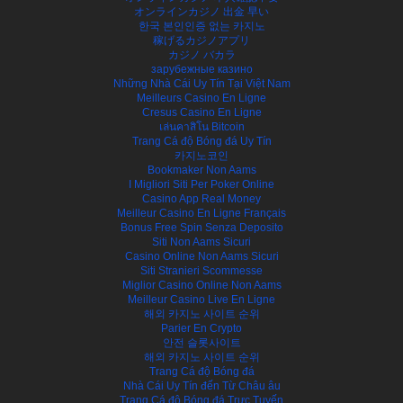
オンラインカジノ 出金 早い
한국 본인인증 없는 카지노
稼げるカジノアプリ
カジノ バカラ
зарубежные казино
Những Nhà Cái Uy Tín Tại Việt Nam
Meilleurs Casino En Ligne
Cresus Casino En Ligne
เล่นคาสิโน Bitcoin
Trang Cá độ Bóng đá Uy Tín
카지노코인
Bookmaker Non Aams
I Migliori Siti Per Poker Online
Casino App Real Money
Meilleur Casino En Ligne Français
Bonus Free Spin Senza Deposito
Siti Non Aams Sicuri
Casino Online Non Aams Sicuri
Siti Stranieri Scommesse
Miglior Casino Online Non Aams
Meilleur Casino Live En Ligne
해외 카지노 사이트 순위
Parier En Crypto
안전 슬롯사이트
해외 카지노 사이트 순위
Trang Cá độ Bóng đá
Nhà Cái Uy Tín đến Từ Châu âu
Trang Cá độ Bóng đá Trực Tuyến