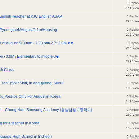
0 Replie
154 Vie
English Teacher at KJC English ASAP
0 Replie
223 Vie
Pyeongtaek/August/2.1m/Housing
0 Replie
226 Vie
d of August /9:30am - 7:30 pm/ 2.7~3.0M ♥ ♥
0 Replie
256 Vie
/ 3.0M / Elementary to middle◁◀
0 Replie
277 Vie
sh Class
0 Replie
209 Vie
 1on1(Split Shift) in Apgujeong, Seoul
0 Replie
188 Vie
g Postiios Only For August in Korea
0 Replie
147 Vie
anted-- Chung Nam Samsung Academy (충남삼성고등학교)
0 Replie
269 Vie
for a teacher in Korea
0 Replie
152 Vie
guage High School in Incheon
0 Replie