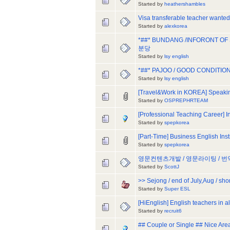
Started by
heathershambles
Visa transferable teacher wante
Started by
alexkorea
*##* BUNDANG /INFORONT OF
분당
Started by
lsy english
*##* PAJOO / GOOD CONDITION
Started by
lsy english
[Travel&Work in KOREA] Speakin
Started by
OSPREPHRTEAM
[Professional Teaching Career] 
Started by
spepkorea
[Part-Time] Business English Ins
Started by
spepkorea
영문컨텐츠개발 / 영문라이팅 / 
Started by
ScottJ
>> Sejong / end of July,Aug / sho
Started by
Super ESL
[HiEnglish] English teachers in a
Started by
recruit6
## Couple or Single ## Nice Are