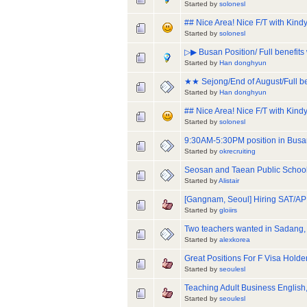
Started by
solonesl
## Nice Area! Nice F/T with Kin
Started by
solonesl
▷▶ Busan Position/ Full benefits 
Started by
Han donghyun
★★ Sejong/End of August/Full be
Started by
Han donghyun
## Nice Area! Nice F/T with Kind
Started by
solonesl
9:30AM-5:30PM position in Busan
Started by
okrecruiting
Seosan and Taean Public Schools
Started by
Alistair
[Gangnam, Seoul] Hiring SAT/AP 
Started by
gloiirs
Two teachers wanted in Sadang,
Started by
alexkorea
Great Positions For F Visa Holde
Started by
seoulesl
Teaching Adult Business English,
Started by
seoulesl