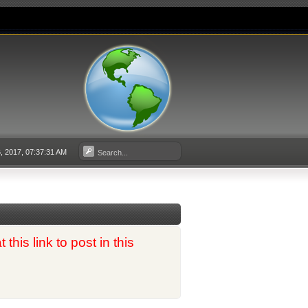
 2017, 07:37:31 AM
his link to post in this