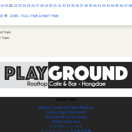
19
20
21
22
23
24
25
26
27
28
29
30
31
32
33
34
35
36
37
38
39
40
41
42
43
44
45
46
47
4
UE
JOBS - FULL-TIME & PART-TIME
d Topic
y Topic
Quality sites
Meilleur Casino En Ligne Belgique
Casino Sans Documents
Paris Sportif Sur Le Tennis
Plinko Game Avis
ライブカジノ バカラ
オンラインカジノ 本人確認不要