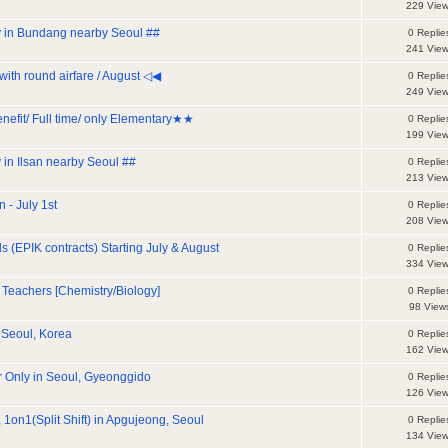
229 Vie
dy in Bundang nearby Seoul ##
0 Replie
241 Vie
with round airfare / August ◁◀
0 Replie
249 Vie
nefit/ Full time/ only Elementary★★
0 Replie
199 Vie
y in Ilsan nearby Seoul ##
0 Replie
213 Vie
 - July 1st
0 Replie
208 Vie
 (EPIK contracts) Starting July & August
0 Replie
334 Vie
Teachers [Chemistry/Biology]
0 Replie
98 View
 Seoul, Korea
0 Replie
162 Vie
r Only in Seoul, Gyeonggido
0 Replie
126 Vie
 1on1(Split Shift) in Apgujeong, Seoul
0 Replie
134 Vie