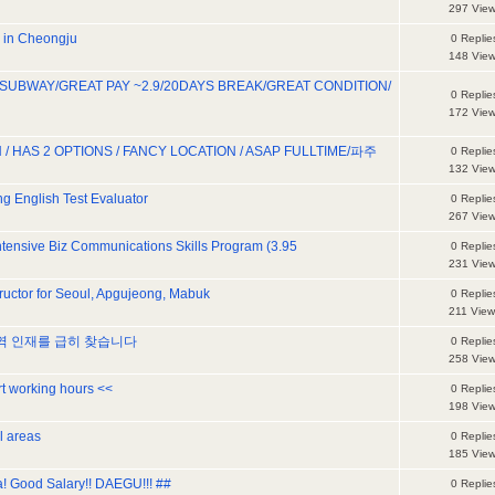
297 Vie
d in Cheongju
0 Replie
148 Vie
 SUBWAY/GREAT PAY ~2.9/20DAYS BREAK/GREAT CONDITION/
0 Replie
172 Vie
 / HAS 2 OPTIONS / FANCY LOCATION / ASAP FULLTIME/파주
0 Replie
132 Vie
g English Test Evaluator
0 Replie
267 Vie
Intensive Biz Communications Skills Program (3.95
0 Replie
231 Vie
tructor for Seoul, Apgujeong, Mabuk
0 Replie
211 View
번역 인재를 급히 찾습니다
0 Replie
258 Vie
rt working hours <<
0 Replie
198 Vie
ll areas
0 Replie
185 Vie
a! Good Salary!! DAEGU!!! ##
0 Replie