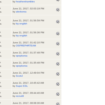
by
heathershambles
ws
s
June 21, 2017, 02:03:19 PM
by
alexkorea
ws
s
June 21, 2017, 01:56:59 PM
by
lsy english
ws
s
June 21, 2017, 01:56:36 PM
by
lsy english
ws
s
June 21, 2017, 01:42:10 PM
by
OSPREPHRTEAM
ws
s
June 21, 2017, 01:37:48 PM
by
spepkorea
ws
s
June 21, 2017, 01:35:48 PM
by
spepkorea
s
s
June 21, 2017, 12:49:04 PM
by
ScottJ
ws
s
June 21, 2017, 10:45:42 AM
by
Super ESL
ws
s
June 21, 2017, 09:44:40 AM
by
recruit6
ws
s
June 21, 2017, 08:08:30 AM