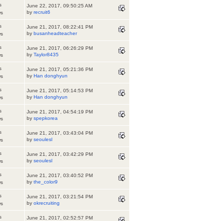
s
June 22, 2017, 09:50:25 AM
by
recruit6
ws
s
June 21, 2017, 08:22:41 PM
by
busanheadteacher
ws
s
June 21, 2017, 06:26:29 PM
by
Taylor8435
ws
s
June 21, 2017, 05:21:36 PM
by
Han donghyun
ws
s
June 21, 2017, 05:14:53 PM
by
Han donghyun
ws
s
June 21, 2017, 04:54:19 PM
by
spepkorea
ws
s
June 21, 2017, 03:43:04 PM
by
seoulesl
ws
s
June 21, 2017, 03:42:29 PM
by
seoulesl
ws
s
June 21, 2017, 03:40:52 PM
by
the_color9
ws
s
June 21, 2017, 03:21:54 PM
by
okrecruiting
ws
s
June 21, 2017, 02:52:57 PM