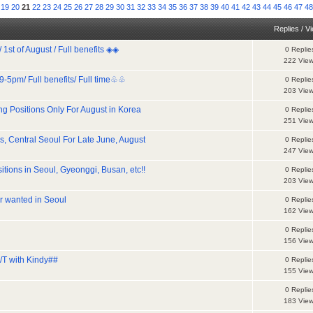
19
20
21
22
23
24
25
26
27
28
29
30
31
32
33
34
35
36
37
38
39
40
41
42
43
44
45
46
47
4
Replies
/
V
t of August / Full benefits ◈◈
0 Replie
222 Vie
-5pm/ Full benefits/ Full time♧♧
0 Replie
203 Vie
ng Positions Only For August in Korea
0 Replie
251 Vie
s, Central Seoul For Late June, August
0 Replie
247 Vie
tions in Seoul, Gyeonggi, Busan, etc!!
0 Replie
203 Vie
r wanted in Seoul
0 Replie
162 Vie
0 Replie
156 Vie
/T with Kindy##
0 Replie
155 Vie
0 Replie
183 Vie