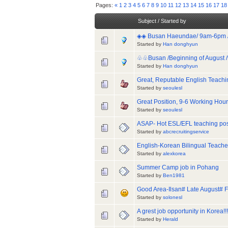
Pages:
«
1
2
3
4
5
6
7
8
9
10
11
12
13
14
15
16
17
18
Subject
/
Started by
◈◈ Busan Haeundae/ 9am-6pm / 1s
Started by
Han donghyun
♧♧Busan /Beginning of August /9
Started by
Han donghyun
Great, Reputable English Teachi
Started by
seoulesl
Great Position, 9-6 Working Hour
Started by
seoulesl
ASAP- Hot ESL/EFL teaching posi
Started by
abcrecruitingservice
English-Korean Bilingual Teache
Started by
alexkorea
Summer Camp job in Pohang
Started by
Ben1981
Good Area-Ilsan# Late August# F
Started by
solonesl
A grest job opportunity in Korea!!!
Started by
Herald