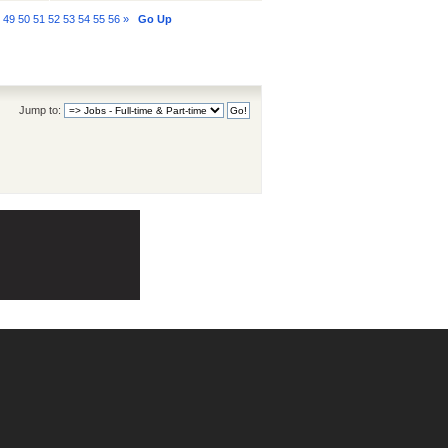
8
49
50
51
52
53
54
55
56
»
Go Up
Jump to: