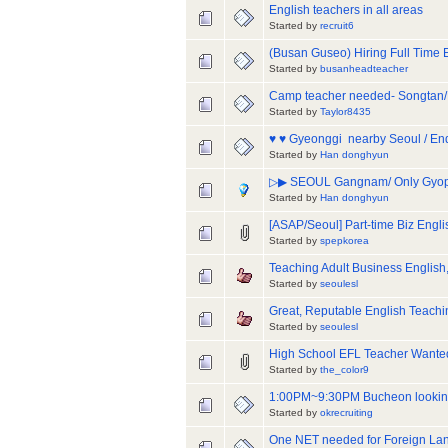
English teachers in all areas
Started by
recruit6
(Busan Guseo) Hiring Full Time 
Started by
busanheadteacher
Camp teacher needed- Songtan/
Started by
Taylor8435
♥ ♥ Gyeonggi  nearby Seoul / En
Started by
Han donghyun
▷▶ SEOUL Gangnam/ Only Gyopo 
Started by
Han donghyun
[ASAP/Seoul] Part-time Biz Engli
Started by
spepkorea
Teaching Adult Business English,
Started by
seoulesl
Great, Reputable English Teachin
Started by
seoulesl
High School EFL Teacher W
Started by
the_color9
1:00PM~9:30PM Bucheon looking 
Started by
okrecruiting
One NET needed for Foreign Lan