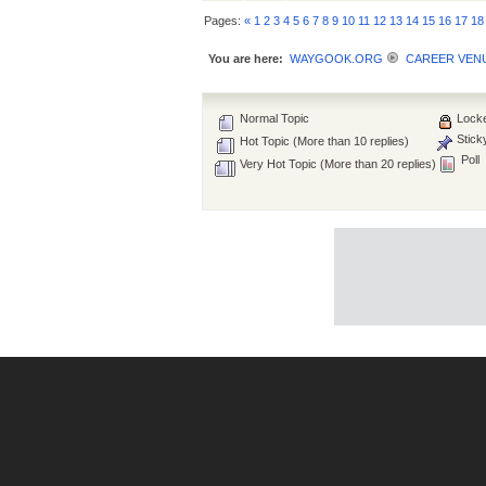
Pages:
«
1
2
3
4
5
6
7
8
9
10
11
12
13
14
15
16
17
18
You are here:
WAYGOOK.ORG
CAREER VEN
Normal Topic
Locke
Stick
Hot Topic (More than 10 replies)
Poll
Very Hot Topic (More than 20 replies)