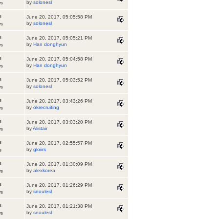
by
solonesl
ws
s
June 20, 2017, 05:05:58 PM
by
solonesl
ws
s
June 20, 2017, 05:05:21 PM
by
Han donghyun
ws
s
June 20, 2017, 05:04:58 PM
by
Han donghyun
ws
s
June 20, 2017, 05:03:52 PM
by
solonesl
ws
s
June 20, 2017, 03:43:26 PM
by
okrecruiting
ws
s
June 20, 2017, 03:03:20 PM
by
Alistair
ws
s
June 20, 2017, 02:55:57 PM
by
gloiirs
s
s
June 20, 2017, 01:30:09 PM
by
alexkorea
ws
s
June 20, 2017, 01:26:29 PM
by
seoulesl
ws
s
June 20, 2017, 01:21:38 PM
by
seoulesl
ws