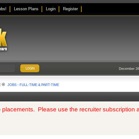
obs!
Lesson Plans
Login
Register
December 26,
E
JOBS - FULL-TIME & PART-TIME
 placements. Please use the recruiter subscription at t