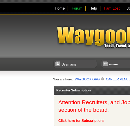
Home
Forum
Help
I am Lost
J
You are here:
WAYGOOK.ORG
CAREER VENU
Recruiter Subscription
Attention Recruiters, and Job
section of the board
:
Click here for Subscriptions