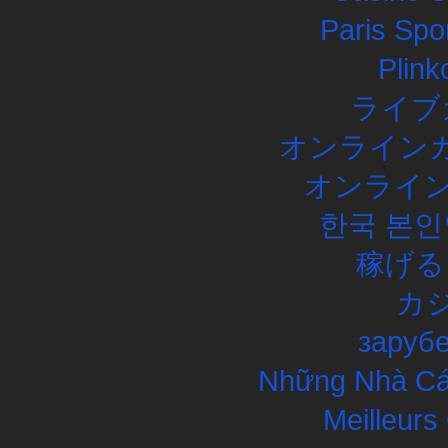
Paris Spor
Plink
ライブ
オンラインカ
オンライン
한국 본인
稼げる
カ
заруб
Những Nhà Cái
Meilleurs