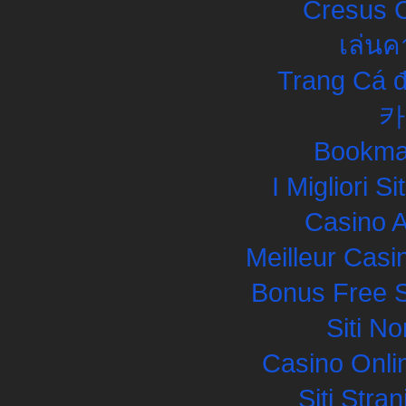
Cresus C
เล่นค
Trang Cá đ
카
Bookma
I Migliori S
Casino 
Meilleur Casi
Bonus Free S
Siti N
Casino Onli
Siti Str