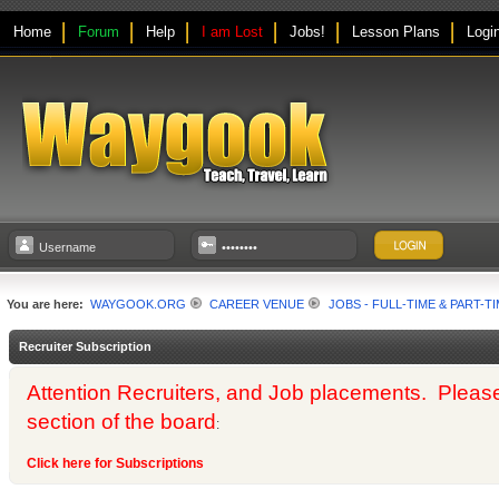
Home
Forum
Help
I am Lost
Jobs!
Lesson Plans
Logi
You are here:
WAYGOOK.ORG
CAREER VENUE
JOBS - FULL-TIME & PART-T
Recruiter Subscription
Attention Recruiters, and Job placements. Please us
section of the board
:
Click here for Subscriptions