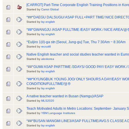
[CARROT] Part-Time Corporate English Training Positions in Kor
Started by
Carrot Global
*##*DAEGU DALSUGU/ ASAP FULL+PART TIME/ NICE DIR
Started by
lsy english
*##*GWANGJU /ASAP FULLTIME /EASY WORK / NICE AREA/광
Started by
lsy english
*Euljiro 1(il)-ga stn [Seoul, Jung-gu] Tue, Thu 7:30Am ~ 8:30Am
Started by
recruit6
Native English teacher and social studies teacher wanted in E
Started by
alexkorea
*##*GUMI/ ASAP PARTTIME /3DAYS/ GOOD PAY/ EASY WOR
Started by
lsy english
*##*KYUNGBUK YOUNG JOO/ ONLY 5HOURS A DAY/EASY W
CONDITION/FULLTIME/영주
Started by
lsy english
A native teacher wanted in Busan (Namgu)/ASAP
Started by
MLS2020
Teach Motivated Adults in Metro Locations: September- January S
Started by
YBM Language Institutes
*##*BUSAN MANGMI LINE3/ASAP FULLTIME/AVG.5 CLASSE 
Started by
lsy english