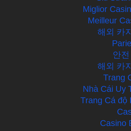
Miglior Cas
Meilleur Ca
해외 카
Pari
안전
해외 카
Trang 
Nhà Cái Uy 
Trang Cá độ 
Cas
Casino 