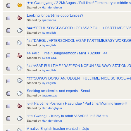
★★ Gwangyang / 2.2M/ August / Full time/ Elementary to middle
Started by
Han donghyun
Looking for part-time opportunities?
Started by
spepkorea
*##*SEOUL SONGPA/GOOD LOC/ ASAP FULL + PARTTIME/F 
Started by
lsy english
*##*DAEGU / AFTERSCHOOL /ASAP PARTTIME/EASY WORK/
Started by
lsy english
>> PART Time / Dongdaemoon / MWF / 32000~ <<
Started by
Super ESL
*##*ASAP FULLTIME / DAEJEON NOEUN / SUBWAY STATION
Started by
lsy english
*##*SUWON DONGTAN/ UEGENT FULLTIME/ NICE SCHOOL/
Started by
lsy english
Seeking academics and experts - Seoul
Started by
laracontext
♧♧ Part-time Position / Haeundae / Part time/ Morning time♧♧
Started by
Han donghyun
☆☆ Gwangju / Kindy to adult / ASAP/ 2.1~2.3M ☆☆
Started by
Han donghyun
A native English teacher wanted in Jeju