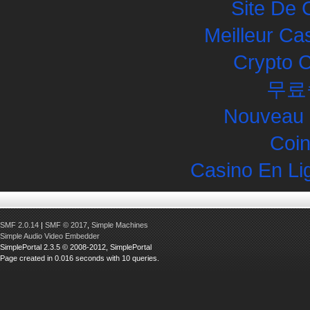
Site De 
Meilleur Ca
Crypto 
무료
Nouveau 
Coin
Casino En Li
SMF 2.0.14
|
SMF © 2017
,
Simple Machines
Simple Audio Video Embedder
SimplePortal 2.3.5 © 2008-2012, SimplePortal
Page created in 0.016 seconds with 10 queries.