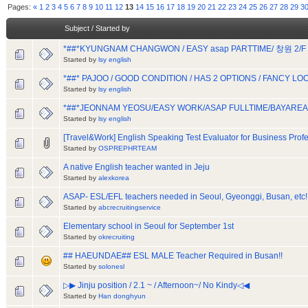
Pages:
«
1
2
3
4
5
6
7
8
9
10
11
12
13
14
15
16
17
18
19
20
21
22
23
24
25
26
27
28
29
3
Subject
/
Started by
*##*KYUNGNAM CHANGWON / EASY asap PARTTIME/ 창원 2/F 
Started by
lsy english
*##* PAJOO / GOOD CONDITION / HAS 2 OPTIONS / FANCY LO
Started by
lsy english
*##*JEONNAM YEOSU/EASY WORK/ASAP FULLTIME/BAYARE
Started by
lsy english
[Travel&Work] English Speaking Test Evaluator for Business Prof
Started by
OSPREPHRTEAM
A native English teacher wanted in Jeju
Started by
alexkorea
ASAP- ESL/EFL teachers needed in Seoul, Gyeonggi, Busan, etc!
Started by
abcrecruitingservice
Elementary school in Seoul for September 1st
Started by
okrecruiting
## HAEUNDAE## ESL MALE Teacher Required in Busan!!
Started by
solonesl
▷▶ Jinju position / 2.1 ~ / Afternoon~/ No Kindy◁◀
Started by
Han donghyun