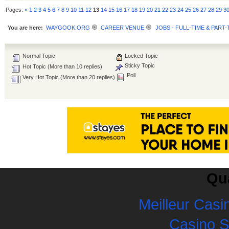
Pages:
«
1
2
3
4
5
6
7
8
9
10
11
12
13
14
15
16
17
18
19
20
21
22
23
24
25
26
27
28
29
3
You are here:
WAYGOOK.ORG
CAREER VENUE
JOBS - FULL-TIME & PART-
Normal Topic
Locked Topic
Sticky Topic
Hot Topic (More than 10 replies)
Poll
Very Hot Topic (More than 20 replies)
Qua
Meilleur Casi
Casino 