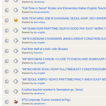
Started by
alexkorea
*Full Time in Seoul* Kinder and Elementary Native English Teach
Started by
kangnampride
NON-TEACHING JOB IN GANGNAM, SEOUL ASAP: (NO UNIVE
Started by
tjrecruiting
*##*GUMI/ ASAP PARTTIME /3DAYS/ GOOD PAY/ EASY WOR
Started by
lsy english
*##*KYUNGNAM CHANGWON JINHEA /GREAT CONDITION/ EA
Started by
lsy english
Part time staff at a kids' cafe (Busan)
Started by
Siumom
*##*WAYGWAN CHIGOK / CLOSE TO DAEGU AND GUMI/ASAP
Started by
lsy english
*##*INCHEON SUGU /ASAP FULLTIME/EASY CONDITION/S
Started by
lsy english
*##*SEOUL KIMPO / 4DAYS PARTTIME/ FANCY AREA/ EASY
Started by
lsy english
A native teacher wanted in Seongbuk-gu, Seoul
Started by
alexkorea
[FT] Corporate Trainer needed at Paju
Started by
spepkorea