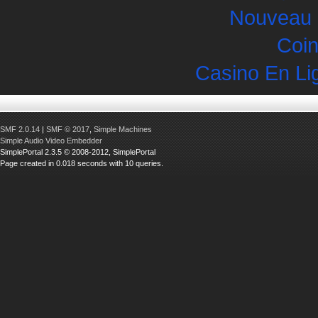
Nouveau 
Coin
Casino En Li
SMF 2.0.14
|
SMF © 2017
,
Simple Machines
Simple Audio Video Embedder
SimplePortal 2.3.5 © 2008-2012, SimplePortal
Page created in 0.018 seconds with 10 queries.