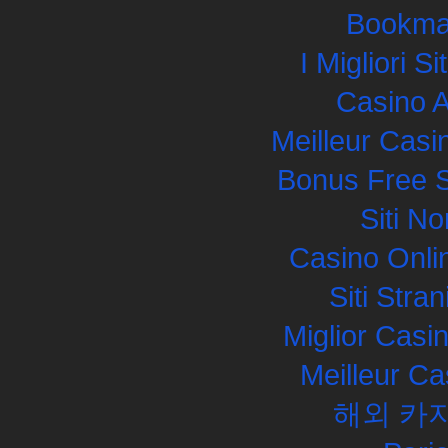
Bookma
I Migliori S
Casino 
Meilleur Casi
Bonus Free S
Siti N
Casino Onli
Siti Str
Miglior Cas
Meilleur Ca
해외 카