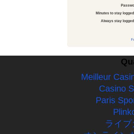
Passwo
Minutes to stay logged 
Always stay logged 
F
Qua
Meilleur Casi
Casino 
Paris Spor
Plink
ライブ