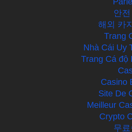
Pari
안전
해외 카
Trang 
Nhà Cái Uy 
Trang Cá độ 
Cas
Casino 
Site De 
Meilleur Ca
Crypto 
무료