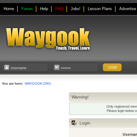
Home
Forum
Help
FAQ
Jobs!
Lesson Plans
Advertise
You are here:
WAYGOOK.ORG
Warning!
Only registered memb
Please login below 
Login
Userna