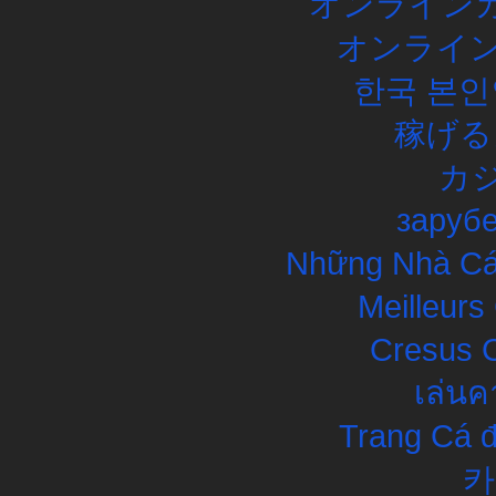
オンラインカ
オンライン
한국 본인
稼げる
カ
заруб
Những Nhà Cái
Meilleurs
Cresus C
เล่นค
Trang Cá đ
카