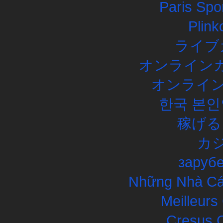
Paris Spor
Plink
ライブ
オンラインカ
オンライン
한국 본인
稼げる
カ
заруб
Những Nhà Cái
Meilleurs
Cresus C