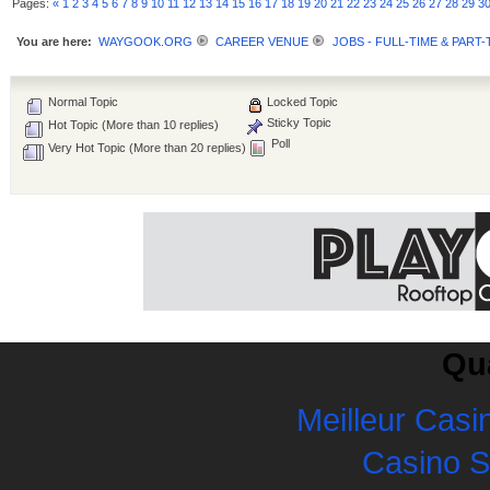
Pages:
«
1
2
3
4
5
6
7
8
9
10
11
12
13
14
15
16
17
18
19
20
21
22
23
24
25
26
27
28
29
3
You are here:
WAYGOOK.ORG
CAREER VENUE
JOBS - FULL-TIME & PART-
Normal Topic
Locked Topic
Sticky Topic
Hot Topic (More than 10 replies)
Poll
Very Hot Topic (More than 20 replies)
Qua
Meilleur Casi
Casino 