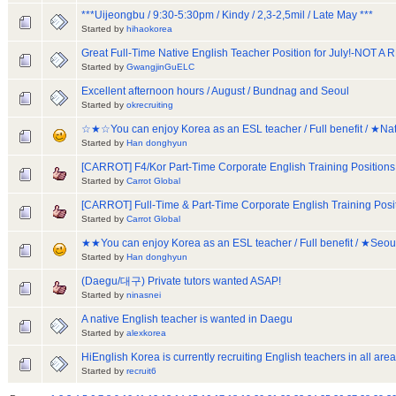
***Uijeongbu / 9:30-5:30pm / Kindy / 2,3-2,5mil / Late May ***
Started by
hihaokorea
Great Full-Time Native English Teacher Position for July!-NOT 
Started by
GwangjinGuELC
Excellent afternoon hours / August / Bundnag and Seoul
Started by
okrecruiting
☆★☆You can enjoy Korea as an ESL teacher / Full benefit / ★
Started by
Han donghyun
[CARROT] F4/Kor Part-Time Corporate English Training Positions
Started by
Carrot Global
[CARROT] Full-Time & Part-Time Corporate English Training Posi
Started by
Carrot Global
★★You can enjoy Korea as an ESL teacher / Full benefit / ★Seo
Started by
Han donghyun
(Daegu/대구) Private tutors wanted ASAP!
Started by
ninasnei
A native English teacher is wanted in Daegu
Started by
alexkorea
HiEnglish Korea is currently recruiting English teachers in all area
Started by
recruit6