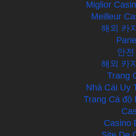
Miglior Cas
Meilleur Ca
해외 카
Pari
안전
해외 카
Trang 
Nhà Cái Uy 
Trang Cá độ 
Cas
Casino 
Site De 