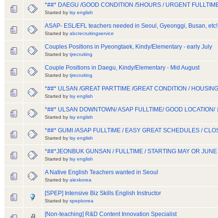
*##* DAEGU /GOOD CONDITION /5HOURS / URGENT FULLTIM
Started by
lsy english
ASAP- ESL/EFL teachers needed in Seoul, Gyeonggi, Busan, etc!
Started by
abcrecruitingservice
Couples Positions in Pyeongtaek, Kindy/Elementary - early July
Started by
tjrecruiting
Couple Positions in Daegu, Kindy/Elementary - Mid August
Started by
tjrecruiting
*##* ULSAN /GREAT PARTTIME /GREAT CONDITION / HOUS
Started by
lsy english
*##* ULSAN DOWNTOWN/ ASAP FULLTIME/ GOOD LOCATION/
Started by
lsy english
*##* GUMI /ASAP FULLTIME / EASY GREAT SCHEDULES / CL
Started by
lsy english
*##*JEONBUK GUNSAN / FULLTIME / STARTING MAY OR JUNE
Started by
lsy english
A Native English Teachers wanted in Seoul
Started by
alexkorea
[SPEP] Intensive Biz Skills English Instructor
Started by
spepkorea
[Non-teaching] R&D Content Innovation Specialist