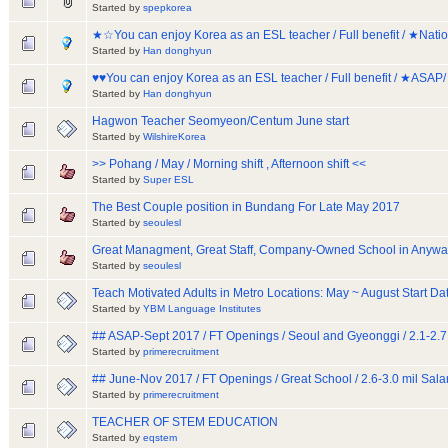
Started by
spepkorea
★☆You can enjoy Korea as an ESL teacher / Full benefit / ★Na
Started by
Han donghyun
♥♥You can enjoy Korea as an ESL teacher / Full benefit / ★ASAP
Started by
Han donghyun
Hagwon Teacher Seomyeon/Centum June start
Started by
WilshireKorea
>> Pohang / May / Morning shift , Afternoon shift <<
Started by
Super ESL
The Best Couple position in Bundang For Late May 2017
Started by
seoulesl
Great Managment, Great Staff, Company-Owned School in Anyw
Started by
seoulesl
Teach Motivated Adults in Metro Locations: May ~ August Start Da
Started by
YBM Language Institutes
## ASAP-Sept 2017 / FT Openings / Seoul and Gyeonggi / 2.1-2.7
Started by
primerecruitment
## June-Nov 2017 / FT Openings / Great School / 2.6-3.0 mil Sala
Started by
primerecruitment
TEACHER OF STEM EDUCATION
Started by
eqstem