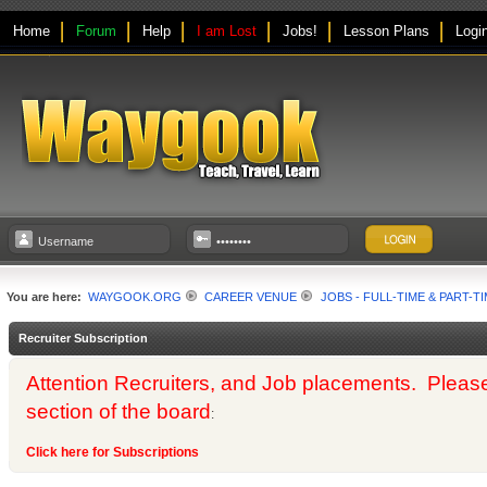
Home
Forum
Help
I am Lost
Jobs!
Lesson Plans
Logi
You are here:
WAYGOOK.ORG
CAREER VENUE
JOBS - FULL-TIME & PART-T
Recruiter Subscription
Attention Recruiters, and Job placements. Please us
section of the board
:
Click here for Subscriptions