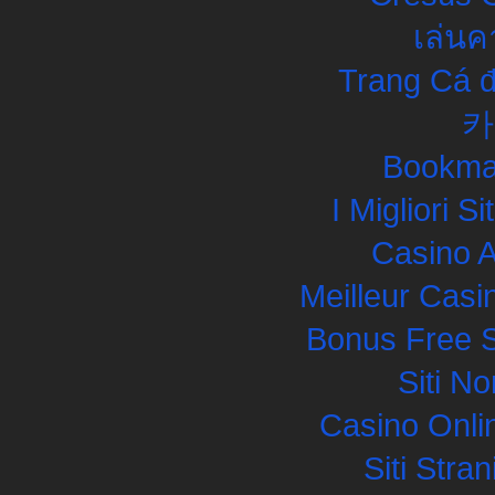
เล่นค
Trang Cá đ
카
Bookma
I Migliori S
Casino 
Meilleur Casi
Bonus Free S
Siti N
Casino Onli
Siti Str