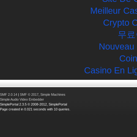
Meilleur Ca
Crypto 
무료
Nouveau 
Coin
Casino En Li
SMF 2.0.14
|
SMF © 2017
,
Simple Machines
Simple Audio Video Embedder
SimplePortal 2.3.5 © 2008-2012, SimplePortal
Page created in 0.021 seconds with 10 queries.