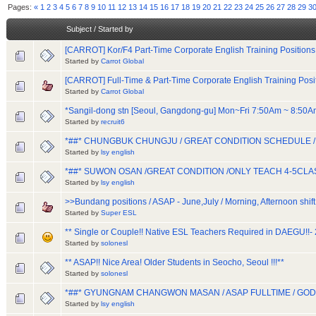
Pages:
«
1
2
3
4
5
6
7
8
9
10
11
12
13
14
15
16
17
18
19
20
21
22
23
24
25
26
27
28
29
3
Subject
/
Started by
[CARROT] Kor/F4 Part-Time Corporate English Training Positions
Started by
Carrot Global
[CARROT] Full-Time & Part-Time Corporate English Training Posi
Started by
Carrot Global
*Sangil-dong stn [Seoul, Gangdong-gu] Mon~Fri 7:50Am ~ 8:50
Started by
recruit6
*##* CHUNGBUK CHUNGJU / GREAT CONDITION SCHEDULE 
Started by
lsy english
*##* SUWON OSAN /GREAT CONDITION /ONLY TEACH 4-5CLA
Started by
lsy english
>>Bundang positions / ASAP - June,July / Morning, Afternoon shift
Started by
Super ESL
** Single or Couple!! Native ESL Teachers Required in DAEGU!!- 2
Started by
solonesl
** ASAP!! Nice Area! Older Students in Seocho, Seoul !!!**
Started by
solonesl
*##* GYUNGNAM CHANGWON MASAN / ASAP FULLTIME / G
Started by
lsy english