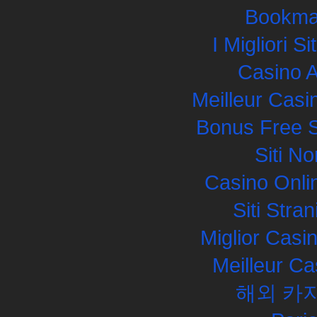
Bookma
I Migliori S
Casino 
Meilleur Casi
Bonus Free S
Siti N
Casino Onli
Siti Str
Miglior Cas
Meilleur Ca
해외 카