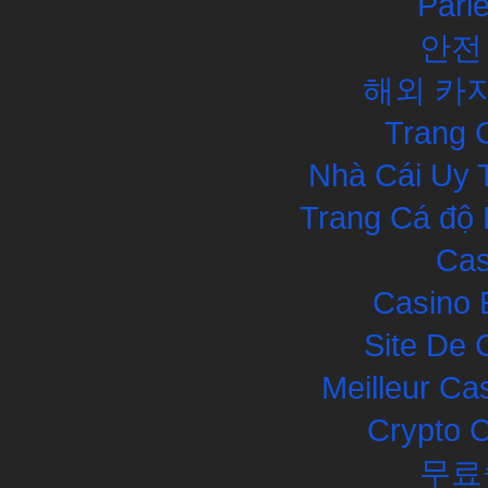
Pari
안전
해외 카
Trang 
Nhà Cái Uy 
Trang Cá độ 
Cas
Casino 
Site De 
Meilleur Ca
Crypto 
무료