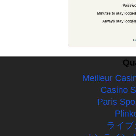
Passwo
Minutes to stay logged 
Always stay logged 
F
Qua
Meilleur Casi
Casino 
Paris Spor
Plink
ライブ