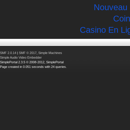
Nouveau 
Coin
Casino En Li
SMF 2.0.14
|
SMF © 2017
,
Simple Machines
Simple Audio Video Embedder
SimplePortal 2.3.5 © 2008-2012, SimplePortal
Page created in 0.051 seconds with 24 queries.