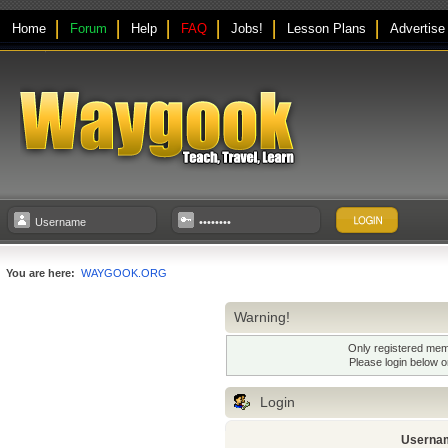
Home
Forum
Help
FAQ
Jobs!
Lesson Plans
Advertise
You are here:
WAYGOOK.ORG
Warning!
Only registered memb
Please login below 
Login
Userna