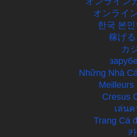
オンラインカ
オンライン
한국 본인
稼げる
カ
заруб
Những Nhà Cái
Meilleurs
Cresus C
เล่นค
Trang Cá đ
카