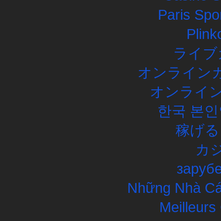
Paris Spor
Plink
ライブ
オンラインカ
オンライン
한국 본인
稼げる
カ
заруб
Những Nhà Cái
Meilleurs