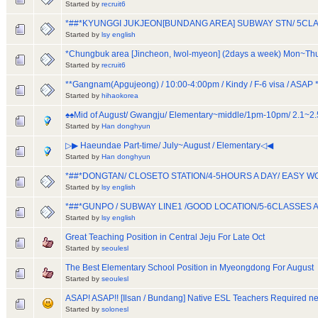
Started by
recruit6
*##*KYUNGGI JUKJEON[BUNDANG AREA] SUBWAY STN/ 5CLA
Started by
lsy english
*Chungbuk area [Jincheon, Iwol-myeon] (2days a week) Mon~T
Started by
recruit6
**Gangnam(Apgujeong) / 10:00-4:00pm / Kindy / F-6 visa / ASAP *
Started by
hihaokorea
♠♠Mid of August/ Gwangju/ Elementary~middle/1pm-10pm/ 2.1~2
Started by
Han donghyun
▷▶ Haeundae Part-time/ July~August / Elementary◁◀
Started by
Han donghyun
*##*DONGTAN/ CLOSETO STATION/4-5HOURS A DAY/ EASY W
Started by
lsy english
*##*GUNPO / SUBWAY LINE1 /GOOD LOCATION/5-6CLASSES 
Started by
lsy english
Great Teaching Position in Central Jeju For Late Oct
Started by
seoulesl
The Best Elementary School Position in Myeongdong For August
Started by
seoulesl
ASAP! ASAP!! [Ilsan / Bundang] Native ESL Teachers Required ne
Started by
solonesl