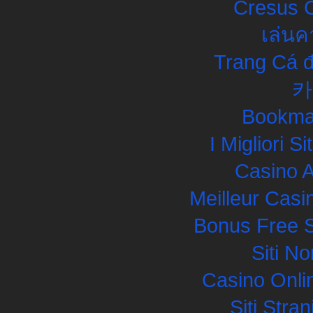
Cresus C
เล่นค
Trang Cá đ
카
Bookma
I Migliori S
Casino 
Meilleur Casi
Bonus Free S
Siti N
Casino Onli
Siti Str