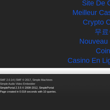
Site De 
Meilleur Ca
Crypto 
무료
Nouveau 
Coin
Casino En Li
SMF 2.0.14
|
SMF © 2017
,
Simple Machines
Simple Audio Video Embedder
SimplePortal 2.3.5 © 2008-2012, SimplePortal
Page created in 0.018 seconds with 10 queries.