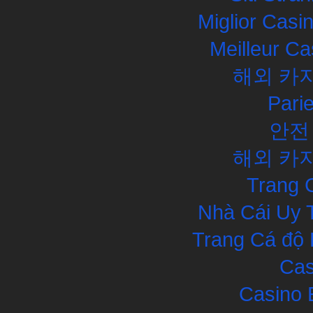
Miglior Cas
Meilleur Ca
해외 카
Pari
안전
해외 카
Trang 
Nhà Cái Uy 
Trang Cá độ 
Cas
Casino 