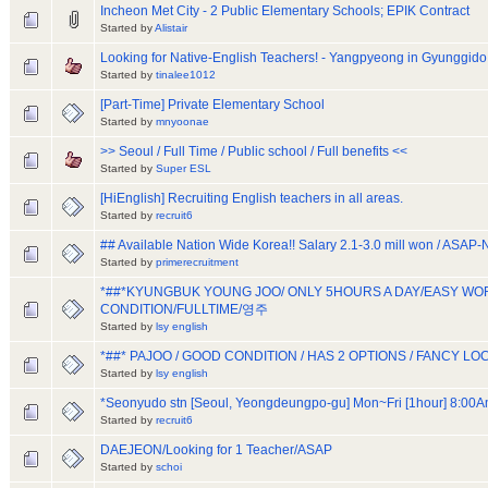
Incheon Met City - 2 Public Elementary Schools; EPIK Contract
Started by
Alistair
Looking for Native-English Teachers! - Yangpyeong in Gyunggido
Started by
tinalee1012
[Part-Time] Private Elementary School
Started by
mnyoonae
>> Seoul / Full Time / Public school / Full benefits <<
Started by
Super ESL
[HiEnglish] Recruiting English teachers in all areas.
Started by
recruit6
## Available Nation Wide Korea!! Salary 2.1-3.0 mill won / ASAP
Started by
primerecruitment
*##*KYUNGBUK YOUNG JOO/ ONLY 5HOURS A DAY/EASY W
CONDITION/FULLTIME/영주
Started by
lsy english
*##* PAJOO / GOOD CONDITION / HAS 2 OPTIONS / FANCY LO
Started by
lsy english
*Seonyudo stn [Seoul, Yeongdeungpo-gu] Mon~Fri [1hour] 8:00
Started by
recruit6
DAEJEON/Looking for 1 Teacher/ASAP
Started by
schoi