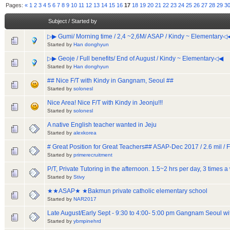
Pages:
«
1
2
3
4
5
6
7
8
9
10
11
12
13
14
15
16
17
18
19
20
21
22
23
24
25
26
27
28
29
3
Subject
/
Started by
▷▶ Gumi/ Morning time / 2,4 ~2,6M/ ASAP / Kindy ~ Elementary◁
Started by
Han donghyun
▷▶ Geoje / Full benefits/ End of August / Kindy ~ Elementary◁◀
Started by
Han donghyun
## Nice F/T with Kindy in Gangnam, Seoul ##
Started by
solonesl
Nice Area! Nice F/T with Kindy in Jeonju!!!
Started by
solonesl
A native English teacher wanted in Jeju
Started by
alexkorea
# Great Position for Great Teachers## ASAP-Dec 2017 / 2.6 mil / Fu
Started by
primerecruitment
P/T, Private Tutoring in the afternoon. 1.5~2 hrs per day, 3 times
Started by
Stivy
★★ASAP★ ★Bakmun private catholic elementary school
Started by
NAR2017
Late August/Early Sept - 9:30 to 4:00- 5:00 pm Gangnam Seoul 
Started by
ybmpinehrd