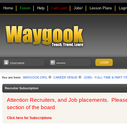
Home
Forum
Help
I am Lost
Jobs!
Lesson Plans
Logi
You are here:
WAYGOOK.ORG
CAREER VENUE
JOBS - FULL-TIME & PART-T
Recruiter Subscription
Attention Recruiters, and Job placements. Please us
section of the board
:
Click here for Subscriptions