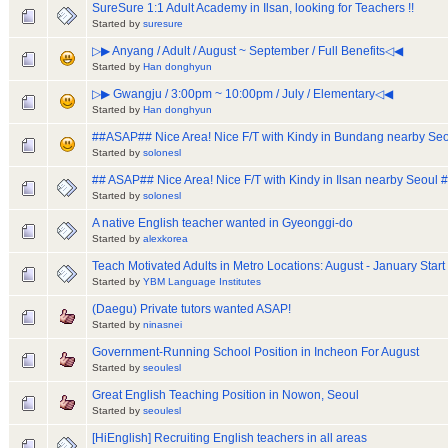
SureSure 1:1 Adult Academy in Ilsan, looking for Teachers !!
Started by
suresure
▷▶ Anyang / Adult / August ~ September / Full Benefits◁◀
Started by
Han donghyun
▷▶ Gwangju / 3:00pm ~ 10:00pm / July / Elementary◁◀
Started by
Han donghyun
##ASAP## Nice Area! Nice F/T with Kindy in Bundang nearby Seo
Started by
solonesl
## ASAP## Nice Area! Nice F/T with Kindy in Ilsan nearby Seoul 
Started by
solonesl
A native English teacher wanted in Gyeonggi-do
Started by
alexkorea
Teach Motivated Adults in Metro Locations: August - January Start
Started by
YBM Language Institutes
(Daegu) Private tutors wanted ASAP!
Started by
ninasnei
Government-Running School Position in Incheon For August
Started by
seoulesl
Great English Teaching Position in Nowon, Seoul
Started by
seoulesl
[HiEnglish] Recruiting English teachers in all areas