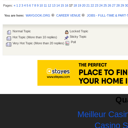
Pages:
«
1
2
3
4
5
6
7
8
9
10
11
12
13
14
15
16
17
18
19
20
21
22
23
24
25
26
27
28
29
3
You are here:
WAYGOOK.ORG
CAREER VENUE
JOBS - FULL-TIME & PART-
Normal Topic
Locked Topic
Sticky Topic
Hot Topic (More than 10 replies)
Poll
Very Hot Topic (More than 20 replies)
Qua
Meilleur Casi
Casino 