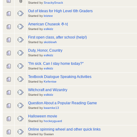
Started by
SnackySnack
Out of Ideas for High Level 6th Graders
Started by
kriztee
American Chuseok 추석
Started by
eslkidz
First open class, after school (help!)
Started by
skoblowh
Duty, Honor, Country
Started by
eslkidz
"I'm sick. Can I stay home today?"
Started by
eslkidz
Textbook Dialogue Speaking Activities
Started by
Kefentse
Witchcraft and Wizardry
Started by
eslkidz
Question About a Popular Reading Game
Started by
kwarnke13
Halloween movie
Started by
hockeyguard
Online spinning wheel and other quick links
Started by Gasian