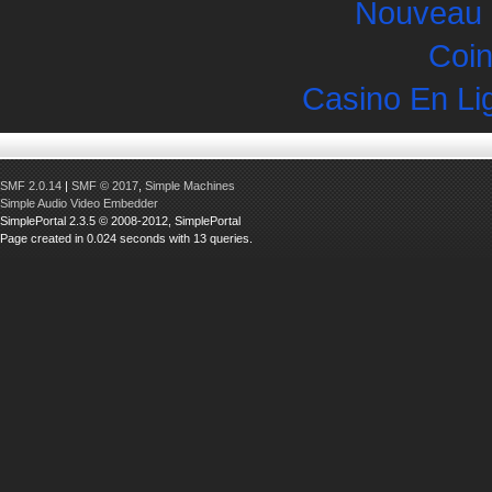
Nouveau 
Coin
Casino En Li
SMF 2.0.14
|
SMF © 2017
,
Simple Machines
Simple Audio Video Embedder
SimplePortal 2.3.5 © 2008-2012, SimplePortal
Page created in 0.024 seconds with 13 queries.