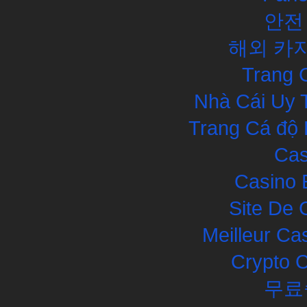
안전
해외 카
Trang 
Nhà Cái Uy 
Trang Cá độ 
Cas
Casino 
Site De 
Meilleur Ca
Crypto 
무료