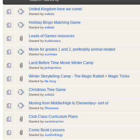
United Kingdom here we come!
Started by
eslkidz
Holiday Bingo Matching Game
Started by
eslkidz
Loads of Games resources
Started by
builderstea
Movie for grades 1 and 2, preferably animal related
Started by
eummae
Land Before Time Movie Winter Camp
Started by
jerlinjenkins
Winter Storytelling Camp - The Magic Rabbit + Magic Tricks
Started by
lila fang
Christmas Tree Game
Started by
eslkidz
Moving from Middle/High to Elementary- sort of
Started by
Dhazaras
Club Class Curriculum Plans
Started by
sarahteacher
Comic Book Lessons
Started by
JustAnElegy