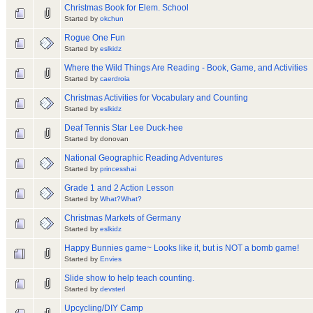
Christmas Book for Elem. School
Started by
okchun
Rogue One Fun
Started by
eslkidz
Where the Wild Things Are Reading - Book, Game, and Activities
Started by
caerdroia
Christmas Activities for Vocabulary and Counting
Started by
eslkidz
Deaf Tennis Star Lee Duck-hee
Started by donovan
National Geographic Reading Adventures
Started by
princesshai
Grade 1 and 2 Action Lesson
Started by
What?What?
Christmas Markets of Germany
Started by
eslkidz
Happy Bunnies game~ Looks like it, but is NOT a bomb game!
Started by
Envies
Slide show to help teach counting.
Started by
devsterl
Upcycling/DIY Camp