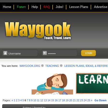
Home
Forum
Help
FAQ
Jobs!
Lesson Plans
Advertise
You are here:
WAYGOOK.ORG
TEACHING
LESSON PLANS, IDEAS, & REFER
Pages:
«
1
2
3
4
5
6
7
8
9
10
11
12
13
14
15
16
17
18
19
20
21
22
23
24
25
»
Go Down
Subject
/
Started by