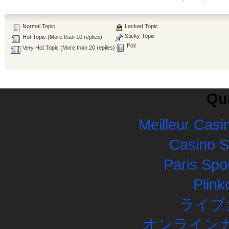
Normal Topic
Locked Topic
Sticky Topic
Hot Topic (More than 10 replies)
Poll
Very Hot Topic (More than 20 replies)
Qua
Meilleur Casi
Casino 
Paris Spor
Plink
ライブ
オンラインカ