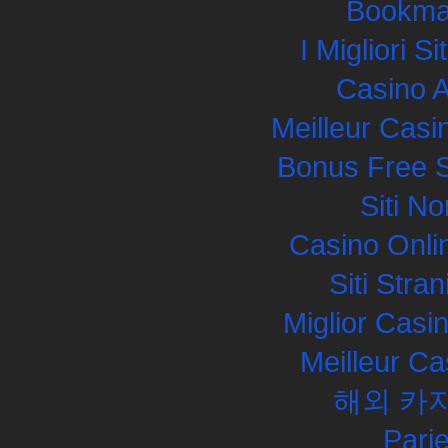
Bookma
I Migliori S
Casino 
Meilleur Casi
Bonus Free S
Siti N
Casino Onli
Siti Str
Miglior Cas
Meilleur Ca
해외 카
Pari