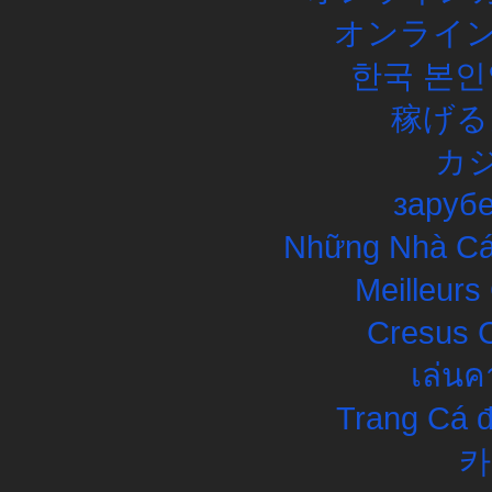
オンライン
한국 본인
稼げる
カ
заруб
Những Nhà Cái
Meilleurs
Cresus C
เล่นค
Trang Cá đ
카