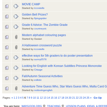
MOVIE CAMP
Started by
tccostello
Golden Bell Prizes?
Started by
flyingspider
Grade 6 Advice: The Zombie Grade
Started by
courtneyvic
Modern alphabet colouring pages
Started by Gasian
A Halloween crossword puzzle
Started by
tccostello
effective ways for 5th graders to do poster presentation
Started by
sunny0576
Looking for English with Korean Subtitles Princess Mononoke
Started by
Crisage
Fall/Autumn Seasonal Activities
Started by
eslkidz
Adventure Time Guess Who, Star Wars Guess Who, Mafia Card Ga
Started by
notboringenglish
Pages:
«
1
2
3
4
5
6
7
8
9
10
11
12
13
14
15
16
17
18
19
20
21
22
23
24
25
»
Go Up
You are here:
WAYGOOK.ORG
TEACHING
LESSON PLANS, IDEAS, & REFE