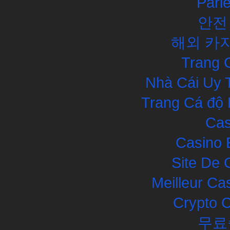
Pari
안전
해외 카
Trang 
Nhà Cái Uy 
Trang Cá độ 
Cas
Casino 
Site De 
Meilleur Ca
Crypto 
무료