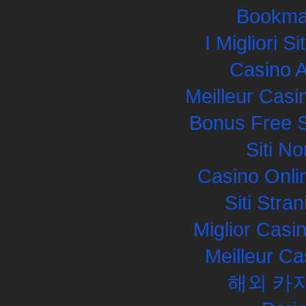
Bookma
I Migliori S
Casino 
Meilleur Casi
Bonus Free S
Siti N
Casino Onli
Siti Str
Miglior Cas
Meilleur Ca
해외 카