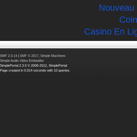
Nouveau 
Coin
Casino En Li
SMF 2.0.14
|
SMF © 2017
,
Simple Machines
Simple Audio Video Embedder
SimplePortal 2.3.5 © 2008-2012, SimplePortal
Page created in 0.014 seconds with 10 queries.