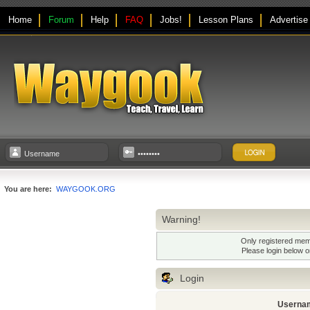
Home
Forum
Help
FAQ
Jobs!
Lesson Plans
Advertise
You are here:
WAYGOOK.ORG
Warning!
Only registered memb
Please login below 
Login
Userna