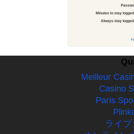
Passwo
Minutes to stay logged 
Always stay logged 
F
Qua
Meilleur Casi
Casino 
Paris Spor
Plink
ライブ