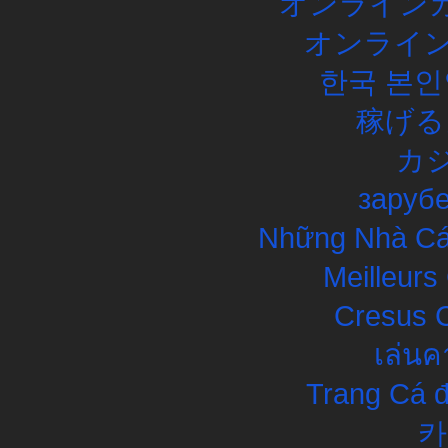
オンラインカ
オンライン
한국 본인
稼げる
カ
заруб
Những Nhà Cái
Meilleurs
Cresus C
เล่นค
Trang Cá đ
카