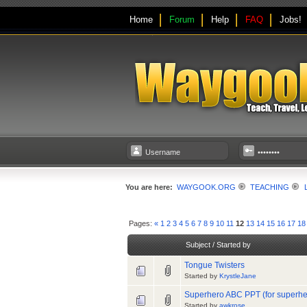
Home
Forum
Help
FAQ
Jobs!
You are here:
WAYGOOK.ORG
TEACHING
Pages:
«
1
2
3
4
5
6
7
8
9
10
11
12
13
14
15
16
17
18
Subject
/
Started by
Tongue Twisters
Started by
KrystleJane
Superhero ABC PPT (for superh
Started by
awkrose