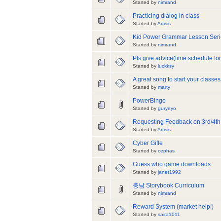
Started by
nimrand
Practicing dialog in class
Started by
Artisis
Kid Power Grammar Lesson Seri
Started by
nimrand
Pls give advice(time schedule fo
Started by
luckksy
A great song to start your classes
Started by
marty
PowerBingo
Started by
guryeyo
Requesting Feedback on 3rd/4th
Started by
Artisis
Cyber Gifle
Started by
cephas
Guess who game downloads
Started by
janet1992
충남 Storybook Curriculum
Started by
nimrand
Reward System (market help!)
Started by
saira1011