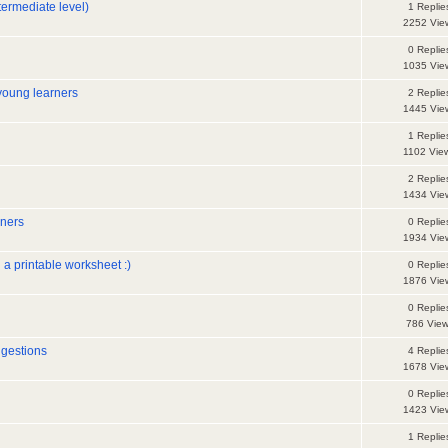
termediate level)
1 Replie
2252 Vie
0 Replie
1035 Vie
young learners
2 Replie
1445 Vie
1 Replie
1102 Vie
2 Replie
1434 Vie
rners
0 Replie
1934 Vie
 a printable worksheet :)
0 Replie
1876 Vie
0 Replie
786 Vie
ggestions
4 Replie
1678 Vie
0 Replie
1423 Vie
1 Replie