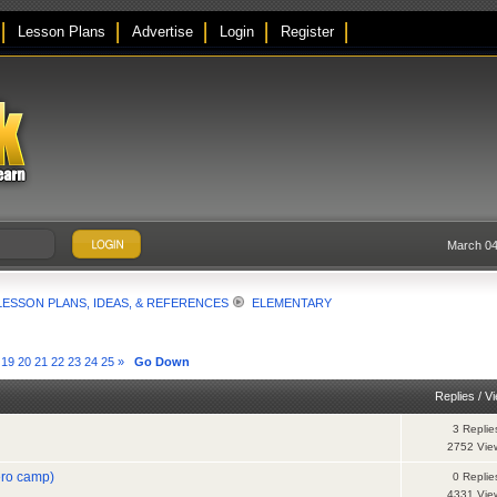
Lesson Plans
Advertise
Login
Register
March 04
LESSON PLANS, IDEAS, & REFERENCES
ELEMENTARY
19
20
21
22
23
24
25
»
Go Down
Replies
/
V
3 Replie
2752 Vie
ero camp)
0 Replie
4331 Vie