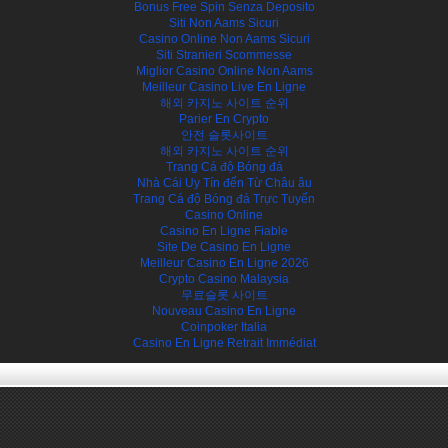
Bonus Free Spin Senza Deposito
Siti Non Aams Sicuri
Casino Online Non Aams Sicuri
Siti Stranieri Scommesse
Miglior Casino Online Non Aams
Meilleur Casino Live En Ligne
해외 카지노 사이트 순위
Parier En Crypto
안전 슬롯사이트
해외 카지노 사이트 순위
Trang Cá độ Bóng đá
Nhà Cái Uy Tín đến Từ Châu âu
Trang Cá độ Bóng đá Trực Tuyến
Casino Online
Casino En Ligne Fiable
Site De Casino En Ligne
Meilleur Casino En Ligne 2026
Crypto Casino Malaysia
무료슬롯 사이트
Nouveau Casino En Ligne
Coinpoker Italia
Casino En Ligne Retrait Immédiat