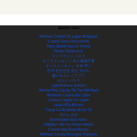
Quality sites
Meilleur Casino En Ligne Belgique
Casino Sans Documents
Paris Sportif Sur Le Tennis
Plinko Game Avis
ライブカジノ バカラ
オンラインカジノ 本人確認不要
オンラインカジノ 出金 早い
한국 본인인증 없는 카지노
稼げるカジノアプリ
カジノ バカラ
зарубежные казино
Những Nhà Cái Uy Tín Tại Việt Nam
Meilleurs Casino En Ligne
Cresus Casino En Ligne
เล่นคาสิโน Bitcoin
Trang Cá độ Bóng đá Uy Tín
카지노코인
Bookmaker Non Aams
I Migliori Siti Per Poker Online
Casino App Real Money
Meilleur Casino En Ligne Français