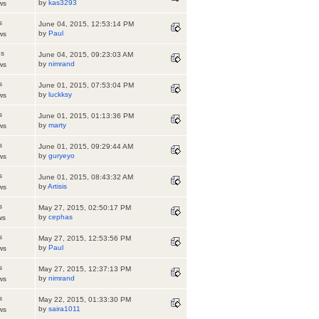
by
kas3293
ws
s
June 04, 2015, 12:53:14 PM
by
Paul
ws
es
June 04, 2015, 09:23:03 AM
by
nimrand
ws
s
June 01, 2015, 07:53:04 PM
by
luckksy
ws
s
June 01, 2015, 01:13:36 PM
by
marty
ws
s
June 01, 2015, 09:29:44 AM
by
guryeyo
ws
s
June 01, 2015, 08:43:32 AM
by
Artisis
ws
s
May 27, 2015, 02:50:17 PM
by
cephas
ws
s
May 27, 2015, 12:53:56 PM
by
Paul
ws
s
May 27, 2015, 12:37:13 PM
by
nimrand
ws
s
May 22, 2015, 01:33:30 PM
by
saira1011
ws