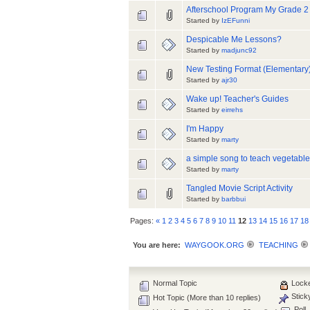
Afterschool Program My Grade 2
Started by
IzEFunni
Despicable Me Lessons?
Started by
madjunc92
New Testing Format (Elementary
Started by
ajr30
Wake up! Teacher's Guides
Started by
eirrehs
I'm Happy
Started by
marty
a simple song to teach vegetabl
Started by
marty
Tangled Movie Script Activity
Started by
barbbui
Pages:
«
1
2
3
4
5
6
7
8
9
10
11
12
13
14
15
16
17
18
You are here:
WAYGOOK.ORG
TEACHING
Normal Topic
Locke
Stick
Hot Topic (More than 10 replies)
Poll