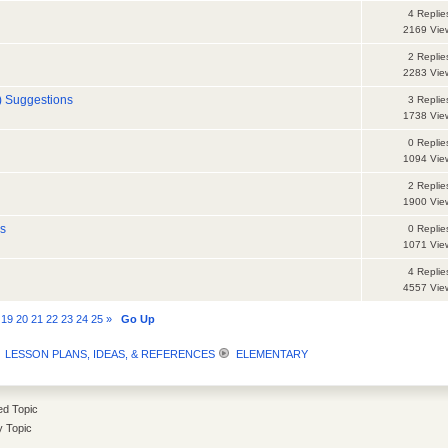
4 Replie
2169 Vie
2 Replie
2283 Vie
) Suggestions
3 Replie
1738 Vie
0 Replie
1094 Vie
2 Replie
1900 Vie
es
0 Replie
1071 Vie
4 Replie
4557 Vie
19
20
21
22
23
24
25
»
Go Up
LESSON PLANS, IDEAS, & REFERENCES
ELEMENTARY
d Topic
y Topic