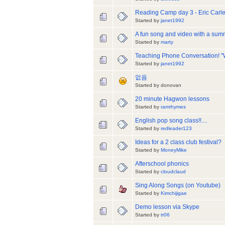
Reading Camp day 3 - Eric Carle
Started by
janet1992
A fun song and video with a summ
Started by
marty
Teaching Phone Conversation! "W
Started by
janet1992
없음
Started by donovan
20 minute Hagwon lessons
Started by
ramrhymes
English pop song class!!....
Started by
redleader123
Ideas for a 2 class club festival?
Started by
MoneyMike
Afterschool phonics
Started by
cloudclaud
Sing Along Songs (on Youtube)
Started by
Kimchijigae
Demo lesson via Skype
Started by
tr06