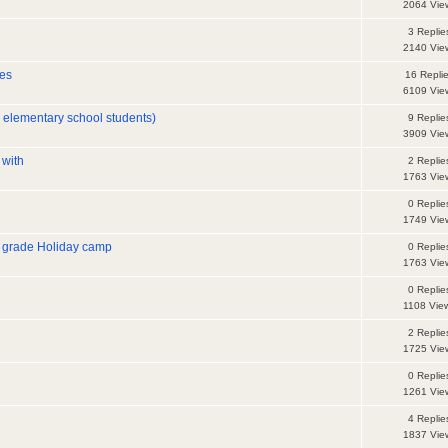
2064 Vie
3 Replie
2140 Vie
es
16 Repli
6109 Vie
r elementary school students)
9 Replie
3909 Vie
 with
2 Replie
1763 Vie
0 Replie
1749 Vie
 grade Holiday camp
0 Replie
1763 Vie
0 Replie
1108 Vie
2 Replie
1725 Vie
0 Replie
1261 Vie
4 Replie
1837 Vie