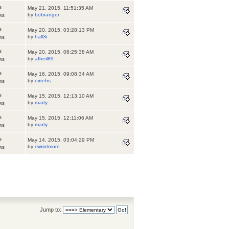
s
May 21, 2015, 11:51:35 AM
by
bobranger
ws
s
May 20, 2015, 03:28:13 PM
by
hall3r
ws
s
May 20, 2015, 08:25:38 AM
by
afheil89
ws
s
May 16, 2015, 09:08:34 AM
by
eirrehs
ws
s
May 15, 2015, 12:13:10 AM
by
marty
ws
s
May 15, 2015, 12:11:06 AM
by
marty
ws
s
May 14, 2015, 03:04:29 PM
by
cwrintmore
ws
Jump to: