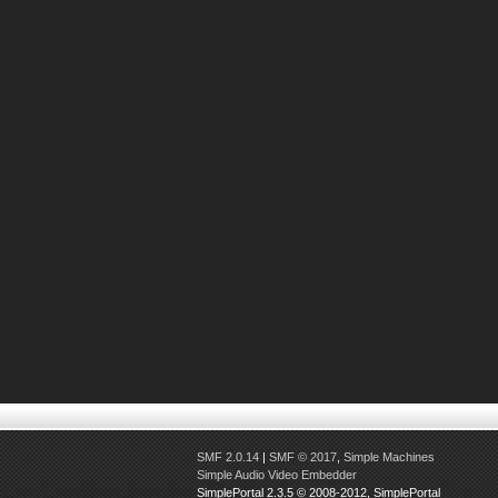
SMF 2.0.14
|
SMF © 2017
,
Simple Machines
Simple Audio Video Embedder
SimplePortal 2.3.5 © 2008-2012, SimplePortal