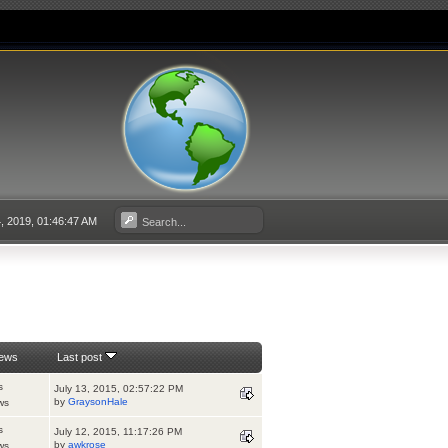
, 2019, 01:46:47 AM
iews
Last post
s
July 13, 2015, 02:57:22 PM
by
GraysonHale
ws
s
July 12, 2015, 11:17:26 PM
by
awkrose
ws