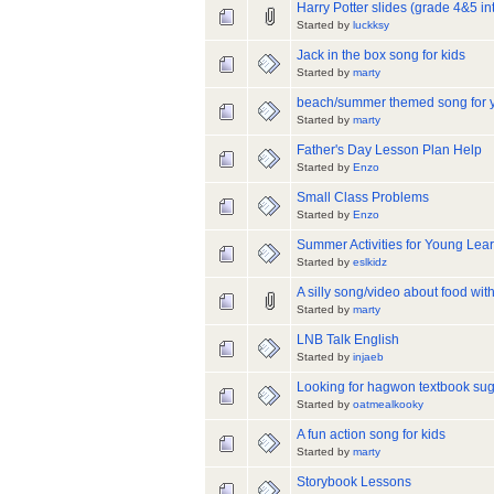
Harry Potter slides (grade 4&5 in
Started by
luckksy
Jack in the box song for kids
Started by
marty
beach/summer themed song for 
Started by
marty
Father's Day Lesson Plan Help
Started by
Enzo
Small Class Problems
Started by
Enzo
Summer Activities for Young Lea
Started by
eslkidz
A silly song/video about food with
Started by
marty
LNB Talk English
Started by
injaeb
Looking for hagwon textbook su
Started by
oatmealkooky
A fun action song for kids
Started by
marty
Storybook Lessons