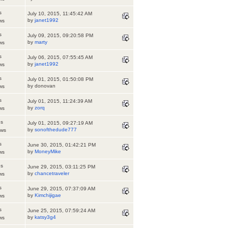
s
July 10, 2015, 11:45:42 AM
by
janet1992
ws
s
July 09, 2015, 09:20:58 PM
by
marty
ws
s
July 06, 2015, 07:55:45 AM
by
janet1992
ws
s
July 01, 2015, 01:50:08 PM
by donovan
ws
s
July 01, 2015, 11:24:39 AM
by
zorq
ws
es
July 01, 2015, 09:27:19 AM
by
sonofthedude777
ews
s
June 30, 2015, 01:42:21 PM
by
MoneyMike
ws
es
June 29, 2015, 03:11:25 PM
by
chancetraveler
ws
s
June 29, 2015, 07:37:09 AM
by
Kimchijigae
ws
s
June 25, 2015, 07:59:24 AM
by
katsy3g4
ws