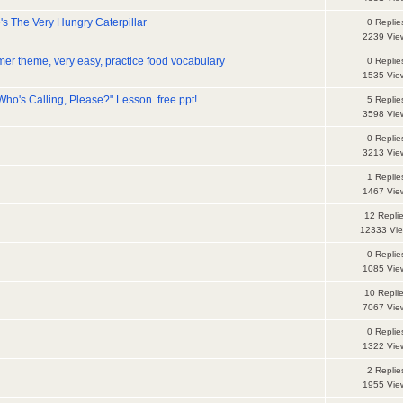
's The Very Hungry Caterpillar
0 Replie
2239 Vie
er theme, very easy, practice food vocabulary
0 Replie
1535 Vie
ho's Calling, Please?" Lesson. free ppt!
5 Replie
3598 Vie
0 Replie
3213 Vie
1 Replie
1467 Vie
12 Repli
12333 Vi
0 Replie
1085 Vie
10 Repli
7067 Vie
0 Replie
1322 Vie
2 Replie
1955 Vie