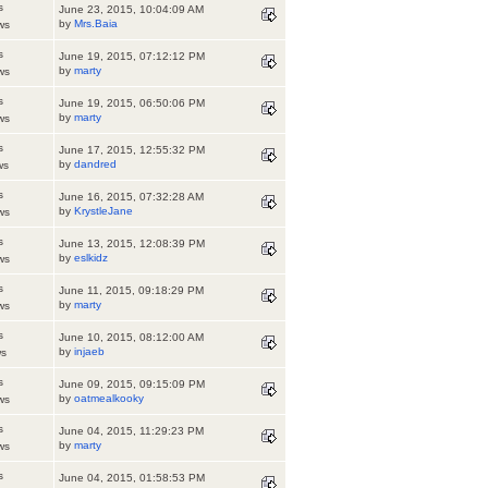
s
June 23, 2015, 10:04:09 AM
by
Mrs.Baia
ws
s
June 19, 2015, 07:12:12 PM
by
marty
ws
s
June 19, 2015, 06:50:06 PM
by
marty
ws
s
June 17, 2015, 12:55:32 PM
by
dandred
ws
s
June 16, 2015, 07:32:28 AM
by
KrystleJane
ws
s
June 13, 2015, 12:08:39 PM
by
eslkidz
ws
s
June 11, 2015, 09:18:29 PM
by
marty
ws
s
June 10, 2015, 08:12:00 AM
by
injaeb
ws
s
June 09, 2015, 09:15:09 PM
by
oatmealkooky
ws
s
June 04, 2015, 11:29:23 PM
by
marty
ws
s
June 04, 2015, 01:58:53 PM