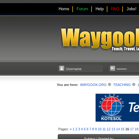
Home
Forum
Help
FAQ
Jobs!
You are here:
WAYGOOK.ORG
TEACHING
Pages:
«
1
2
3
4
5
6
7
8
9
10
11
12
13
14
15
16
17
18
Subject
/
Started by