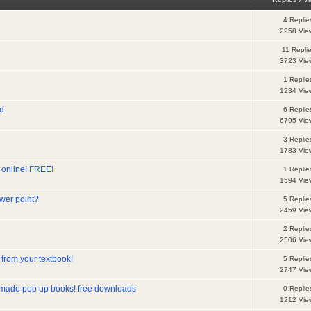
4 Replie
2258 Vie
11 Repli
3723 Vie
1 Replie
1234 Vie
nd
6 Replie
6795 Vie
3 Replie
1783 Vie
es online! FREE!
1 Replie
1594 Vie
wer point?
5 Replie
2459 Vie
2 Replie
2506 Vie
from your textbook!
5 Replie
2747 Vie
 made pop up books! free downloads
0 Replie
1212 Vie