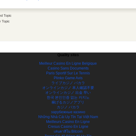
d Topic
y Topic
Quality sites
Meilleur Casino En Ligne Belgique
Casino Sans Documents
Paris Sportif Sur Le Tennis
Plinko Game Avis
ライブカジノ バカラ
オンラインカジノ 本人確認不要
オンラインカジノ 出金 早い
한국 본인인증 없는 카지노
稼げるカジノアプリ
カジノ バカラ
зарубежные казино
Những Nhà Cái Uy Tín Tại Việt Nam
Meilleurs Casino En Ligne
Cresus Casino En Ligne
เล่นคาสิโน Bitcoin