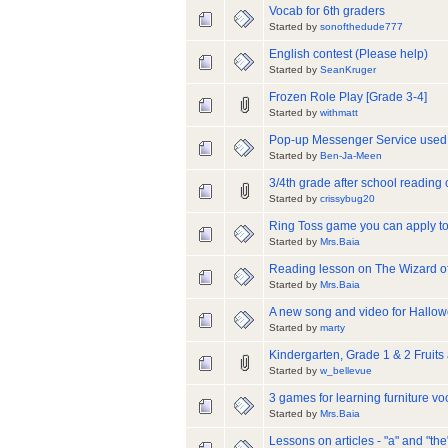
Vocab for 6th graders
Started by
sonofthedude777
English contest (Please help)
Started by
SeanKruger
Frozen Role Play [Grade 3-4]
Started by
withmatt
Pop-up Messenger Service used 
Started by
Ben-Ja-Meen
3/4th grade after school reading
Started by
crissybug20
Ring Toss game you can apply to
Started by
Mrs.Baia
Reading lesson on The Wizard o
Started by
Mrs.Baia
A new song and video for Hallo
Started by
marty
Kindergarten, Grade 1 & 2 Fruits
Started by
w_bellevue
3 games for learning furniture v
Started by
Mrs.Baia
Lessons on articles - "a" and "the