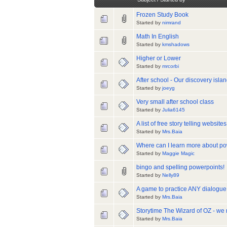
Frozen Study Book
Started by
nimrand
Math In English
Started by
kmshadows
Higher or Lower
Started by
mrcorbi
After school - Our discovery isla
Started by
joeyg
Very small after school class
Started by
Julia6145
A list of free story telling websit
Started by
Mrs.Baia
Where can I learn more about po
Started by
Maggie Magic
bingo and spelling powerpoints!
Started by
Nelly89
A game to practice ANY dialogue 
Started by
Mrs.Baia
Storytime The Wizard of OZ - we
Started by
Mrs.Baia