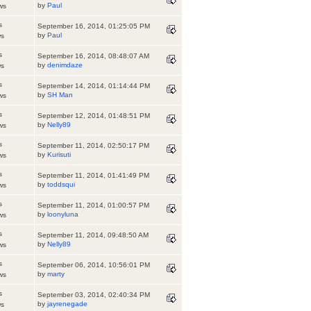
by
Paul
ws
s
September 16, 2014, 01:25:05 PM
by
Paul
ws
s
September 16, 2014, 08:48:07 AM
by
denimdaze
ws
s
September 14, 2014, 01:14:44 PM
by
SH Man
ws
s
September 12, 2014, 01:48:51 PM
by
Nelly89
ws
s
September 11, 2014, 02:50:17 PM
by
Kurisuti
ws
s
September 11, 2014, 01:41:49 PM
by
toddsqui
ws
s
September 11, 2014, 01:00:57 PM
by
loonyluna
ws
s
September 11, 2014, 09:48:50 AM
by
Nelly89
ws
s
September 06, 2014, 10:56:01 PM
by
marty
ws
s
September 03, 2014, 02:40:34 PM
by
jayrenegade
ws