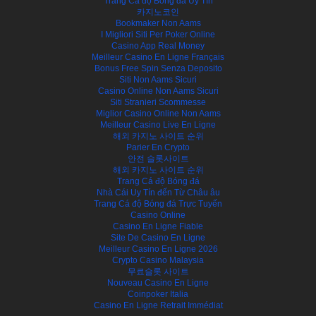
Trang Cá độ Bóng đá Uy Tín
카지노코인
Bookmaker Non Aams
I Migliori Siti Per Poker Online
Casino App Real Money
Meilleur Casino En Ligne Français
Bonus Free Spin Senza Deposito
Siti Non Aams Sicuri
Casino Online Non Aams Sicuri
Siti Stranieri Scommesse
Miglior Casino Online Non Aams
Meilleur Casino Live En Ligne
해외 카지노 사이트 순위
Parier En Crypto
안전 슬롯사이트
해외 카지노 사이트 순위
Trang Cá độ Bóng đá
Nhà Cái Uy Tín đến Từ Châu âu
Trang Cá độ Bóng đá Trực Tuyến
Casino Online
Casino En Ligne Fiable
Site De Casino En Ligne
Meilleur Casino En Ligne 2026
Crypto Casino Malaysia
무료슬롯 사이트
Nouveau Casino En Ligne
Coinpoker Italia
Casino En Ligne Retrait Immédiat