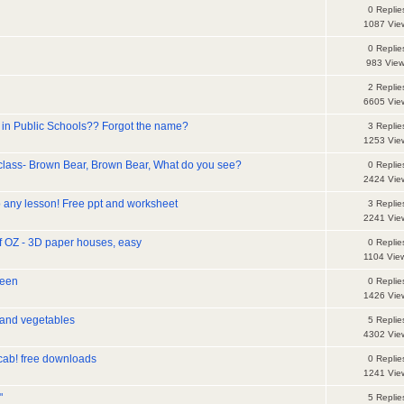
0 Replie
1087 Vie
0 Replie
983 Vie
2 Replie
6605 Vie
in Public Schools?? Forgot the name?
3 Replie
1253 Vie
 class- Brown Bear, Brown Bear, What do you see?
0 Replie
2424 Vie
 any lesson! Free ppt and worksheet
3 Replie
2241 Vie
f OZ - 3D paper houses, easy
0 Replie
1104 Vie
ween
0 Replie
1426 Vie
 and vegetables
5 Replie
4302 Vie
ocab! free downloads
0 Replie
1241 Vie
"
5 Replie