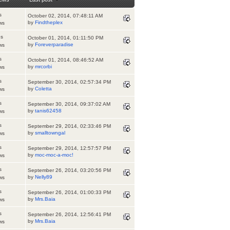
s
October 02, 2014, 07:48:11 AM
by
Findtheplex
ws
es
October 01, 2014, 01:11:50 PM
by
Foreverparadise
ws
s
October 01, 2014, 08:46:52 AM
by
mrcorbi
ws
s
September 30, 2014, 02:57:34 PM
by
Coletta
ws
s
September 30, 2014, 09:37:02 AM
by
tanis62458
ws
s
September 29, 2014, 02:33:46 PM
by
smalltowngal
ws
s
September 29, 2014, 12:57:57 PM
by
moc-moc-a-moc!
ws
s
September 26, 2014, 03:20:56 PM
by
Nelly89
ws
s
September 26, 2014, 01:00:33 PM
by
Mrs.Baia
ws
s
September 26, 2014, 12:56:41 PM
by
Mrs.Baia
ws