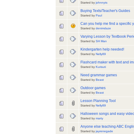
Started by
johnnyts
Buying Texts/Teacher's Guides
Started by
Paul
Can you help me find a specific 
Started by
denimdaze
Varying Lesson by Textbook Per
Started by
SH Man
Kindergarten help needed!
Started by
Nelly89
Flashcard maker with text and i
Started by
Kurisuti
Need grammar games
Started by
Beast
Outdoor games
Started by
Beast
Lesson Planning Tool
Started by
Nelly89
Halloween songs and easy vide
Started by
marty
Anyone else teaching ABC Engl
Started by
jayrenegade