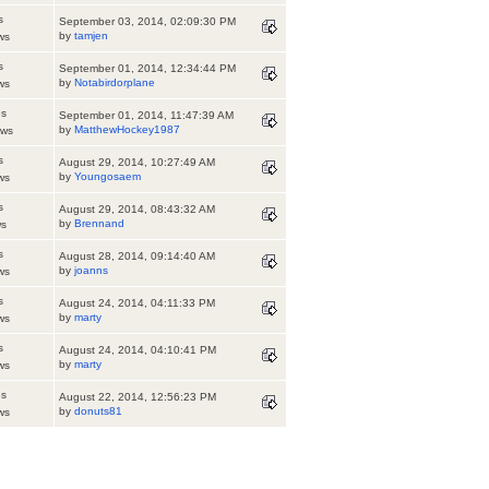
s
September 03, 2014, 02:09:30 PM
by
tamjen
ws
s
September 01, 2014, 12:34:44 PM
by
Notabirdorplane
ws
es
September 01, 2014, 11:47:39 AM
by
MatthewHockey1987
ews
s
August 29, 2014, 10:27:49 AM
by
Youngosaem
ws
s
August 29, 2014, 08:43:32 AM
by
Brennand
ws
s
August 28, 2014, 09:14:40 AM
by
joanns
ws
s
August 24, 2014, 04:11:33 PM
by
marty
ws
s
August 24, 2014, 04:10:41 PM
by
marty
ws
es
August 22, 2014, 12:56:23 PM
by
donuts81
ws