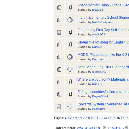
Space Winter Camp - Grade 3/4/
Started by
tce2013
(help!) Elementary School Stori
Started by
Notabirdorplane
Elementary First Day Self Introd
Started by
mystic951
Global "Hello" song for English 
Started by
Kurisuti
MODS: Please organize the K-2 
Started by
Brennand
After School English Outdoor Acti
Started by
rsammarco
Where are you from? Materials 
Started by
Kurisuti
Foreign countries/cultures sum
Started by
BayouDrank
Rewards System Overturned, At 
Started by
jfdemarini
Pages:
«
1
2
3
4
5
6
7
8
9
10
11
12
13
14
15
16
17
18
You are here:
WAYGOOK.ORG
TEACHING