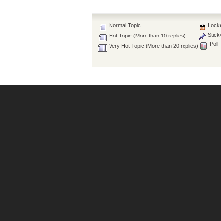
Normal Topic
Locke
Stick
Hot Topic (More than 10 replies)
Poll
Very Hot Topic (More than 20 replies)