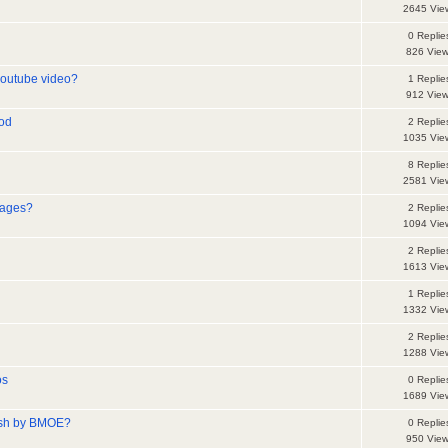
2645 Vie
0 Replie
826 Vie
youtube video?
1 Replie
912 Vie
iod
2 Replie
1035 Vie
8 Replie
2581 Vie
mages?
2 Replie
1094 Vie
2 Replie
1613 Vie
1 Replie
1332 Vie
2 Replie
1288 Vie
os
0 Replie
1689 Vie
ish by BMOE?
0 Replie
950 Vie