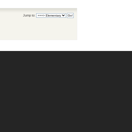
Jump to: