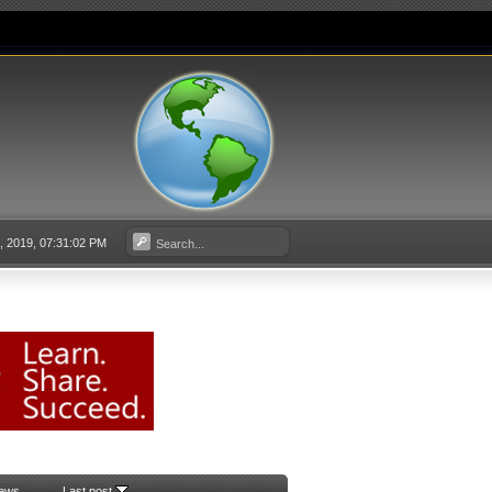
3, 2019, 07:31:02 PM
iews
Last post