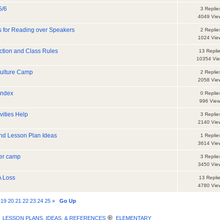
5/6
3 Replie
4049 Vie
es for Reading over Speakers
2 Replie
1024 Vie
uction and Class Rules
13 Repli
10354 Vi
Culture Camp
2 Replie
2058 Vie
index
0 Replie
996 Vie
vities Help
3 Replie
2140 Vie
and Lesson Plan Ideas
1 Replie
3614 Vie
mer camp
3 Replie
3450 Vie
A Loss
13 Repli
4780 Vie
19
20
21
22
23
24
25
»
Go Up
LESSON PLANS, IDEAS, & REFERENCES
ELEMENTARY