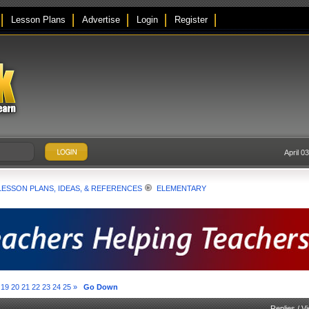
Lesson Plans
Advertise
Login
Register
April 0
LESSON PLANS, IDEAS, & REFERENCES
ELEMENTARY
19
20
21
22
23
24
25
»
Go Down
Replies
/
V