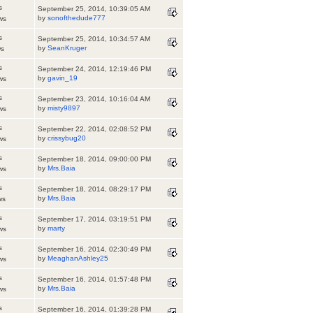
s
September 25, 2014, 10:39:05 AM
by
sonofthedude777
ws
s
September 25, 2014, 10:34:57 AM
by
SeanKruger
ws
s
September 24, 2014, 12:19:46 PM
by
gavin_19
ws
s
September 23, 2014, 10:16:04 AM
by
misty9897
ws
s
September 22, 2014, 02:08:52 PM
by
crissybug20
ws
s
September 18, 2014, 09:00:00 PM
by
Mrs.Baia
ws
s
September 18, 2014, 08:29:17 PM
by
Mrs.Baia
ws
s
September 17, 2014, 03:19:51 PM
by
marty
ws
s
September 16, 2014, 02:30:49 PM
by
MeaghanAshley25
ws
s
September 16, 2014, 01:57:48 PM
by
Mrs.Baia
ws
s
September 16, 2014, 01:39:28 PM