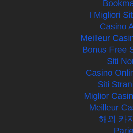
Bookma
I Migliori S
Casino 
Meilleur Casi
Bonus Free S
Siti N
Casino Onli
Siti Str
Miglior Cas
Meilleur Ca
해외 카
Pari