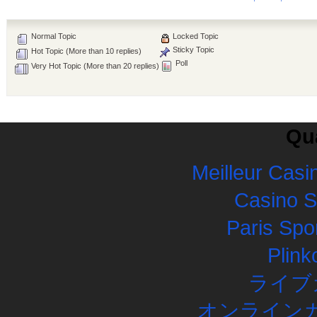
Normal Topic
Locked Topic
Sticky Topic
Hot Topic (More than 10 replies)
Poll
Very Hot Topic (More than 20 replies)
Qua
Meilleur Casi
Casino 
Paris Spor
Plink
ライブ
オンラインカ