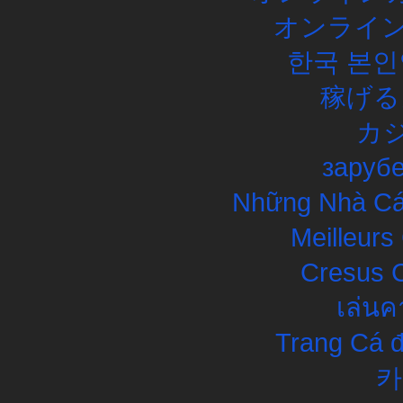
オンライン
한국 본인
稼げる
カ
заруб
Những Nhà Cái
Meilleurs
Cresus C
เล่นค
Trang Cá đ
카