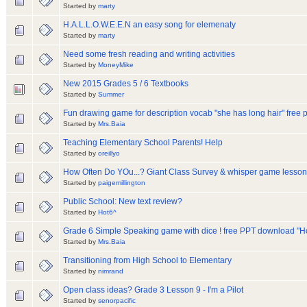
Started by
marty
H.A.L.L.O.W.E.E.N an easy song for elemenaty
Started by
marty
Need some fresh reading and writing activities
Started by
MoneyMike
New 2015 Grades 5 / 6 Textbooks
Started by
Summer
Fun drawing game for description vocab "she has long hair" free
Started by
Mrs.Baia
Teaching Elementary School Parents! Help
Started by
oreillyo
How Often Do YOu...? Giant Class Survey & whisper game lesson
Started by
paigemillington
Public School: New text review?
Started by
Hot6^
Grade 6 Simple Speaking game with dice ! free PPT download "H
Started by
Mrs.Baia
Transitioning from High School to Elementary
Started by
nimrand
Open class ideas? Grade 3 Lesson 9 - I'm a Pilot
Started by
senorpacific