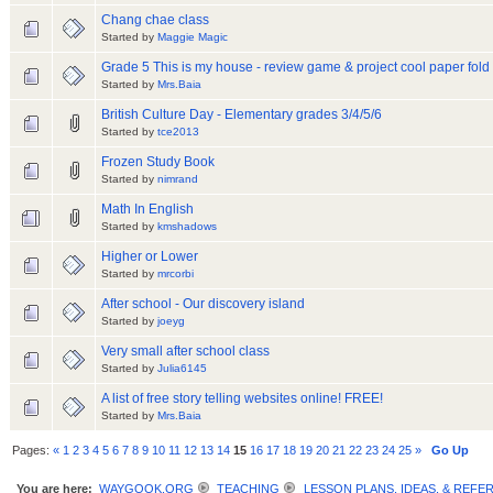
Chang chae class
Started by
Maggie Magic
Grade 5 This is my house - review game & project cool paper fol
Started by
Mrs.Baia
British Culture Day - Elementary grades 3/4/5/6
Started by
tce2013
Frozen Study Book
Started by
nimrand
Math In English
Started by
kmshadows
Higher or Lower
Started by
mrcorbi
After school - Our discovery island
Started by
joeyg
Very small after school class
Started by
Julia6145
A list of free story telling websites online! FREE!
Started by
Mrs.Baia
Pages:
«
1
2
3
4
5
6
7
8
9
10
11
12
13
14
15
16
17
18
19
20
21
22
23
24
25
»
Go Up
You are here:
WAYGOOK.ORG
TEACHING
LESSON PLANS, IDEAS, & REFE