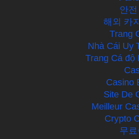
안전
해외 카
Trang 
Nhà Cái Uy 
Trang Cá độ 
Cas
Casino 
Site De 
Meilleur Ca
Crypto 
무료