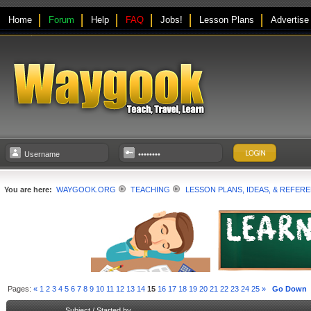
Home
Forum
Help
FAQ
Jobs!
Lesson Plans
Advertise
You are here:
WAYGOOK.ORG
TEACHING
LESSON PLANS, IDEAS, & REFER
Pages:
«
1
2
3
4
5
6
7
8
9
10
11
12
13
14
15
16
17
18
19
20
21
22
23
24
25
»
Go Down
Subject
/
Started by