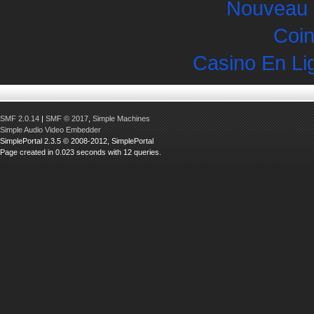
Nouveau 
Coin
Casino En Li
SMF 2.0.14
|
SMF © 2017
,
Simple Machines
Simple Audio Video Embedder
SimplePortal 2.3.5 © 2008-2012, SimplePortal
Page created in 0.023 seconds with 12 queries.