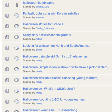
halloween bomb game
Started by
beano1982
Fantastic Jobs song with Korean subtitles
Started by
Kurisuti
Halloween stories for Grade 4
Started by
Rosie_Swimmer
Scary story activities for 6th graders.
Started by
Artisis
Looking for a lesson on North and South America.
Started by
Zelda
Halloween... simple skit (Am I a .....?) elementay
Started by
marty
Halloween (simple video to show how to make a jack o lantern)
Started by
marty
Halloween twist on a classic kids song (young learners)
Started by
marty
Halloween ew! What's in witch's stew?
Started by
marty
Halloween (counting 1-10) for young learners
Started by
marty
Halloween "I wanna be......" lesson/song