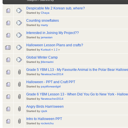
Despicable Me 2 Korean sub, where?
Started by
Chaya
Counting snowflakes
Started by
marty
Interested in Joining My Project??
Started by
jamasian
Halloween Lesson Plans and crafts?
Started by
Kurisuti
«
1
2
»
Global Winter Camp
Started by
jfdemarini
Grade 5 YBM L13 - My Favourite Animal is the Polar Bear Hall
Started by
Newteacher2014
Halloween - PPT and Craft PPT
Started by
payitforwardgirl
Grade 6 YBM Lesson 13 - When Did You Go to New York - Hall
Started by
Newteacher2014
Angry Birds Ham'oween
Started by
cjszk
Intro to Halloween PPT
Started by
rocketchu