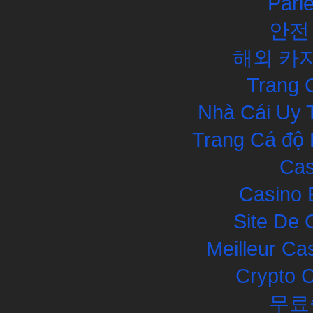
Pari
안전
해외 카
Trang 
Nhà Cái Uy 
Trang Cá độ 
Cas
Casino 
Site De 
Meilleur Ca
Crypto 
무료