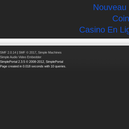
Nouveau 
Coin
Casino En Li
SMF 2.0.14
|
SMF © 2017
,
Simple Machines
Simple Audio Video Embedder
SimplePortal 2.3.5 © 2008-2012, SimplePortal
Page created in 0.018 seconds with 10 queries.