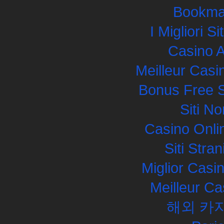
Bookma
I Migliori S
Casino 
Meilleur Casi
Bonus Free S
Siti N
Casino Onli
Siti Str
Miglior Cas
Meilleur Ca
해외 카