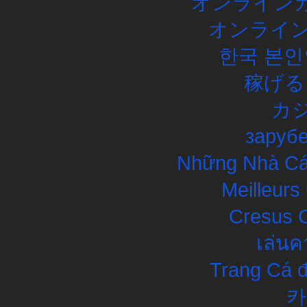
オンラインカ
オンライン
한국 본인
稼げる
カ
заруб
Những Nhà Cái
Meilleurs
Cresus C
เล่นค
Trang Cá đ
카