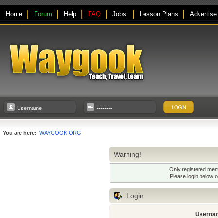
Home
Forum
Help
FAQ
Jobs!
Lesson Plans
Advertise
You are here:
WAYGOOK.ORG
Warning!
Only registered memb
Please login below 
Login
Userna