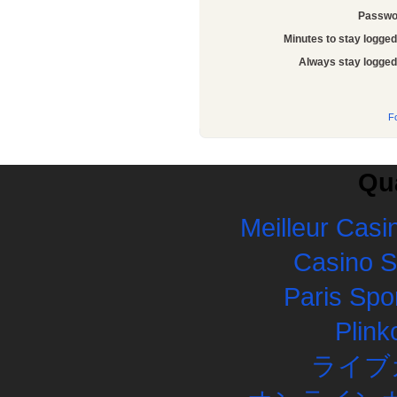
Passwo
Minutes to stay logged 
Always stay logged 
F
Qua
Meilleur Casi
Casino 
Paris Spor
Plink
ライブ