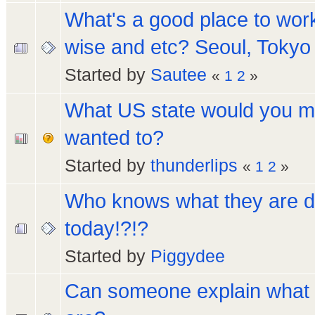
What's a good place to wor
wise and etc? Seoul, Tokyo 
Started by
Sautee
«
1
2
»
What US state would you mo
wanted to?
Started by
thunderlips
«
1
2
»
Who knows what they are d
today!?!?
Started by
Piggydee
Can someone explain what 