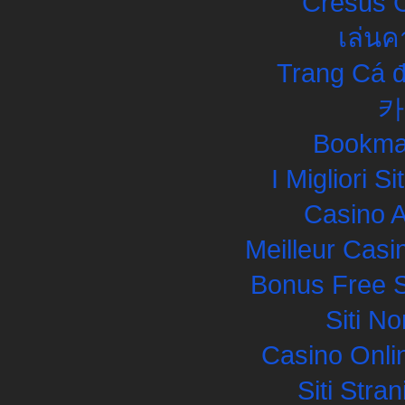
Cresus C
เล่นค
Trang Cá đ
카
Bookma
I Migliori S
Casino 
Meilleur Casi
Bonus Free S
Siti N
Casino Onli
Siti Str