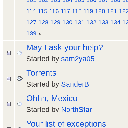
114
115
116
117
118
119
120
121
12
127
128
129
130
131
132
133
134
1
139
»
May I ask your help?
Started by
sam2ya05
Torrents
Started by
SanderB
Ohhh, Mexico
Started by
NorthStar
Your list of exceptions