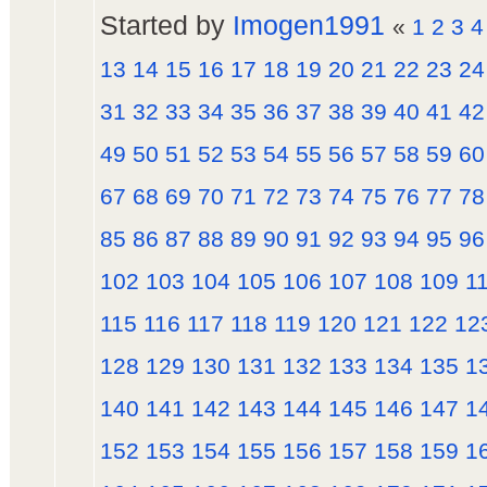
Started by
Imogen1991
«
1
2
3
4
13
14
15
16
17
18
19
20
21
22
23
24
31
32
33
34
35
36
37
38
39
40
41
42
49
50
51
52
53
54
55
56
57
58
59
60
67
68
69
70
71
72
73
74
75
76
77
78
85
86
87
88
89
90
91
92
93
94
95
96
102
103
104
105
106
107
108
109
1
115
116
117
118
119
120
121
122
12
128
129
130
131
132
133
134
135
1
140
141
142
143
144
145
146
147
1
152
153
154
155
156
157
158
159
1