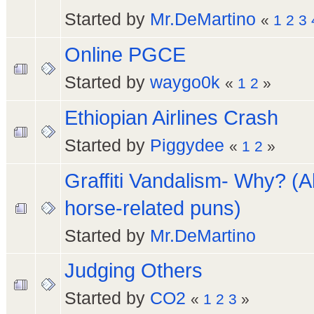
Started by
Mr.DeMartino
«
1
2
3
Online PGCE
Started by
waygo0k
«
1
2
»
Ethiopian Airlines Crash
Started by
Piggydee
«
1
2
»
Graffiti Vandalism- Why? (A
horse-related puns)
Started by
Mr.DeMartino
Judging Others
Started by
CO2
«
1
2
3
»