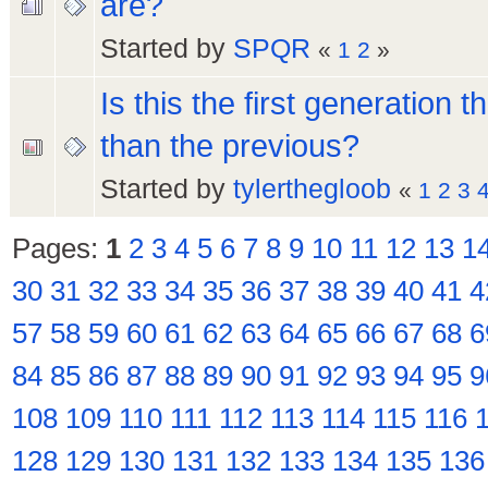
are?
Started by
SPQR
«
1
2
»
Is this the first generation 
than the previous?
Started by
tylerthegloob
«
1
2
3
Pages:
1
2
3
4
5
6
7
8
9
10
11
12
13
1
30
31
32
33
34
35
36
37
38
39
40
41
4
57
58
59
60
61
62
63
64
65
66
67
68
6
84
85
86
87
88
89
90
91
92
93
94
95
9
108
109
110
111
112
113
114
115
116
128
129
130
131
132
133
134
135
136