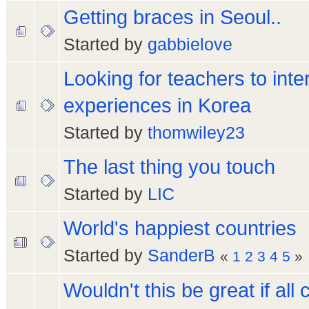
Getting braces in Seoul..
Started by
gabbielove
Looking for teachers to inte
experiences in Korea
Started by
thomwiley23
The last thing you touch
Started by
LIC
World's happiest countries
Started by
SanderB
«
1
2
3
4
5
»
Wouldn't this be great if all 