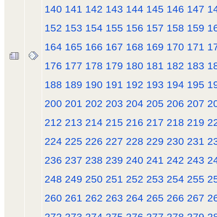
140
141
142
143
144
145
146
147
1
152
153
154
155
156
157
158
159
1
164
165
166
167
168
169
170
171
1
176
177
178
179
180
181
182
183
1
188
189
190
191
192
193
194
195
1
200
201
202
203
204
205
206
207
2
212
213
214
215
216
217
218
219
2
224
225
226
227
228
229
230
231
2
236
237
238
239
240
241
242
243
2
248
249
250
251
252
253
254
255
2
260
261
262
263
264
265
266
267
2
272
273
274
275
276
277
278
279
2