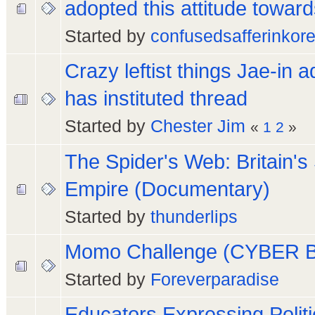
adopted this attitude toward
Started by
confusedsafferinkor
Crazy leftist things Jae-in a
has instituted thread
Started by
Chester Jim
«
1
2
»
The Spider's Web: Britain'
Empire (Documentary)
Started by
thunderlips
Momo Challenge (CYBER 
Started by
Foreverparadise
Educators Expressing Politi