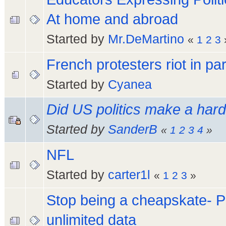
At home and abroad
Started by
Mr.DeMartino
«
1
2
3
French protesters riot in par
Started by
Cyanea
Did US politics make a hard t
Started by
SanderB
«
1
2
3
4
»
NFL
Started by
carter1l
«
1
2
3
»
Stop being a cheapskate- P
unlimited data