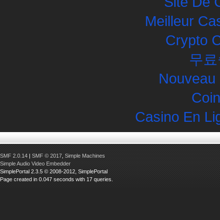
Site De 
Meilleur Ca
Crypto 
무료
Nouveau 
Coin
Casino En Li
SMF 2.0.14
|
SMF © 2017
,
Simple Machines
Simple Audio Video Embedder
SimplePortal 2.3.5 © 2008-2012, SimplePortal
Page created in 0.047 seconds with 17 queries.