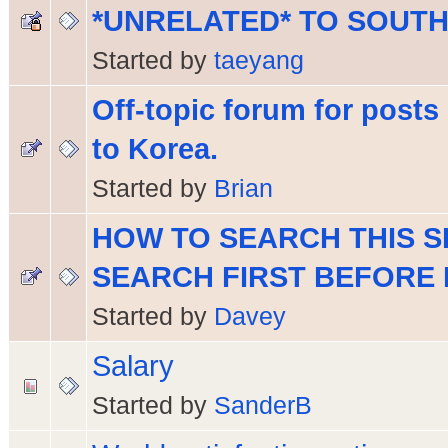
*UNRELATED* TO SOUT
Started by
taeyang
Off-topic forum for posts 
to Korea.
Started by
Brian
HOW TO SEARCH THIS S
SEARCH FIRST BEFORE 
Started by
Davey
Salary
Started by
SanderB