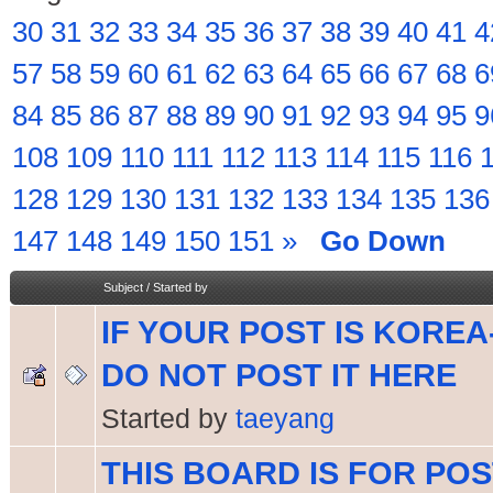
30
31
32
33
34
35
36
37
38
39
40
41
4
57
58
59
60
61
62
63
64
65
66
67
68
6
84
85
86
87
88
89
90
91
92
93
94
95
9
108
109
110
111
112
113
114
115
116
128
129
130
131
132
133
134
135
136
147
148
149
150
151
»
Go Down
Subject
/
Started by
IF YOUR POST IS KOREA
DO NOT POST IT HERE
Started by
taeyang
THIS BOARD IS FOR PO