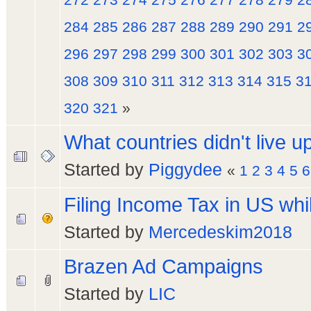
284
285
286
287
288
289
290
291
2
296
297
298
299
300
301
302
303
3
308
309
310
311
312
313
314
315
3
320
321
»
What countries didn't live u
Started by
Piggydee
«
1
2
3
4
5
6
Filing Income Tax in US whi
Started by
Mercedeskim2018
Brazen Ad Campaigns
Started by
LIC