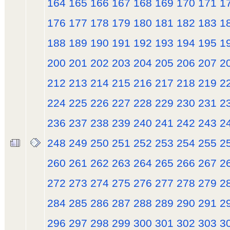
164
165
166
167
168
169
170
171
1
176
177
178
179
180
181
182
183
1
188
189
190
191
192
193
194
195
1
200
201
202
203
204
205
206
207
2
212
213
214
215
216
217
218
219
2
224
225
226
227
228
229
230
231
2
236
237
238
239
240
241
242
243
2
248
249
250
251
252
253
254
255
2
260
261
262
263
264
265
266
267
2
272
273
274
275
276
277
278
279
2
284
285
286
287
288
289
290
291
2
296
297
298
299
300
301
302
303
3