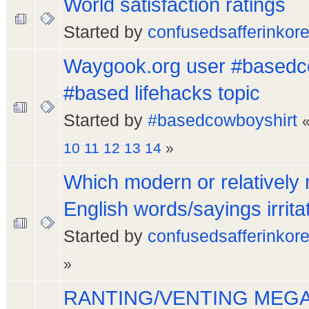
World satisfaction ratings
Started by
confusedsafferinkor
Waygook.org user #basedc
#based lifehacks topic
Started by
#basedcowboyshirt
10
11
12
13
14
»
Which modern or relatively
English words/sayings irrita
Started by
confusedsafferinkor
»
RANTING/VENTING MEGA