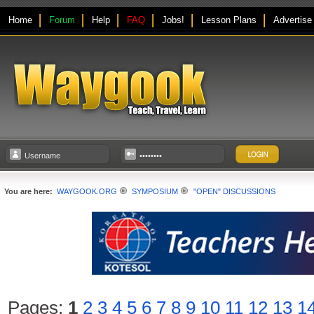
Home
Forum
Help
FAQ
Jobs!
Lesson Plans
Advertise
You are here:
WAYGOOK.ORG
SYMPOSIUM
"OPEN" DISCUSSIONS
Pages:
1
2
3
4
5
6
7
8
9
10
11
12
13
1