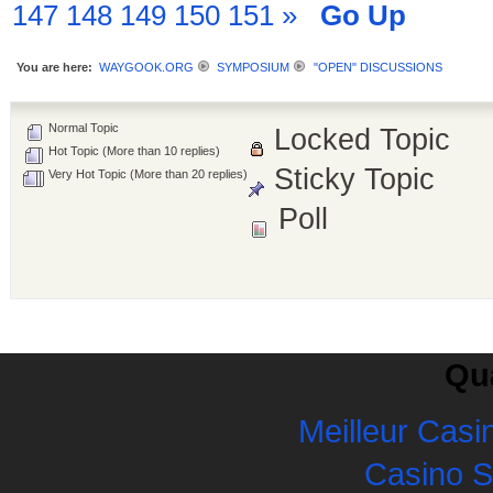
147
148
149
150
151
»
Go Up
You are here:
WAYGOOK.ORG
SYMPOSIUM
"OPEN" DISCUSSIONS
Normal Topic
Locked Topic
Hot Topic (More than 10 replies)
Sticky Topic
Very Hot Topic (More than 20 replies)
Poll
Qua
Meilleur Casi
Casino 