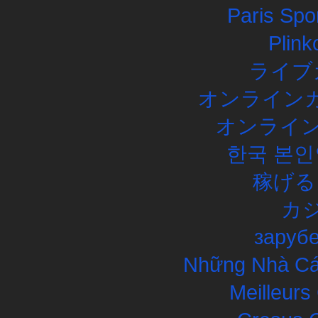
Paris Spor
Plink
ライブ
オンラインカ
オンライン
한국 본인
稼げる
カ
заруб
Những Nhà Cái
Meilleurs