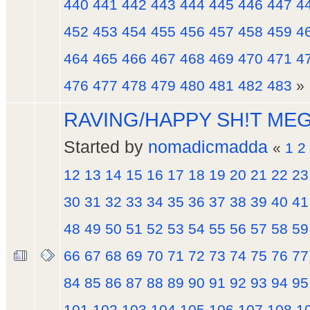
440
441
442
443
444
445
446
447
4
452
453
454
455
456
457
458
459
4
464
465
466
467
468
469
470
471
4
476
477
478
479
480
481
482
483
»
RAVING/HAPPY SH!T ME
Started by
nomadicmadda
«
1
2
12
13
14
15
16
17
18
19
20
21
22
23
30
31
32
33
34
35
36
37
38
39
40
41
48
49
50
51
52
53
54
55
56
57
58
59
66
67
68
69
70
71
72
73
74
75
76
77
84
85
86
87
88
89
90
91
92
93
94
95
101
102
103
104
105
106
107
108
1