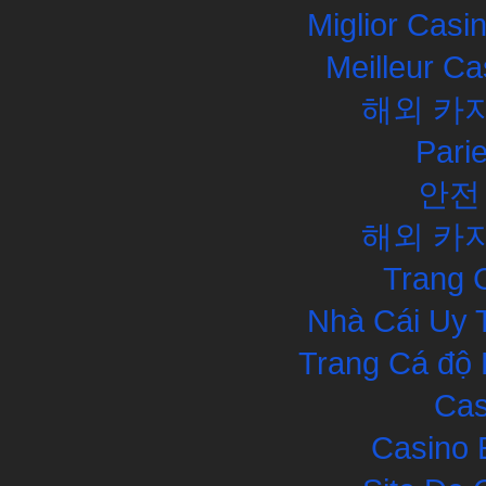
Miglior Cas
Meilleur Ca
해외 카
Pari
안전
해외 카
Trang 
Nhà Cái Uy 
Trang Cá độ 
Cas
Casino 