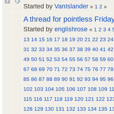
Started by
VanIslander
«
1
2
»
A thread for pointless Frida
Started by
englishrose
«
1
2
3
4
13
14
15
16
17
18
19
20
21
22
23
24
31
32
33
34
35
36
37
38
39
40
41
42
49
50
51
52
53
54
55
56
57
58
59
60
67
68
69
70
71
72
73
74
75
76
77
78
85
86
87
88
89
90
91
92
93
94
95
96
102
103
104
105
106
107
108
109
1
115
116
117
118
119
120
121
122
12
128
129
130
131
132
133
134
135
1