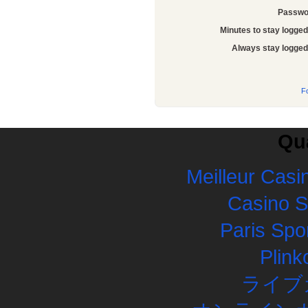
Passwo
Minutes to stay logged 
Always stay logged 
F
Qua
Meilleur Casi
Casino 
Paris Spor
Plink
ライブ