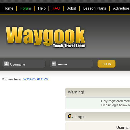
Home
Forum
Help
FAQ
Jobs!
Lesson Plans
Advertise
You are here:
WAYGOOK.ORG
Warning!
Only registered memb
Please login below 
Login
Userna