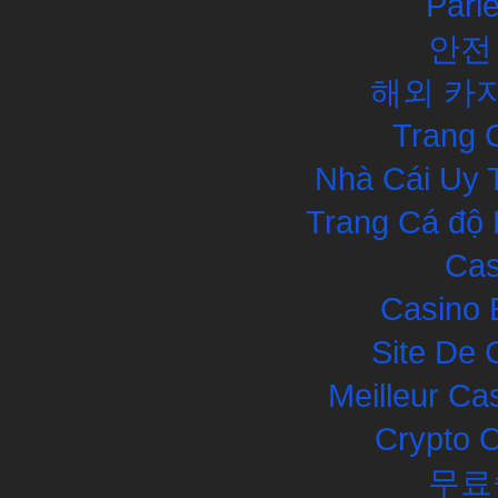
Pari
안전
해외 카
Trang 
Nhà Cái Uy 
Trang Cá độ 
Cas
Casino 
Site De 
Meilleur Ca
Crypto 
무료