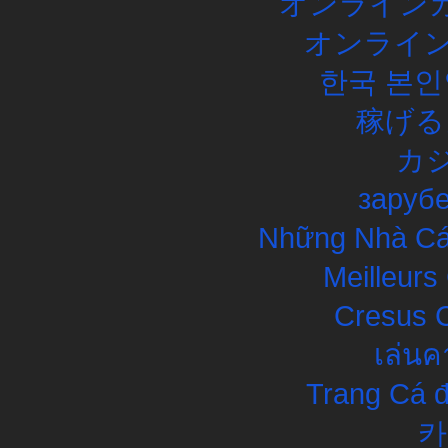
オンラインカ
オンライン
한국 본인
稼げる
カ
заруб
Những Nhà Cái
Meilleurs
Cresus C
เล่นค
Trang Cá đ
카