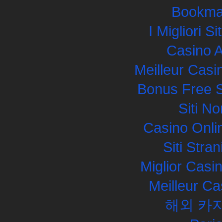
Bookma
I Migliori S
Casino 
Meilleur Casi
Bonus Free S
Siti N
Casino Onli
Siti Str
Miglior Cas
Meilleur Ca
해외 카