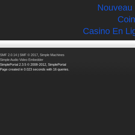
Nouveau 
Coin
Casino En Li
SMF 2.0.14
|
SMF © 2017
,
Simple Machines
Simple Audio Video Embedder
SimplePortal 2.3.5 © 2008-2012, SimplePortal
Page created in 0.023 seconds with 16 queries.