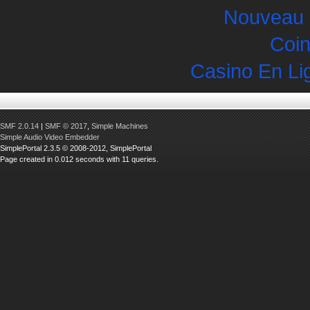
Nouveau 
Coin
Casino En Li
SMF 2.0.14
|
SMF © 2017
,
Simple Machines
Simple Audio Video Embedder
SimplePortal 2.3.5 © 2008-2012, SimplePortal
Page created in 0.012 seconds with 11 queries.