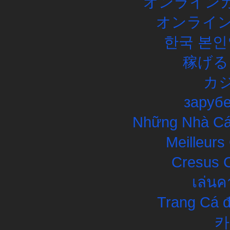
オンラインカ
オンライン
한국 본인
稼げる
カ
заруб
Những Nhà Cái
Meilleurs
Cresus C
เล่นค
Trang Cá đ
카