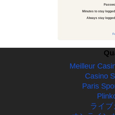
Passwo
Minutes to stay logged 
Always stay logged 
F
Qua
Meilleur Casi
Casino 
Paris Spor
Plink
ライブ