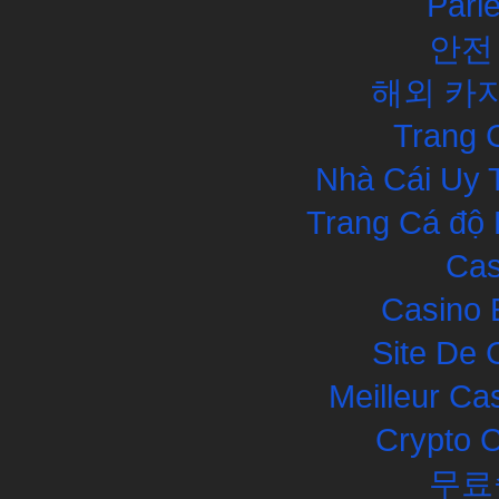
Pari
안전
해외 카
Trang 
Nhà Cái Uy 
Trang Cá độ 
Cas
Casino 
Site De 
Meilleur Ca
Crypto 
무료