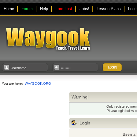
Home
Forum
Help
I am Lost
Jobs!
Lesson Plans
Logi
You are here:
WAYGOOK.ORG
Warning!
Only registered memb
Please login below 
Login
Userna