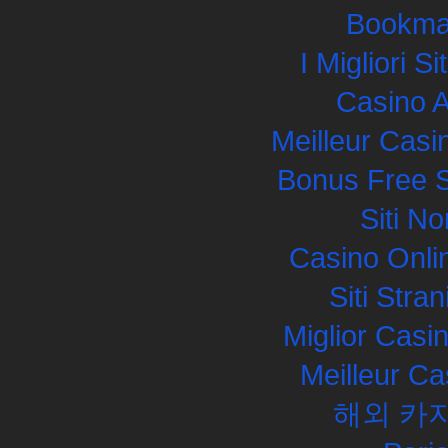
Bookma
I Migliori S
Casino 
Meilleur Casi
Bonus Free S
Siti N
Casino Onli
Siti Str
Miglior Cas
Meilleur Ca
해외 카