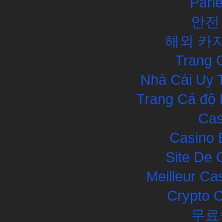
Pari
안전
해외 카
Trang 
Nhà Cái Uy 
Trang Cá độ 
Cas
Casino 
Site De 
Meilleur Ca
Crypto 
무료