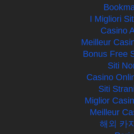
Bookma
I Migliori S
Casino 
Meilleur Casi
Bonus Free S
Siti N
Casino Onli
Siti Str
Miglior Cas
Meilleur Ca
해외 카