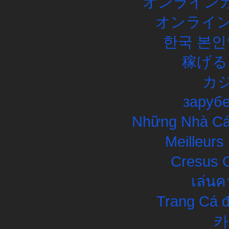
オンラインカ
オンライン
한국 본인
稼げる
カ
заруб
Những Nhà Cái
Meilleurs
Cresus C
เล่นค
Trang Cá đ
카