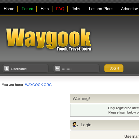
Home
Forum
Help
FAQ
Jobs!
Lesson Plans
Advertise
You are here:
WAYGOOK.ORG
Warning!
Only registered memb
Please login below 
Login
Userna