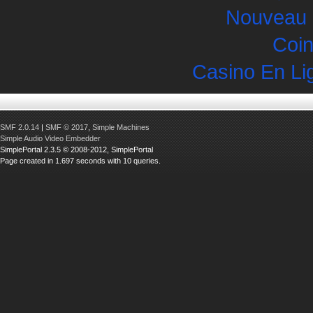
Nouveau 
Coin
Casino En Li
SMF 2.0.14
|
SMF © 2017
,
Simple Machines
Simple Audio Video Embedder
SimplePortal 2.3.5 © 2008-2012, SimplePortal
Page created in 1.697 seconds with 10 queries.