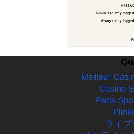
Passwo
Minutes to stay logged 
Always stay logged 
F
Qua
Meilleur Casi
Casino 
Paris Spor
Plink
ライブ