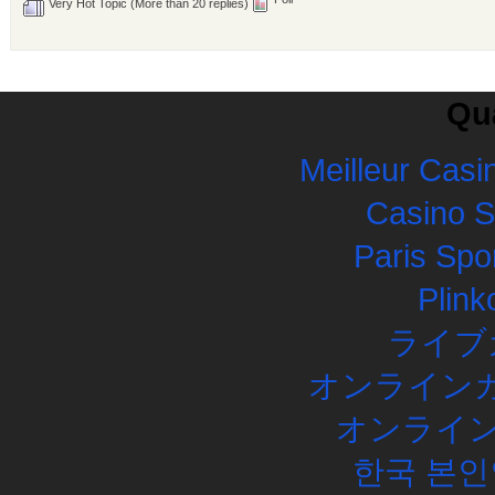
Very Hot Topic (More than 20 replies)
Qua
Meilleur Casi
Casino 
Paris Spor
Plink
ライブ
オンラインカ
オンライン
한국 본인