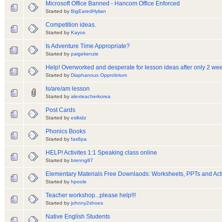
Microsoft Office Banned - Hancom Office Enforced
Started by
BigEaredHylian
Competition ideas.
Started by
Kayos
Is Adventure Time Appropriate?
Started by
paigekenzie
Help! Overworked and desperate for lesson ideas after only 2 we
Started by
Diaphanous Opprobrium
Is/are/am lesson
Started by
alexteacherkorea
Post Cards
Started by
eslkidz
Phonics Books
Started by
fas6pa
HELP! Activites 1:1 Speaking class online
Started by
brenng87
Elementary Materials Free Downlaods: Worksheets, PPTs and Acti
Started by
hpoole
Teacher workshop...please help!!!
Started by
johnny2shoes
Native English Students