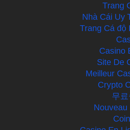
Trang 
Nhà Cái Uy 
Trang Cá độ 
Cas
Casino 
Site De 
Meilleur Ca
Crypto 
무료
Nouveau 
Coin
Casino En Li