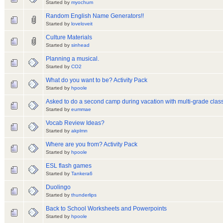
Started by
myochum
Random English Name Generators!!
Started by
loveloveit
Culture Materials
Started by
sinhead
Planning a musical.
Started by
CO2
What do you want to be? Activity Pack
Started by
hpoole
Asked to do a second camp during vacation with multi-grade class
Started by
eummae
Vocab Review Ideas?
Started by
akplmn
Where are you from? Activity Pack
Started by
hpoole
ESL flash games
Started by
Tankera6
Duolingo
Started by
thunderlips
Back to School Worksheets and Powerpoints
Started by
hpoole