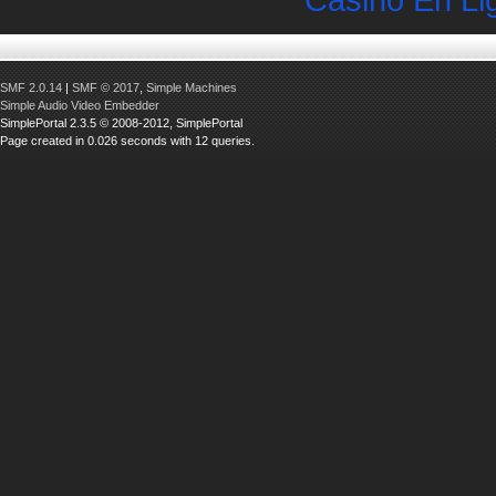
SMF 2.0.14
|
SMF © 2017
,
Simple Machines
Simple Audio Video Embedder
SimplePortal 2.3.5 © 2008-2012, SimplePortal
Page created in 0.026 seconds with 12 queries.