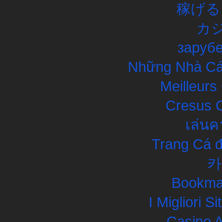
稼げる
カ
заруб
Những Nhà Cái
Meilleurs
Cresus C
เล่นค
Trang Cá đ
카
Bookma
I Migliori S
Casino 