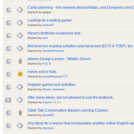
Camp planning - info needed about piñatas, and Dungeons and 
Started by gidget
Looking for a writing game!
Started by
reifoo87
Naver's textbook vocabulary lists
Started by
korr
Mid level fun reading activities and Advanced IELTS & TOEFL fun a
Started by
SinaloaParcero
Interior Design Lesson - Middle School
Started by
N E O
movie and tv links
Started by
sonofthedude777
Hogwan games and activities
Started by
Rosie_Swimmer
After some ideas, am not allowed to use the textbook.
Started by
Kayos
«
1
2
»
Table Talk Conversation-Based Learning Classes
Started by
bbetz85
Any ideas for a lesson that incorporates another native English s
Started by
sisususi