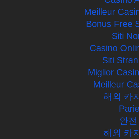
Meilleur Casi
Bonus Free S
Siti N
Casino Onli
Siti Str
Miglior Cas
Meilleur Ca
해외 카
Pari
안전
해외 카