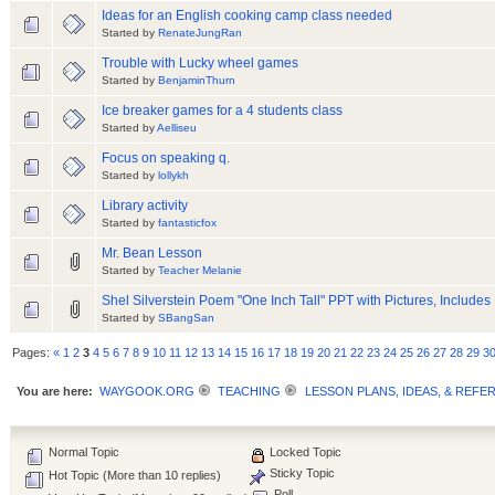
Ideas for an English cooking camp class needed
Started by
RenateJungRan
Trouble with Lucky wheel games
Started by
BenjaminThurn
Ice breaker games for a 4 students class
Started by
Aelliseu
Focus on speaking q.
Started by
lollykh
Library activity
Started by
fantasticfox
Mr. Bean Lesson
Started by
Teacher Melanie
Shel Silverstein Poem "One Inch Tall" PPT with Pictures, Includes
Started by
SBangSan
Pages:
«
1
2
3
4
5
6
7
8
9
10
11
12
13
14
15
16
17
18
19
20
21
22
23
24
25
26
27
28
29
3
You are here:
WAYGOOK.ORG
TEACHING
LESSON PLANS, IDEAS, & REFE
Normal Topic
Locked Topic
Sticky Topic
Hot Topic (More than 10 replies)
Poll