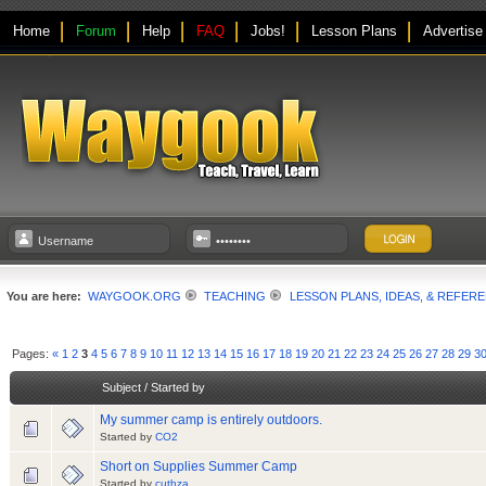
Home
Forum
Help
FAQ
Jobs!
Lesson Plans
Advertise
You are here:
WAYGOOK.ORG
TEACHING
LESSON PLANS, IDEAS, & REFER
Pages:
«
1
2
3
4
5
6
7
8
9
10
11
12
13
14
15
16
17
18
19
20
21
22
23
24
25
26
27
28
29
3
Subject
/
Started by
My summer camp is entirely outdoors.
Started by
CO2
Short on Supplies Summer Camp
Started by
cuthza