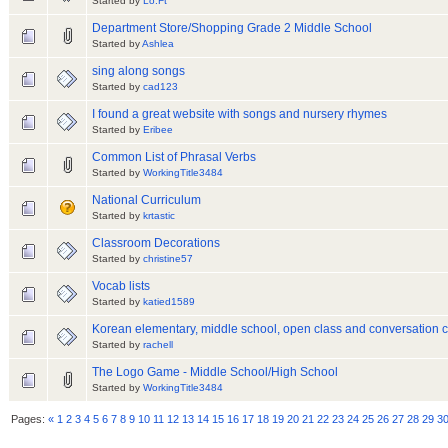
Started by
Lo.Ft
Department Store/Shopping Grade 2 Middle School
Started by
Ashlea
sing along songs
Started by
cad123
I found a great website with songs and nursery rhymes
Started by
Eribee
Common List of Phrasal Verbs
Started by
WorkingTitle3484
National Curriculum
Started by
krtastic
Classroom Decorations
Started by
christine57
Vocab lists
Started by
katied1589
Korean elementary, middle school, open class and conversation c
Started by
rachell
The Logo Game - Middle School/High School
Started by
WorkingTitle3484
Pages:
«
1
2
3
4
5
6
7
8
9
10
11
12
13
14
15
16
17
18
19
20
21
22
23
24
25
26
27
28
29
3