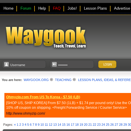
Home
Forum
Help
FAQ
Jobs!
Lesson Plans
Advertise
You are here:
WAYGOOK.ORG
TEACHING
LESSON PLANS, IDEAS, & REFER
Ohmyzip.com From US To Korea - $7.50 (LB)
[SHOP US, SHIP KOREA] From $7.50 (1LB) + $1.74 per pound only! Use the Ohmy
10% off coupon on shipping. <Freight Forwarding Service / Courier Service>
http://www.ohmyzip.com/
Pages:
«
1
2
3
4
5
6
7
8
9
10
11
12
13
14
15
16
17
18
19
20
21
22
23
24
25
26
27
28
29
3