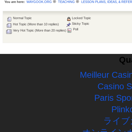
You are here:
WAYGOOK.ORG
TEACHING
LESSON PLANS, IDEAS, & REFE
Normal Topic
Locked Topic
Sticky Topic
Hot Topic (More than 10 replies)
Poll
Very Hot Topic (More than 20 replies)
Qua
Meilleur Casi
Casino 
Paris Spor
Plink
ライブ