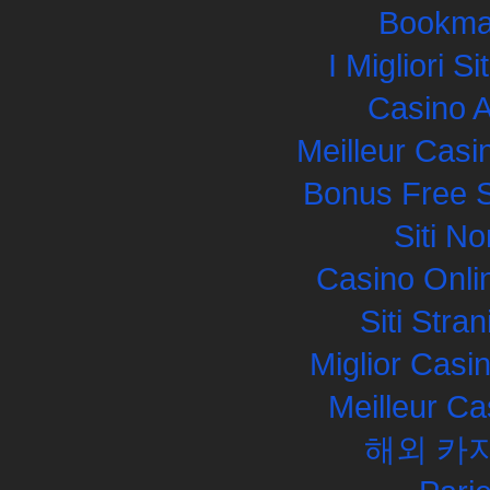
Bookma
I Migliori S
Casino 
Meilleur Casi
Bonus Free S
Siti N
Casino Onli
Siti Str
Miglior Cas
Meilleur Ca
해외 카