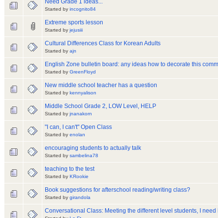
Need Grade 1 ideas...
Started by
incognito84
Extreme sports lesson
Started by
jejusiii
Cultural Differences Class for Korean Adults
Started by
ajn
English Zone bulletin board: any ideas how to decorate this com
Started by
GreenFloyd
New middle school teacher has a question
Started by
kennyalison
Middle School Grade 2, LOW Level, HELP
Started by
jnanakorn
"I can, I can't" Open Class
Started by
enolan
encouraging students to actually talk
Started by
sambelina78
teaching to the test
Started by
KRookie
Book suggestions for afterschool reading/writing class?
Started by
girandola
Conversational Class: Meeting the different level students, I need 