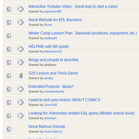
Interactive Youtube Video - Great way to start a class!
Started by
piyochan88
Good Website for EFL teachers!
Started by
Scott
Winter Camp Lesson Plan - Baseball (positions, equipment, etc.)
Started by
spidey91
HELPME with 6th grade
Started by
lizteacher10
things and people to describe
Started by shelbym
G20 Lesson and Trivia Game
Started by
landry
Extended Projects - Ideas?
Started by
summerthyme
I want to pick your brains: ABOUT COMICS
Started by
Juno106
Looking for: Astronomy related ESL game (Middle school level)
Started by
anichion
Great Balloon Debate
Started by
teacherjenni