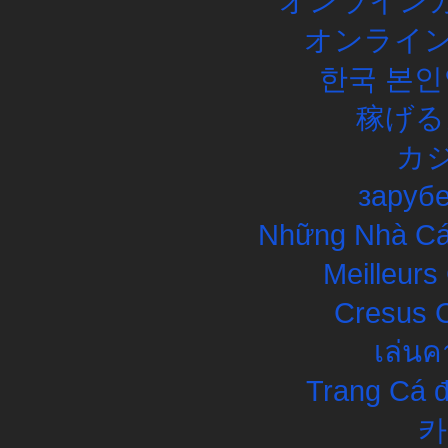
オンラインカ
オンライン
한국 본인
稼げる
カ
заруб
Những Nhà Cái
Meilleurs
Cresus C
เล่นค
Trang Cá đ
카