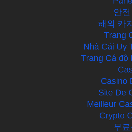
Pari
안전
해외 카
Trang 
Nhà Cái Uy 
Trang Cá độ 
Cas
Casino 
Site De 
Meilleur Ca
Crypto 
무료