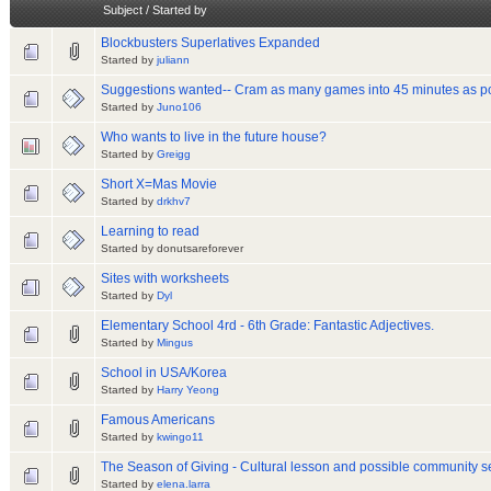
Subject
/
Started by
Blockbusters Superlatives Expanded
Started by
juliann
Suggestions wanted-- Cram as many games into 45 minutes as po
Started by
Juno106
Who wants to live in the future house?
Started by
Greigg
Short X=Mas Movie
Started by
drkhv7
Learning to read
Started by donutsareforever
Sites with worksheets
Started by
Dyl
Elementary School 4rd - 6th Grade: Fantastic Adjectives.
Started by
Mingus
School in USA/Korea
Started by
Harry Yeong
Famous Americans
Started by
kwingo11
The Season of Giving - Cultural lesson and possible community se
Started by
elena.larra