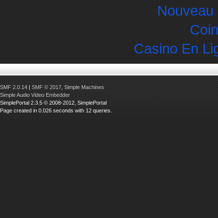
Nouveau 
Coin
Casino En Li
SMF 2.0.14
|
SMF © 2017
,
Simple Machines
Simple Audio Video Embedder
SimplePortal 2.3.5 © 2008-2012, SimplePortal
Page created in 0.026 seconds with 12 queries.