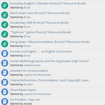
Everyday English Collection (from JLP Resource Book)
Started by
Brian
Word chain race (from JLP Resource Book)
Started by
Brian
Vocabulary drill (from JLP Resource Book)
Started by
Brian
"Typhoon" game (from JLP Resource Book)
Started by
Brian
Song strips / Musical mistakes (from JLP Resource Book)
Started by
Brian
Korean via English . . . or English via Korean.
Started by
Brian
Greek Mythology-Jason and the Argonauts High School
Started by
wattawoman
activities for pronunciation
Started by
capebretonbarbarian
Online References, Presentations, and Copyright Laws.
Started by
Arsalan
Short Name Game
Started by
capebretonbarbarian
Ice breaker- copy me
Started by nicola