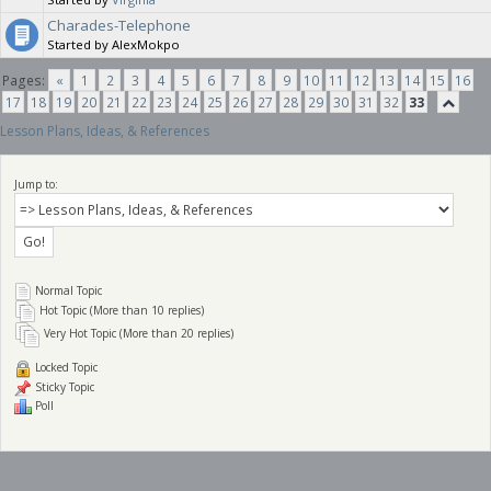
Charades-Telephone
Started by AlexMokpo
Pages:
«
1
2
3
4
5
6
7
8
9
10
11
12
13
14
15
16
17
18
19
20
21
22
23
24
25
26
27
28
29
30
31
32
33
Lesson Plans, Ideas, & References
Jump to:
Normal Topic
Hot Topic (More than 10 replies)
Very Hot Topic (More than 20 replies)
Locked Topic
Sticky Topic
Poll