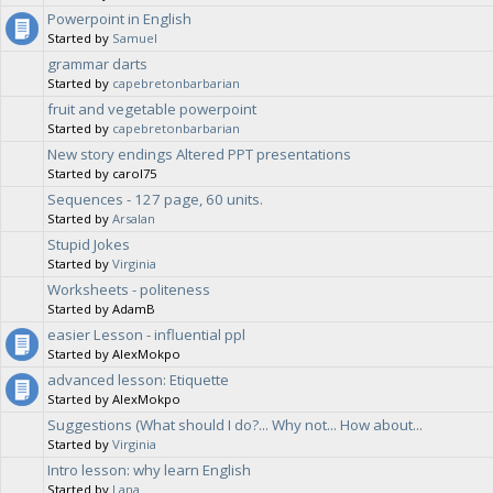
Powerpoint in English
Started by
Samuel
grammar darts
Started by
capebretonbarbarian
fruit and vegetable powerpoint
Started by
capebretonbarbarian
New story endings Altered PPT presentations
Started by carol75
Sequences - 127 page, 60 units.
Started by
Arsalan
Stupid Jokes
Started by
Virginia
Worksheets - politeness
Started by AdamB
easier Lesson - influential ppl
Started by AlexMokpo
advanced lesson: Etiquette
Started by AlexMokpo
Suggestions (What should I do?... Why not... How about...
Started by
Virginia
Intro lesson: why learn English
Started by
Lana