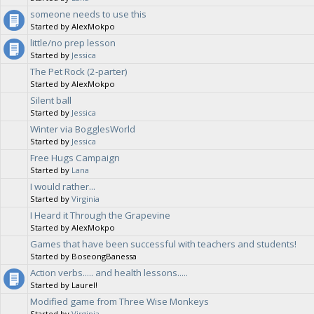
someone needs to use this
Started by AlexMokpo
little/no prep lesson
Started by
Jessica
The Pet Rock (2-parter)
Started by AlexMokpo
Silent ball
Started by
Jessica
Winter via BogglesWorld
Started by
Jessica
Free Hugs Campaign
Started by
Lana
I would rather...
Started by
Virginia
I Heard it Through the Grapevine
Started by AlexMokpo
Games that have been successful with teachers and students!
Started by BoseongBanessa
Action verbs..... and health lessons.....
Started by Laurel!
Modified game from Three Wise Monkeys
Started by
Virginia