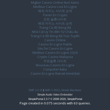
Miglior Casino Online Non Aams
Meilleur Casino Live En Ligne
해외 카지노 사이트 순위
Parier En Crypto
안전 슬롯사이트
해외 카지노 사이트 순위
Trang Cá độ Bóng đá
Nhà Cái Uy Tín đến Từ Châu âu
Trang Cá độ Bóng đá Trực Tuyến
Casino Online
Casino En Ligne Fiable
Site De Casino En Ligne
Meilleur Casino En Ligne 2026
Crypto Casino Malaysia
무료슬롯 사이트
Nouveau Casino En Ligne
Coinpoker Italia
Casino En Ligne Retrait Immédiat
SMF 2.0.15
|
SMF © 2017
,
Simple Machines
Simple Audio Video Embedder
SimplePortal 2.3.7 © 2008-2020, SimplePortal
Page created in 0.075 seconds with 63 queries.