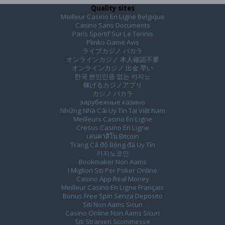
Quality sites
Meilleur Casino En Ligne Belgique
Casino Sans Documents
Paris Sportif Sur Le Tennis
Plinko Game Avis
ライブカジノ バカラ
オンラインカジノ 本人確認不要
オンラインカジノ 出金 早い
한국 본인인증 없는 카지노
稼げるカジノアプリ
カジノ バカラ
зарубежные казино
Những Nhà Cái Uy Tín Tại Việt Nam
Meilleurs Casino En Ligne
Cresus Casino En Ligne
เล่นคาสิโน Bitcoin
Trang Cá độ Bóng đá Uy Tín
카지노코인
Bookmaker Non Aams
I Migliori Siti Per Poker Online
Casino App Real Money
Meilleur Casino En Ligne Français
Bonus Free Spin Senza Deposito
Siti Non Aams Sicuri
Casino Online Non Aams Sicuri
Siti Stranieri Scommesse