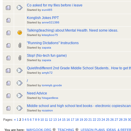
Co asked for my files before i leave
Started by
eun465
Konglish Jokes PPT
Started by
anne021386
Talking(teaching) about Mental Health. Need some ideas.
Started by
krissyboo75
"Running Dictations" Instructions
Started by
zapata
Stop! (No-tech fun game)
Started by
zapata
Quiet/Indifferent 2nd Grade Middle School Students.. How to get 
Started by
amyb72
/
Started by
tommyb.goode
Need Advice
Started by
hiragardless
Middle school and high school text books - electronic copies/sca
Started by
rozatron
Pages:
«
1
2
3
4
5
6
7
8
9
10
11
12
13
14
15
16
17
18
19
20
21
22
23
24
25
26
27
28
29
3
You are here:
WAYGOOK.ORG
TEACHING
LESSON PLANS, IDEAS, & REFE