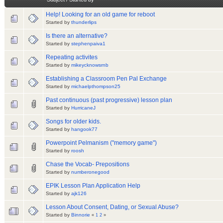
Help! Looking for an old game for reboot
Started by
thunderlips
Is there an alternative?
Started by
stephenpaiva1
Repeating activites
Started by
mikeycknowsrnb
Establishing a Classroom Pen Pal Exchange
Started by
michaelpthompson25
Past continuous (past progressive) lesson plan
Started by
HurricaneJ
Songs for older kids.
Started by
hangook77
Powerpoint Pelmanism ("memory game")
Started by
roosh
Chase the Vocab- Prepositions
Started by
numberonegood
EPIK Lesson Plan Application Help
Started by
ajk126
Lesson About Consent, Dating, or Sexual Abuse?
Started by
Binnorie
«
1
2
»