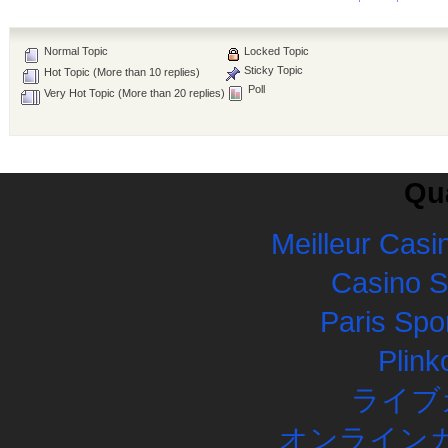
Normal Topic
Locked Topic
Sticky Topic
Hot Topic (More than 10 replies)
Poll
Very Hot Topic (More than 20 replies)
Qua
Meilleur Casi
Casino 
Paris Spor
Plink
ライブ
オンラインカ