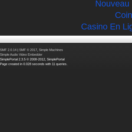
Nouveau 
Coin
Casino En Li
SMF 2.0.14
|
SMF © 2017
,
Simple Machines
Simple Audio Video Embedder
SimplePortal 2.3.5 © 2008-2012, SimplePortal
Page created in 0.028 seconds with 11 queries.