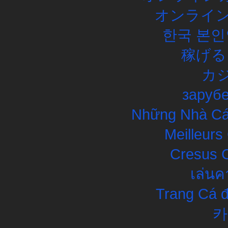
オンライン
한국 본인
稼げる
カ
заруб
Những Nhà Cái
Meilleurs
Cresus C
เล่นค
Trang Cá đ
카