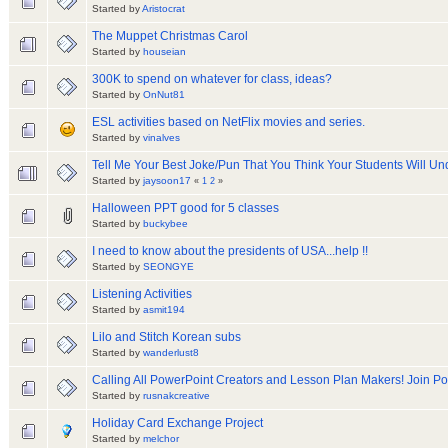
Started by
Aristocrat
The Muppet Christmas Carol
Started by
houseian
300K to spend on whatever for class, ideas?
Started by
OnNut81
ESL activities based on NetFlix movies and series.
Started by
vinalves
Tell Me Your Best Joke/Pun That You Think Your Students Will Un
Started by
jaysoon17
«
1
2
»
Halloween PPT good for 5 classes
Started by
buckybee
I need to know about the presidents of USA...help !!
Started by
SEONGYE
Listening Activities
Started by
asmit194
Lilo and Stitch Korean subs
Started by
wanderlust8
Calling All PowerPoint Creators and Lesson Plan Makers! Join P
Started by
rusnakcreative
Holiday Card Exchange Project
Started by
melchor