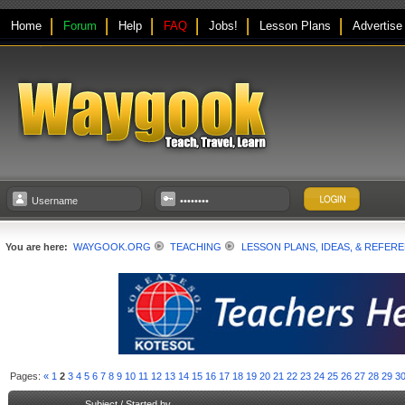
Home
Forum
Help
FAQ
Jobs!
Lesson Plans
Advertise
You are here:
WAYGOOK.ORG
TEACHING
LESSON PLANS, IDEAS, & REFER
Pages:
«
1
2
3
4
5
6
7
8
9
10
11
12
13
14
15
16
17
18
19
20
21
22
23
24
25
26
27
28
29
3
Subject
/
Started by