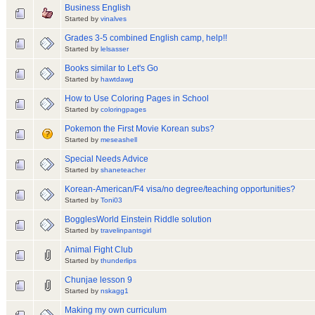
Business English
Started by
vinalves
Grades 3-5 combined English camp, help!!
Started by
lelsasser
Books similar to Let's Go
Started by
hawtdawg
How to Use Coloring Pages in School
Started by
coloringpages
Pokemon the First Movie Korean subs?
Started by
meseashell
Special Needs Advice
Started by
shaneteacher
Korean-American/F4 visa/no degree/teaching opportunities?
Started by
Toni03
BogglesWorld Einstein Riddle solution
Started by
travelinpantsgirl
Animal Fight Club
Started by
thunderlips
Chunjae lesson 9
Started by
nskagg1
Making my own curriculum