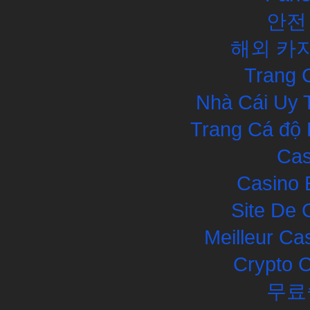
안전
해외 카
Trang 
Nhà Cái Uy 
Trang Cá độ 
Cas
Casino 
Site De 
Meilleur Ca
Crypto 
무료