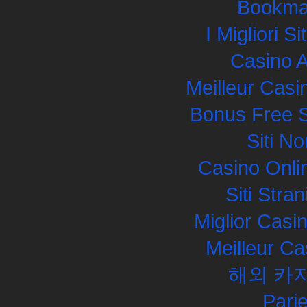
Bookma
I Migliori S
Casino 
Meilleur Casi
Bonus Free S
Siti N
Casino Onli
Siti Str
Miglior Cas
Meilleur Ca
해외 카
Pari