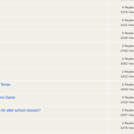
4 Replie
5379 Vie
0 Replie
1142 Vie
5 Replie
2038 Vie
3 Replie
2793 Vie
3 Replie
3082 Vie
2 Replie
1832 Vie
 Tense
0 Replie
1649 Vie
ters Game
0 Replie
1218 Vie
 for after school classes?
5 Replie
2587 Vie
3 Replie
3278 Vie