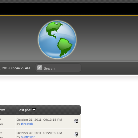
3, 2019, 05:44:29 AM
iews
Last post
s
October 31, 2011, 09:13:15 PM
by
threefold
ws
es
October 30, 2011, 01:20:39 PM
by
sunflower
ws