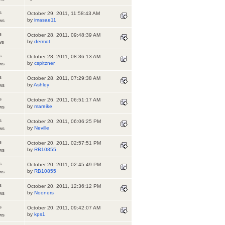
s
October 29, 2011, 11:58:43 AM
by
imasae11
ws
s
October 28, 2011, 09:48:39 AM
by
dermot
ws
s
October 28, 2011, 08:36:13 AM
by
cspitzner
ws
s
October 28, 2011, 07:29:38 AM
by
Ashley
ws
s
October 26, 2011, 06:51:17 AM
by
mareike
ws
s
October 20, 2011, 06:06:25 PM
by
Neville
ws
s
October 20, 2011, 02:57:51 PM
by
RB10855
ws
s
October 20, 2011, 02:45:49 PM
by
RB10855
ws
s
October 20, 2011, 12:36:12 PM
by
Nooners
ws
s
October 20, 2011, 09:42:07 AM
by
kps1
ws