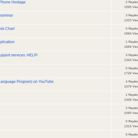
 Phone Hostage
2 Replie
1595 Vie
 grammar
3 Replie
1325 Vie
ds Chart
0 Replie
1694 Vie
plication
1 Replie
1669 Vie
upport services: HELP!
3 Replie
1343 Vie
0 Replie
1729 Vie
y Language Program) on YouTube
4 Replie
1479 Vie
1 Replie
1408 Vie
2 Replie
1095 Vie
0 Replie
1313 Vie
0 Replie