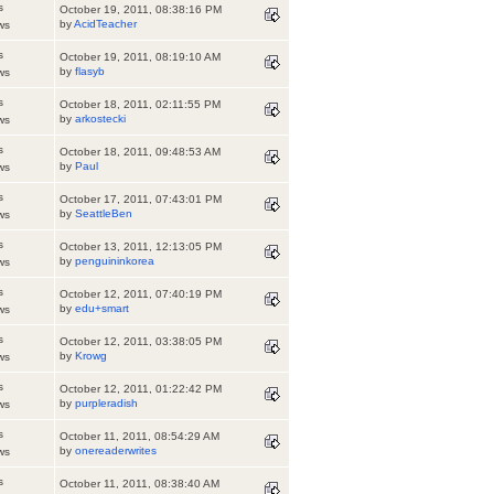
s
October 19, 2011, 08:38:16 PM
by
AcidTeacher
ws
s
October 19, 2011, 08:19:10 AM
by
flasyb
ws
s
October 18, 2011, 02:11:55 PM
by
arkostecki
ws
s
October 18, 2011, 09:48:53 AM
by
Paul
ws
s
October 17, 2011, 07:43:01 PM
by
SeattleBen
ws
s
October 13, 2011, 12:13:05 PM
by
penguininkorea
ws
s
October 12, 2011, 07:40:19 PM
by
edu+smart
ws
s
October 12, 2011, 03:38:05 PM
by
Krowg
ws
s
October 12, 2011, 01:22:42 PM
by
purpleradish
ws
s
October 11, 2011, 08:54:29 AM
by
onereaderwrites
ws
s
October 11, 2011, 08:38:40 AM