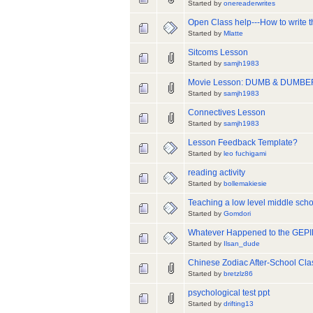
Started by
onereaderwrites
Open Class help---How to write 
Started by
Mlatte
Sitcoms Lesson
Started by
samjh1983
Movie Lesson: DUMB & DUMBE
Started by
samjh1983
Connectives Lesson
Started by
samjh1983
Lesson Feedback Template?
Started by
leo fuchigami
reading activity
Started by
bollemakiesie
Teaching a low level middle scho
Started by
Gomdori
Whatever Happened to the GEPI
Started by
Ilsan_dude
Chinese Zodiac After-School Cla
Started by
bretzlz86
psychological test ppt
Started by
drifting13