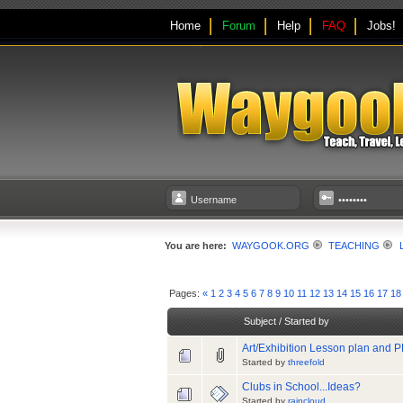
Home
Forum
Help
FAQ
Jobs!
You are here:
WAYGOOK.ORG
TEACHING
Pages:
«
1
2
3
4
5
6
7
8
9
10
11
12
13
14
15
16
17
18
Subject
/
Started by
Art/Exhibition Lesson plan and PP
Started by
threefold
Clubs in School...Ideas?
Started by
raincloud