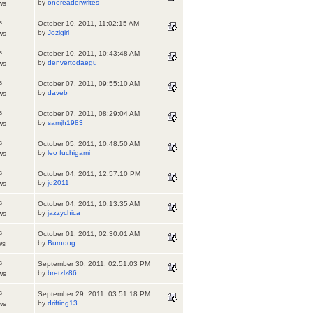
by
onereaderwrites
ws
s
October 10, 2011, 11:02:15 AM
by
Jozigirl
ws
s
October 10, 2011, 10:43:48 AM
by
denvertodaegu
ws
s
October 07, 2011, 09:55:10 AM
by
daveb
ws
s
October 07, 2011, 08:29:04 AM
by
samjh1983
ws
s
October 05, 2011, 10:48:50 AM
by
leo fuchigami
ws
s
October 04, 2011, 12:57:10 PM
by
jd2011
ws
s
October 04, 2011, 10:13:35 AM
by
jazzychica
ws
s
October 01, 2011, 02:30:01 AM
by
Burndog
ws
s
September 30, 2011, 02:51:03 PM
by
bretzlz86
ws
s
September 29, 2011, 03:51:18 PM
by
drifting13
ws