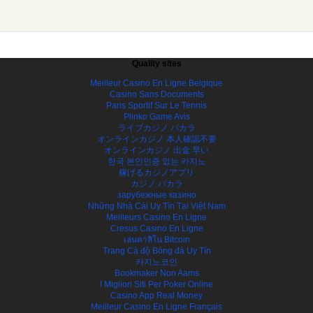
Quality sites
Meilleur Casino En Ligne Belgique
Casino Sans Documents
Paris Sportif Sur Le Tennis
Plinko Game Avis
ライブカジノ バカラ
オンラインカジノ 本人確認不要
オンラインカジノ 出金 早い
한국 본인인증 없는 카지노
稼げるカジノアプリ
カジノ バカラ
зарубежные казино
Những Nhà Cái Uy Tín Tại Việt Nam
Meilleurs Casino En Ligne
Cresus Casino En Ligne
เล่นคาสิโน Bitcoin
Trang Cá độ Bóng đá Uy Tín
카지노코인
Bookmaker Non Aams
I Migliori Siti Per Poker Online
Casino App Real Money
Meilleur Casino En Ligne Français