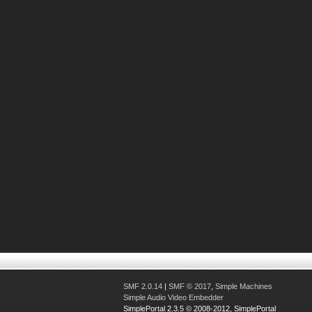
SMF 2.0.14
|
SMF © 2017
,
Simple Machines
Simple Audio Video Embedder
SimplePortal 2.3.5 © 2008-2012, SimplePortal