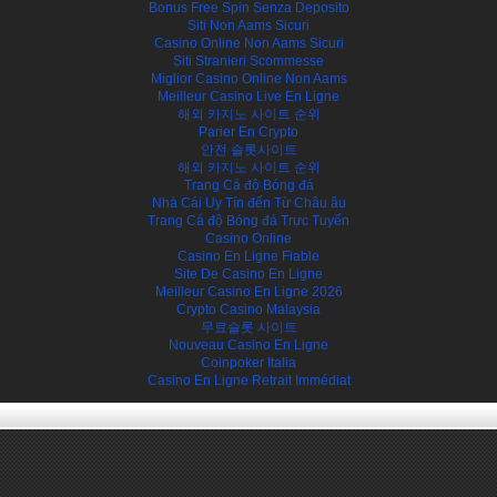
Bonus Free Spin Senza Deposito
Siti Non Aams Sicuri
Casino Online Non Aams Sicuri
Siti Stranieri Scommesse
Miglior Casino Online Non Aams
Meilleur Casino Live En Ligne
해외 카지노 사이트 순위
Parier En Crypto
안전 슬롯사이트
해외 카지노 사이트 순위
Trang Cá độ Bóng đá
Nhà Cái Uy Tín đến Từ Châu âu
Trang Cá độ Bóng đá Trực Tuyến
Casino Online
Casino En Ligne Fiable
Site De Casino En Ligne
Meilleur Casino En Ligne 2026
Crypto Casino Malaysia
무료슬롯 사이트
Nouveau Casino En Ligne
Coinpoker Italia
Casino En Ligne Retrait Immédiat