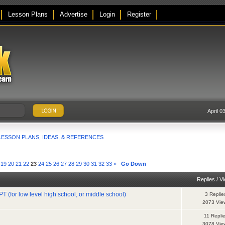
Lesson Plans
Advertise
Login
Register
April 0
LESSON PLANS, IDEAS, & REFERENCES
19
20
21
22
23
24
25
26
27
28
29
30
31
32
33
»
Go Down
Replies
/
V
T (for low level high school, or middle school)
3 Replie
2073 Vie
11 Repli
3078 Vie