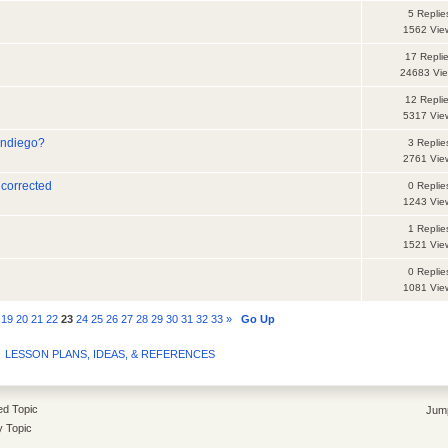
5 Replie
1562 Vie
17 Repli
24683 Vi
12 Repli
5317 Vie
andiego?
3 Replie
2761 Vie
 corrected
0 Replie
1243 Vie
1 Replie
1521 Vie
0 Replie
1081 Vie
19
20
21
22
23
24
25
26
27
28
29
30
31
32
33
»
Go Up
LESSON PLANS, IDEAS, & REFERENCES
d Topic
Jump
y Topic