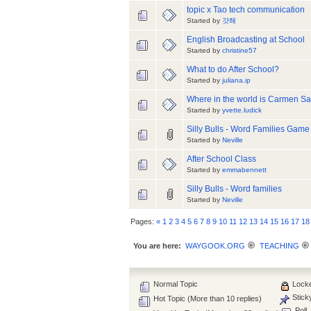
topic x Tao tech communication
Started by
걋쵀
English Broadcasting at School
Started by
christine57
What to do After School?
Started by
juliana.ip
Where in the world is Carmen S
Started by
yvette.ludick
Silly Bulls - Word Families Game
Started by
Neville
After School Class
Started by
emmabennett
Silly Bulls - Word families
Started by
Neville
Pages:
«
1
2
3
4
5
6
7
8
9
10
11
12
13
14
15
16
17
18
You are here:
WAYGOOK.ORG
TEACHING
Normal Topic
Locke
Stick
Hot Topic (More than 10 replies)
Poll