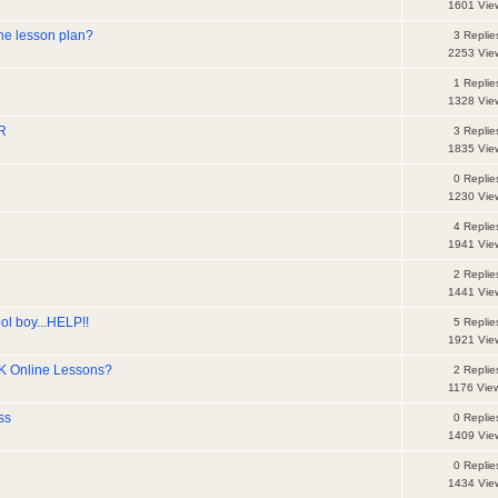
1601 Vie
the lesson plan?
3 Replie
2253 Vie
1 Replie
1328 Vie
R
3 Replie
1835 Vie
0 Replie
1230 Vie
4 Replie
1941 Vie
2 Replie
1441 Vie
ol boy...HELP!!
5 Replie
1921 Vie
K Online Lessons?
2 Replie
1176 Vie
ss
0 Replie
1409 Vie
0 Replie
1434 Vie