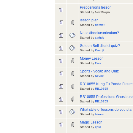
Prepositions lesson
Started by AlexMokpo
lesson plan
Started by
dermot
No textbook/curriculum?
Started by
cathyb
Golden Bell district quiz?
Started by
Koenji
Money Lesson
Started by
Carz
Sports - Vocab and Quiz
Started by
Neville
RB10855 Kung Fu Panda Future
Started by
RB10855
RB10855 Professions Ghostbus
Started by
RB10855
What style of lessons do you plan
Started by
blanco
Magic Lesson
Started by
kps1