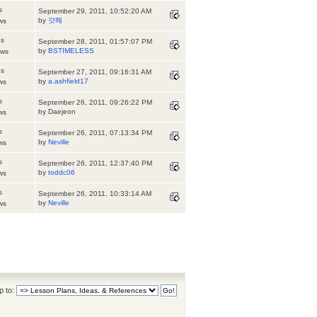
s
September 29, 2011, 10:52:20 AM
by
걋쵀
ws
es
September 28, 2011, 01:57:07 PM
by
BSTIMELESS
ews
es
September 27, 2011, 09:16:31 AM
by
a.ashfield17
ws
s
September 26, 2011, 09:26:22 PM
by Daejeon
ws
s
September 26, 2011, 07:13:34 PM
by
Neville
ws
s
September 26, 2011, 12:37:40 PM
by
toddc06
ws
s
September 26, 2011, 10:33:14 AM
by
Neville
ws
 to: