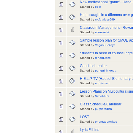
New motivational "game"--Hand
Started by
odie
Help, caught in a dilemma over
Started by
mcfearless999
Classroom Management - Rewar
Started by
arkostecki
Sample lesson plan for SMOE ap
Started by
VegasBuckeye
Students in need of counseling/s
Started by
renard.tami
Good icebreaker
Started by
penguininkorea
H.E.L.P. TV (Haesol Elementar
Started by
edu+smart
Lesson Plans on Multiculturalism
Started by
Schellib39
Class Schedule/Calendar
Started by
purpleradish
LOST
Started by
onereaderwrites
Lyric Fill-ins