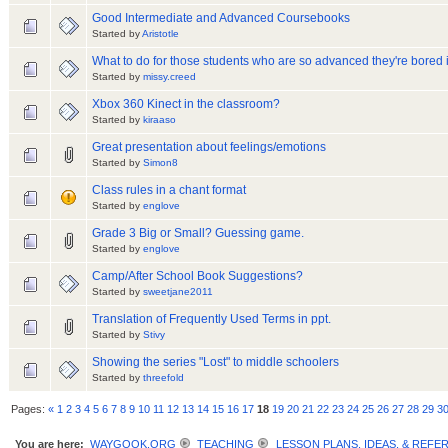
Good Intermediate and Advanced Coursebooks
Started by
Aristotle
What to do for those students who are so advanced they're bored 
Started by
missy.creed
Xbox 360 Kinect in the classroom?
Started by
kiraaso
Great presentation about feelings/emotions
Started by
Simon8
Class rules in a chant format
Started by
englove
Grade 3 Big or Small? Guessing game.
Started by
englove
Camp/After School Book Suggestions?
Started by
sweetjane2011
Translation of Frequently Used Terms in ppt.
Started by
Stivy
Showing the series "Lost" to middle schoolers
Started by
threefold
Pages:
«
1
2
3
4
5
6
7
8
9
10
11
12
13
14
15
16
17
18
19
20
21
22
23
24
25
26
27
28
29
3
You are here:
WAYGOOK.ORG
TEACHING
LESSON PLANS, IDEAS, & REFE