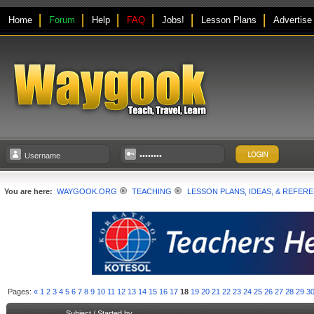
Home
Forum
Help
FAQ
Jobs!
Lesson Plans
Advertise
You are here:
WAYGOOK.ORG
TEACHING
LESSON PLANS, IDEAS, & REFER
Pages:
«
1
2
3
4
5
6
7
8
9
10
11
12
13
14
15
16
17
18
19
20
21
22
23
24
25
26
27
28
29
3
Subject
/
Started by