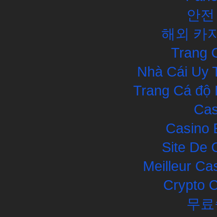
안전
해외 카
Trang 
Nhà Cái Uy 
Trang Cá độ 
Cas
Casino 
Site De 
Meilleur Ca
Crypto 
무료