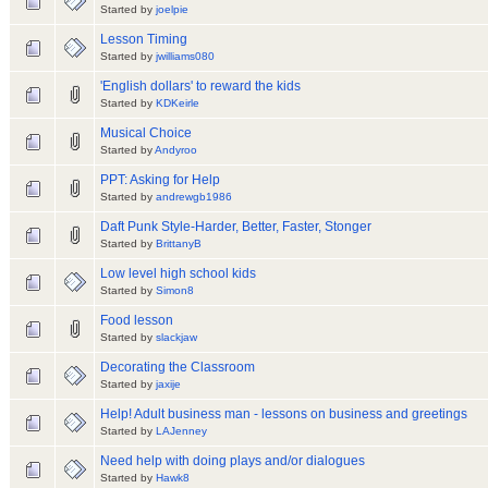
Started by
joelpie
Lesson Timing
Started by
jwilliams080
'English dollars' to reward the kids
Started by
KDKeirle
Musical Choice
Started by
Andyroo
PPT: Asking for Help
Started by
andrewgb1986
Daft Punk Style-Harder, Better, Faster, Stonger
Started by
BrittanyB
Low level high school kids
Started by
Simon8
Food lesson
Started by
slackjaw
Decorating the Classroom
Started by
jaxije
Help! Adult business man - lessons on business and greetings
Started by
LAJenney
Need help with doing plays and/or dialogues
Started by
Hawk8