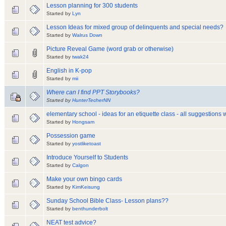
Lesson planning for 300 students
Started by
Lyn
Lesson Ideas for mixed group of delinquents and special needs?
Started by
Walrus Down
Picture Reveal Game (word grab or otherwise)
Started by
twak24
English in K-pop
Started by
mii
Where can I find PPT Storybooks?
Started by
HunterTecherNN
elementary school - ideas for an etiquette class - all suggestions
Started by
Hongsam
Possession game
Started by
yostliketoast
Introduce Yourself to Students
Started by
Calgon
Make your own bingo cards
Started by
KimKeisung
Sunday School Bible Class- Lesson plans??
Started by
benthunderbolt
NEAT test advice?