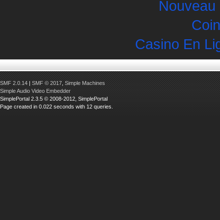
Nouveau 
Coin
Casino En Li
SMF 2.0.14
|
SMF © 2017
,
Simple Machines
Simple Audio Video Embedder
SimplePortal 2.3.5 © 2008-2012, SimplePortal
Page created in 0.022 seconds with 12 queries.