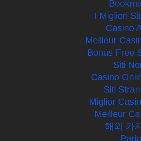
Bookma
I Migliori S
Casino 
Meilleur Casi
Bonus Free S
Siti N
Casino Onli
Siti Str
Miglior Cas
Meilleur Ca
해외 카
Pari