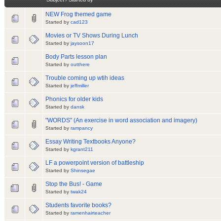
NEW Frog themed game
Started by
cad123
Movies or TV Shows During Lunch
Started by
jaysoon17
Body Parts lesson plan
Started by
outthere
Trouble coming up wtih ideas
Started by
jeffmiller
Phonics for older kids
Started by
dansk
"WORDS" (An exercise in word association and imagery)
Started by
rampancy
Essay Writing Textbooks Anyone?
Started by
kgrant211
LF a powerpoint version of battleship
Started by
Shinsegae
Stop the Bus! - Game
Started by
twak24
Students favorite books?
Started by
ramenhairteacher