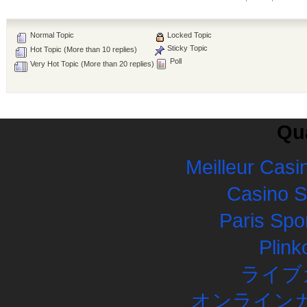
Normal Topic
Locked Topic
Sticky Topic
Hot Topic (More than 10 replies)
Poll
Very Hot Topic (More than 20 replies)
Qua
Meilleur Casi
Casino 
Paris Spor
Plink
ライブ
オンラインカ