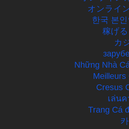
オンライン
한국 본인
稼げる
カ
заруб
Những Nhà Cái
Meilleurs
Cresus C
เล่นค
Trang Cá đ
카