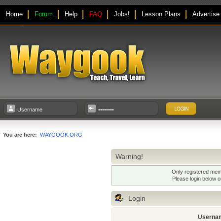
Home
Forum
Help
FAQ
Jobs!
Lesson Plans
Advertise
You are here:
WAYGOOK.ORG
Warning!
Only registered memb
Please login below 
Login
Userna