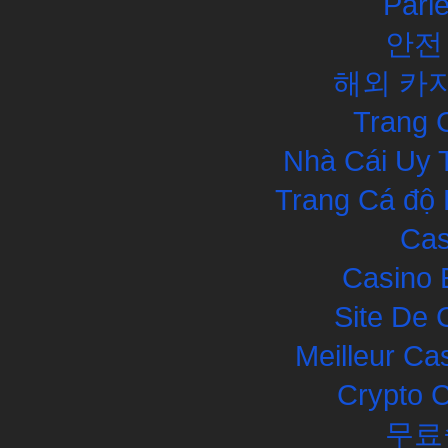
Pari
안전
해외 카
Trang 
Nhà Cái Uy 
Trang Cá độ 
Cas
Casino 
Site De 
Meilleur Ca
Crypto 
무료