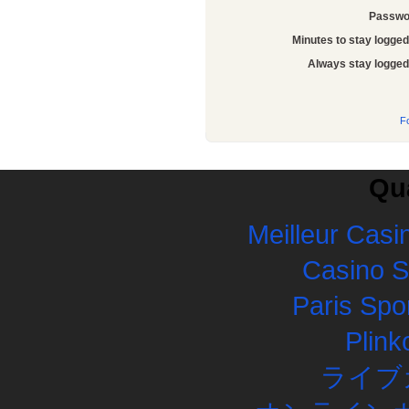
Passwo
Minutes to stay logged 
Always stay logged 
F
Qua
Meilleur Casi
Casino 
Paris Spor
Plink
ライブ