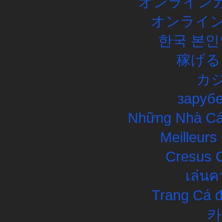
オンラインカ
オンライン
한국 본인
稼げる
カ
заруб
Những Nhà Cái
Meilleurs
Cresus C
เล่นค
Trang Cá đ
카