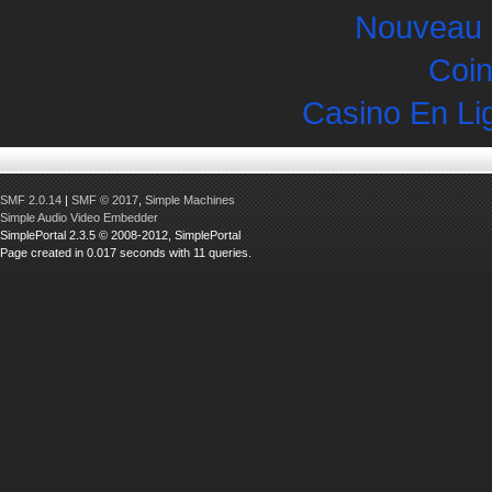
Nouveau 
Coin
Casino En Li
SMF 2.0.14
|
SMF © 2017
,
Simple Machines
Simple Audio Video Embedder
SimplePortal 2.3.5 © 2008-2012, SimplePortal
Page created in 0.017 seconds with 11 queries.