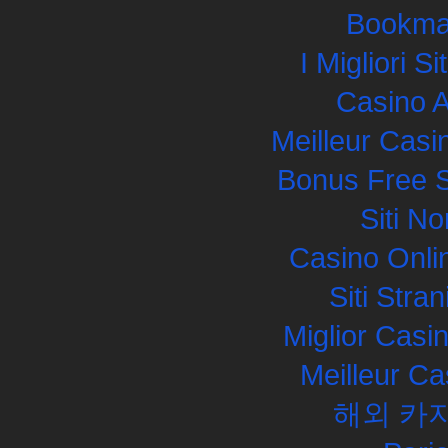
Bookma
I Migliori S
Casino 
Meilleur Casi
Bonus Free S
Siti N
Casino Onli
Siti Str
Miglior Cas
Meilleur Ca
해외 카