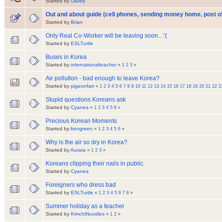
Started by
Davey
Out and about guide (cell phones, sending money home, post of
Started by
Brian
Only Real Co-Worker will be leaving soon.. :'(
Started by
ESLTurtle
Buses in Korea
Started by
internationalteacher
«
1
2
3
»
Air pollution - bad enough to leave Korea?
Started by
pigeonfart
«
1
2
3
4
5
6
7
8
9
10
11
12
13
14
15
16
17
18
19
20
21
22
2
Stupid questions Koreans ask
Started by
Cyanea
«
1
2
3
4
5
6
»
Precious Korean Moments
Started by
kengreen
«
1
2
3
4
5
6
»
Why is the air so dry in Korea?
Started by
Aurata
«
1
2
3
»
Koreans clipping their nails in public.
Started by
Cyanea
Foreigners who dress bad
Started by
ESLTurtle
«
1
2
3
4
5
6
7
8
»
Summer holiday as a teacher
Started by
KimchiNoodles
«
1
2
»