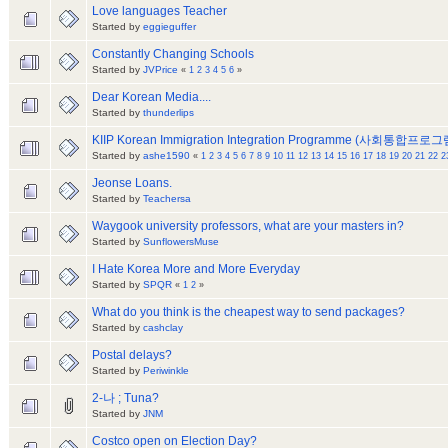
Love languages Teacher
Started by
eggieguffer
Constantly Changing Schools
Started by
JVPrice
«
1
2
3
4
5
6
»
Dear Korean Media....
Started by
thunderlips
KIIP Korean Immigration Integration Programme (사회통합프로그
Started by
ashe1590
«
1
2
3
4
5
6
7
8
9
10
11
12
13
14
15
16
17
18
19
20
21
22
2
Jeonse Loans.
Started by
Teachersa
Waygook university professors, what are your masters in?
Started by
SunflowersMuse
I Hate Korea More and More Everyday
Started by
SPQR
«
1
2
»
What do you think is the cheapest way to send packages?
Started by
cashclay
Postal delays?
Started by
Periwinkle
2-나 ; Tuna?
Started by
JNM
Costco open on Election Day?