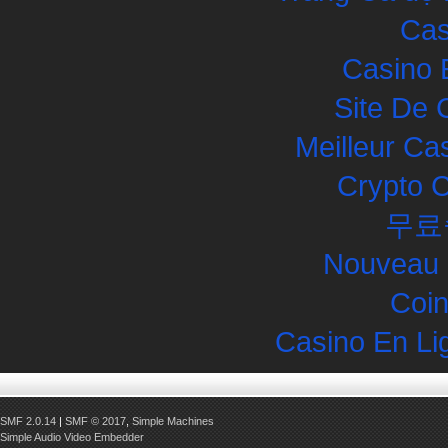
Cas
Casino 
Site De 
Meilleur Ca
Crypto 
무료
Nouveau 
Coin
Casino En Li
SMF 2.0.14
|
SMF © 2017
,
Simple Machines
Simple Audio Video Embedder