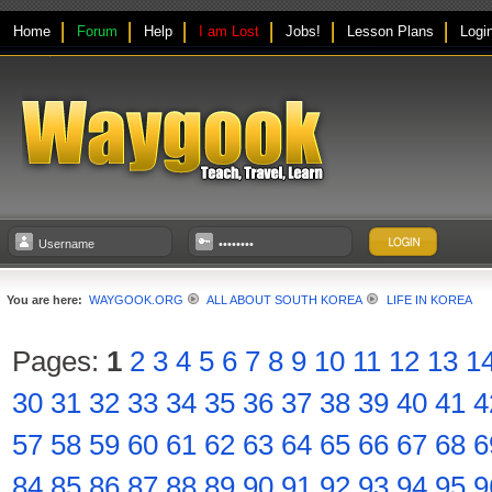
Home
Forum
Help
I am Lost
Jobs!
Lesson Plans
Logi
You are here:
WAYGOOK.ORG
ALL ABOUT SOUTH KOREA
LIFE IN KOREA
Pages:
1
2
3
4
5
6
7
8
9
10
11
12
13
1
30
31
32
33
34
35
36
37
38
39
40
41
4
57
58
59
60
61
62
63
64
65
66
67
68
6
84
85
86
87
88
89
90
91
92
93
94
95
9