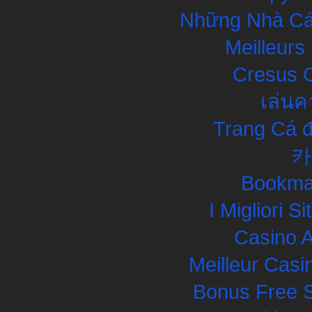
Những Nhà Cái
Meilleurs
Cresus C
เล่นค
Trang Cá đ
카
Bookma
I Migliori S
Casino 
Meilleur Casi
Bonus Free S