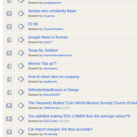
Started by
purpleparrot
Ajoshis who constantly fidget
Started by
Cyanea
F2-99
Started by
TexasChicken
Google News in Korean
Started by
brian7
Texas NL Holdem
Started by
internationalteacher
Weolse "top up"?
Started by
alexisalex
How to return item on coupang
Started by
kiwikimchi
Orthodontists/Braces in Daegu
Started by
bfarrell1987
The 'Heavenly Mother' Cult / World Mission Society Church of Go
Started by
StillInKorea
«
1
2
»
You satisfied making 55% LOWER than the average salary?!!!
Started by
ESLTurtle
«
1
2
3
»
Car import charges: Are they accurate?
Started by
Periwinkle