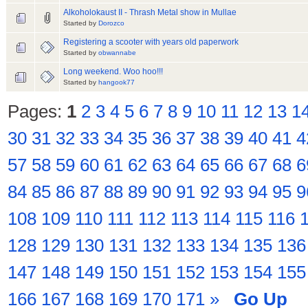
Alkoholokaust II - Thrash Metal show in Mullae
Started by
Dorozco
Registering a scooter with years old paperwork
Started by
obwannabe
Long weekend. Woo hoo!!!
Started by
hangook77
Pages:
1
2
3
4
5
6
7
8
9
10
11
12
13
1
30
31
32
33
34
35
36
37
38
39
40
41
4
57
58
59
60
61
62
63
64
65
66
67
68
6
84
85
86
87
88
89
90
91
92
93
94
95
9
108
109
110
111
112
113
114
115
116
128
129
130
131
132
133
134
135
136
147
148
149
150
151
152
153
154
155
166
167
168
169
170
171
»
Go Up