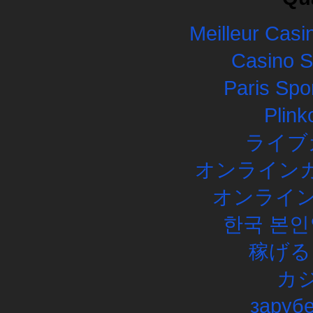
Meilleur Casi
Casino 
Paris Spor
Plink
ライブ
オンラインカ
オンライン
한국 본인
稼げる
カ
заруб