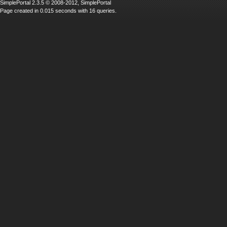
SimplePortal 2.3.5 © 2008-2012, SimplePortal
Page created in 0.015 seconds with 16 queries.