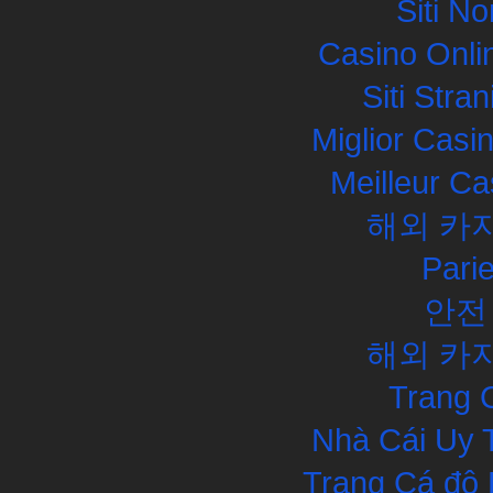
Siti N
Casino Onli
Siti Str
Miglior Cas
Meilleur Ca
해외 카
Pari
안전
해외 카
Trang 
Nhà Cái Uy 
Trang Cá độ 