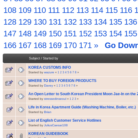
108
109
110
111
112
113
114
115
116
128
129
130
131
132
133
134
135
136
147
148
149
150
151
152
153
154
155
166
167
168
169
170
171
»
Go Dow
Subject
/
Started by
KOREA CUSTOMS INFO
Started by
wazure
«
1
2
3
4
5
6
7
8
»
WHERE TO BUY FOREIGN PRODUCTS
Started by
Davey
«
1
2
3
4
5
6
7
8
»
An Open Letter to South Korean President Moon Jae-In on the 
Started by
stressedinseoul
«
1
2
3
»
Life in Korea Apartment Guide (Washing Machine, Boiler, etc.)
Started by
Brian
List of English Customer Service Hotlines
Started by
JuliusCaesar108
KOREAN GUIDEBOOK