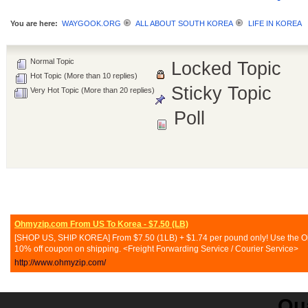
You are here:
WAYGOOK.ORG
ALL ABOUT SOUTH KOREA
LIFE IN KOREA
Normal Topic
Locked Topic
Hot Topic (More than 10 replies)
Sticky Topic
Very Hot Topic (More than 20 replies)
Poll
Ohmyzip.com From US To Korea - $7.50 (LB)
[SHOP US, SHIP KOREA] From $7.50 (1LB) + $1.74 per pound only! Use the Ohmy
10% off coupon on shipping. <Freight Forwarding Service / Courier Service>
http://www.ohmyzip.com/
Qua