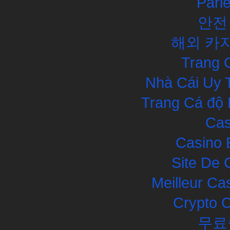
Pari
안전
해외 카
Trang 
Nhà Cái Uy 
Trang Cá độ 
Cas
Casino 
Site De 
Meilleur Ca
Crypto 
무료