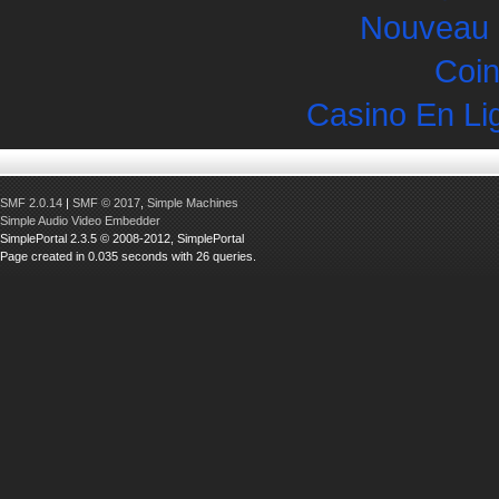
Nouveau 
Coin
Casino En Li
SMF 2.0.14
|
SMF © 2017
,
Simple Machines
Simple Audio Video Embedder
SimplePortal 2.3.5 © 2008-2012, SimplePortal
Page created in 0.035 seconds with 26 queries.