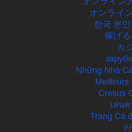
オンラインカ
オンライン
한국 본인
稼げる
カ
заруб
Những Nhà Cái
Meilleurs
Cresus C
เล่นค
Trang Cá đ
카