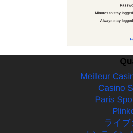
Passwo
Minutes to stay logged 
Always stay logged 
F
Qua
Meilleur Casi
Casino 
Paris Spor
Plink
ライブ