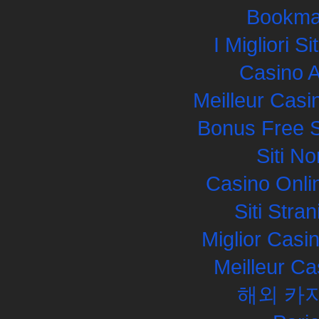
Bookma
I Migliori S
Casino 
Meilleur Casi
Bonus Free S
Siti N
Casino Onli
Siti Str
Miglior Cas
Meilleur Ca
해외 카