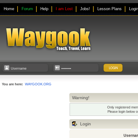
Home
Forum
Help
I am Lost
Jobs!
Lesson Plans
Logi
You are here:
WAYGOOK.ORG
Warning!
Only registered memb
Please login below 
Login
Userna