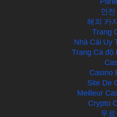
Pari
안전
해외 카
Trang 
Nhà Cái Uy 
Trang Cá độ 
Cas
Casino 
Site De 
Meilleur Ca
Crypto 
무료