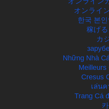
オンラインカ
オンライン
한국 본인
稼げる
カ
заруб
Những Nhà Cái
Meilleurs
Cresus C
เล่นค
Trang Cá đ
카