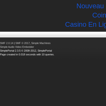
Nouveau 
Coin
Casino En Li
SMF 2.0.14
|
SMF © 2017
,
Simple Machines
Simple Audio Video Embedder
SimplePortal 2.3.5 © 2008-2012, SimplePortal
Page created in 0.018 seconds with 10 queries.