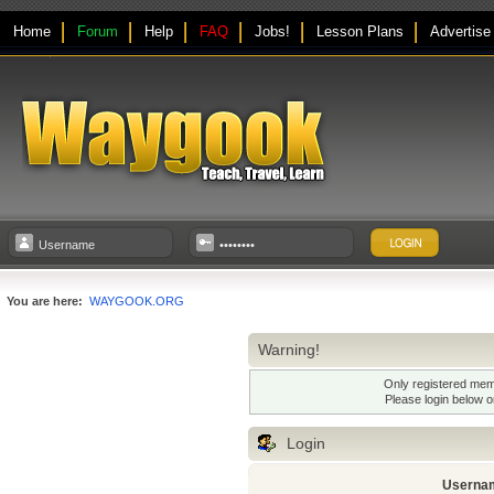
Home
Forum
Help
FAQ
Jobs!
Lesson Plans
Advertise
You are here:
WAYGOOK.ORG
Warning!
Only registered memb
Please login below 
Login
Userna