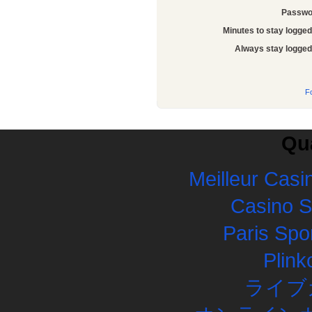
Passwo
Minutes to stay logged 
Always stay logged 
F
Qua
Meilleur Casi
Casino 
Paris Spor
Plink
ライブ