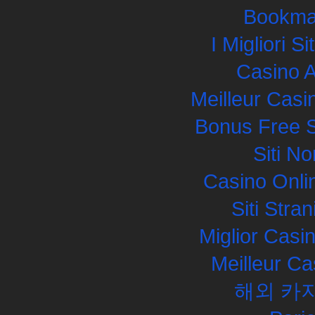
Bookma
I Migliori S
Casino 
Meilleur Casi
Bonus Free S
Siti N
Casino Onli
Siti Str
Miglior Cas
Meilleur Ca
해외 카