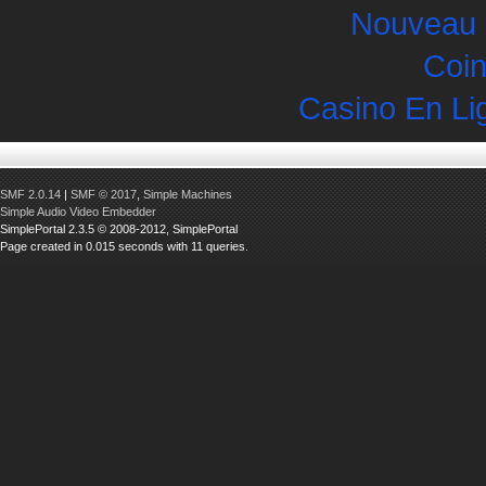
Nouveau 
Coin
Casino En Li
SMF 2.0.14
|
SMF © 2017
,
Simple Machines
Simple Audio Video Embedder
SimplePortal 2.3.5 © 2008-2012, SimplePortal
Page created in 0.015 seconds with 11 queries.