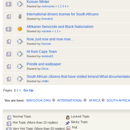
Korean Winter
Started by
nicknacks
«
1
2
3
4
»
International drivers license for South Africans
Started by
0mnslnd
Afrikaner Genocide and Black Nationalism
Started by
ndolele
«
1
2
»
Now, just now and now now...
Started by
Gansie
Hi from Cape Town
Started by
dobbs82
Prestik and wallpaper
Started by
Deva
South African citizens that have visited Ireland:What documentat
Started by
chillin
Pages:
1
2
»
Go Up
You are here:
WAYGOOK.ORG
INTERNATIONAL
AFRICA
SOUTH AFRICA
Normal Topic
Locked Topic
Sticky Topic
Hot Topic (More than 10 replies)
Poll
Very Hot Topic (More than 20 replies)