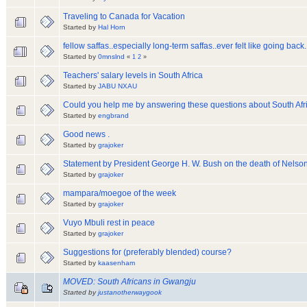
Traveling to Canada for Vacation
Started by
Hal Horn
fellow saffas..especially long-term saffas..ever felt like going back..
Started by
0mnslnd
«
1
2
»
Teachers' salary levels in South Africa
Started by
JABU NXAU
Could you help me by answering these questions about South Afr
Started by
engbrand
Good news .
Started by
grajoker
Statement by President George H. W. Bush on the death of Nelso
Started by
grajoker
mampara/moegoe of the week
Started by
grajoker
Vuyo Mbuli rest in peace
Started by
grajoker
Suggestions for (preferably blended) course?
Started by
kaasenham
MOVED: South Africans in Gwangju
Started by
justanotherwaygook