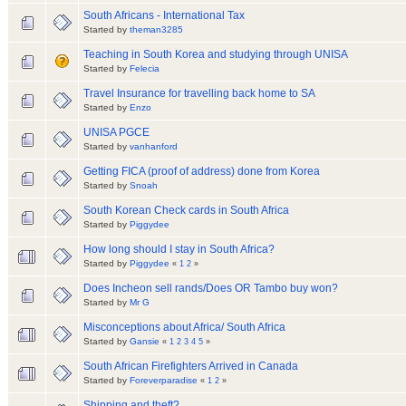
South Africans - International Tax
Started by
theman3285
Teaching in South Korea and studying through UNISA
Started by
Felecia
Travel Insurance for travelling back home to SA
Started by
Enzo
UNISA PGCE
Started by
vanhanford
Getting FICA (proof of address) done from Korea
Started by
Snoah
South Korean Check cards in South Africa
Started by
Piggydee
How long should I stay in South Africa?
Started by
Piggydee
«
1
2
»
Does Incheon sell rands/Does OR Tambo buy won?
Started by
Mr G
Misconceptions about Africa/ South Africa
Started by
Gansie
«
1
2
3
4
5
»
South African Firefighters Arrived in Canada
Started by
Foreverparadise
«
1
2
»
Shipping and theft?