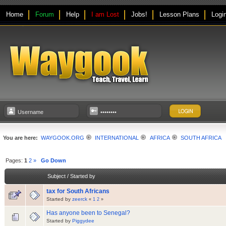
Home
Forum
Help
I am Lost
Jobs!
Lesson Plans
Logi
You are here:
WAYGOOK.ORG
INTERNATIONAL
AFRICA
SOUTH AFRICA
Pages:
1
2
»
Go Down
Subject
/
Started by
tax for South Africans
Started by
zeerck
«
1
2
»
Has anyone been to Senegal?
Started by
Piggydee