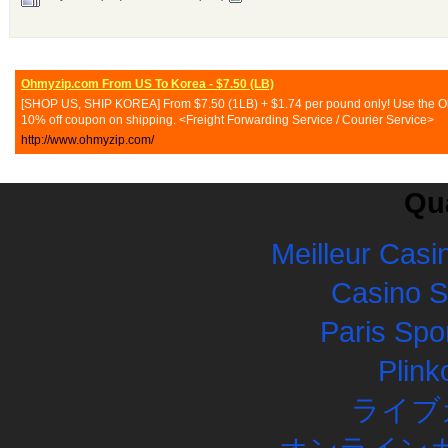
Ohmyzip.com From US To Korea - $7.50 (LB)
[SHOP US, SHIP KOREA] From $7.50 (1LB) + $1.74 per pound only! Use the Ohmy
10% off coupon on shipping. <Freight Forwarding Service / Courier Service>
http://www.ohmyzip.com/
Qua
Meilleur Casi
Casino 
Paris Spor
Plink
ライブ