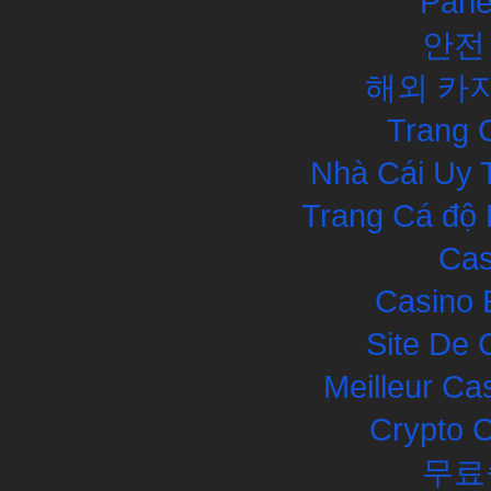
Pari
안전
해외 카
Trang 
Nhà Cái Uy 
Trang Cá độ 
Cas
Casino 
Site De 
Meilleur Ca
Crypto 
무료