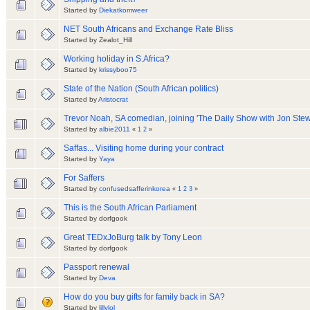
Started by
Diekatkomweer
NET South Africans and Exchange Rate Bliss
Started by Zealot_Hill
Working holiday in S.Africa?
Started by
krissyboo75
State of the Nation (South African politics)
Started by
Aristocrat
Trevor Noah, SA comedian, joining 'The Daily Show with Jon Stew
Started by
albie2011
«
1
2
»
Saffas... Visiting home during your contract
Started by
Yaya
For Saffers
Started by
confusedsafferinkorea
«
1
2
3
»
This is the South African Parliament
Started by dorfgook
Great TEDxJoBurg talk by Tony Leon
Started by dorfgook
Passport renewal
Started by
Deva
How do you buy gifts for family back in SA?
Started by
lillylol