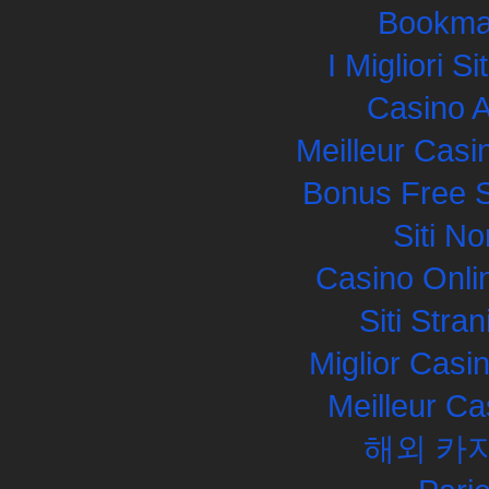
Bookma
I Migliori S
Casino 
Meilleur Casi
Bonus Free S
Siti N
Casino Onli
Siti Str
Miglior Cas
Meilleur Ca
해외 카