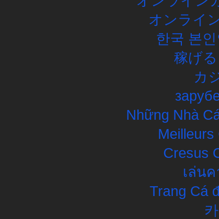
オンラインカ
オンライン
한국 본인
稼げる
カ
заруб
Những Nhà Cái
Meilleurs
Cresus C
เล่นค
Trang Cá đ
카