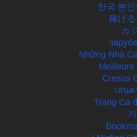
한국 본인
稼げる
カ
заруб
Những Nhà Cái
Meilleurs
Cresus C
เล่นค
Trang Cá đ
카
Bookma