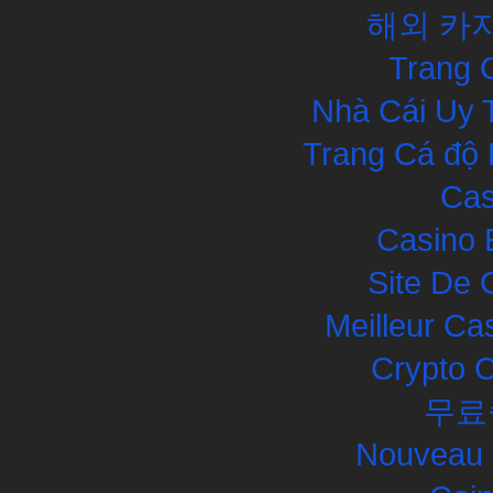
해외 카
Trang 
Nhà Cái Uy 
Trang Cá độ 
Cas
Casino 
Site De 
Meilleur Ca
Crypto 
무료
Nouveau 