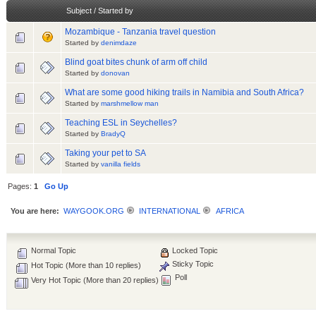
Subject
/
Started by
Mozambique - Tanzania travel question
Started by
denimdaze
Blind goat bites chunk of arm off child
Started by
donovan
What are some good hiking trails in Namibia and South Africa?
Started by
marshmellow man
Teaching ESL in Seychelles?
Started by
BradyQ
Taking your pet to SA
Started by
vanilla fields
Pages:
1
Go Up
You are here:
WAYGOOK.ORG
INTERNATIONAL
AFRICA
Normal Topic
Locked Topic
Sticky Topic
Hot Topic (More than 10 replies)
Poll
Very Hot Topic (More than 20 replies)