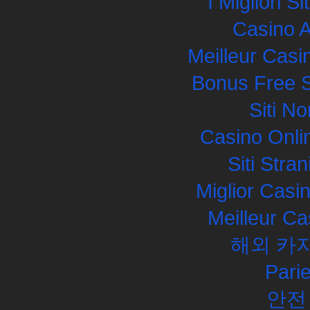
I Migliori S
Casino 
Meilleur Casi
Bonus Free S
Siti N
Casino Onli
Siti Str
Miglior Cas
Meilleur Ca
해외 카
Pari
안전