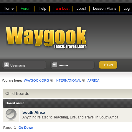
Home
Forum
Help
I am Lost
Jobs!
Lesson Plans
Logi
You are here:
WAYGOOK.ORG
INTERNATIONAL
AFRICA
Child Boards
Board name
South Africa
Anything related to Teaching, Life, and Travel in South Africa.
Pages:
1
Go Down