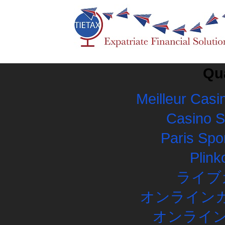
Qua
Meilleur Casi
Casino 
Paris Spor
Plink
ライブ
オンラインカ
オンライン