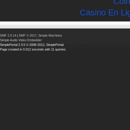
Coin
Casino En Li
SMF 2.0.14
|
SMF © 2017
,
Simple Machines
Simple Audio Video Embedder
SimplePortal 2.3.5 © 2008-2012, SimplePortal
Page created in 0.012 seconds with 11 queries.