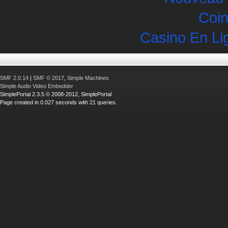
Coin
Casino En Li
SMF 2.0.14
|
SMF © 2017
,
Simple Machines
Simple Audio Video Embedder
SimplePortal 2.3.5 © 2008-2012, SimplePortal
Page created in 0.027 seconds with 21 queries.