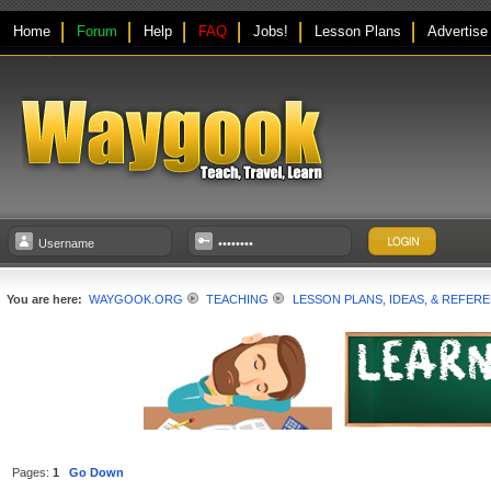
Home
Forum
Help
FAQ
Jobs!
Lesson Plans
Advertise
You are here:
WAYGOOK.ORG
TEACHING
LESSON PLANS, IDEAS, & REFER
Pages:
1
Go Down