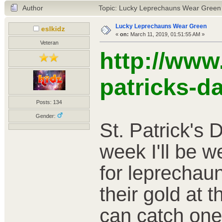
Author
Topic: Lucky Leprechauns Wear Green
Lucky Leprechauns Wear Green
eslkidz
«
on:
March 11, 2019, 01:51:55 AM »
Veteran
http://www
patricks-d
Posts: 134
Gender:
St. Patrick's 
week I'll be w
for leprechau
their gold at 
can catch one