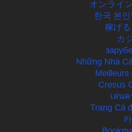
オンライン
한국 본인
稼げる
カ
заруб
Những Nhà Cái
Meilleurs
Cresus C
เล่นค
Trang Cá đ
카
Bookma