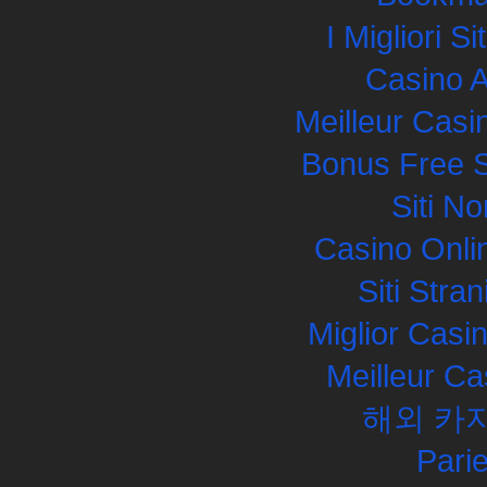
I Migliori S
Casino 
Meilleur Casi
Bonus Free S
Siti N
Casino Onli
Siti Str
Miglior Cas
Meilleur Ca
해외 카
Pari