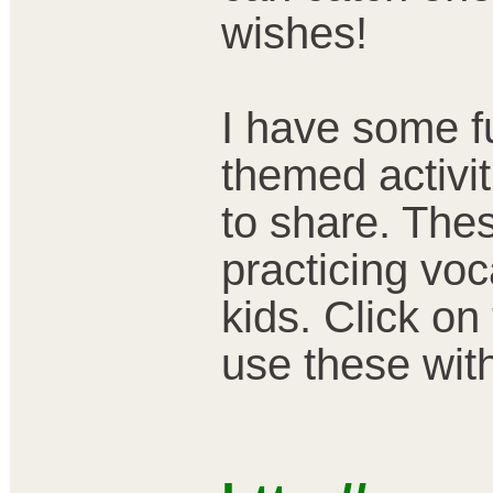
wishes!
I have some fu
themed activit
to share. Thes
practicing vo
kids. Click on
use these with