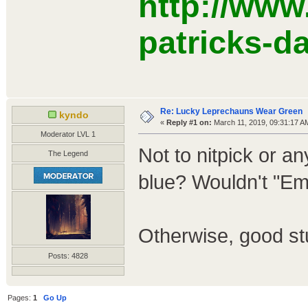
http://www
patricks-d
Re: Lucky Leprechauns Wear Green
kyndo
«
Reply #1 on:
March 11, 2019, 09:31:17 A
Moderator LVL 1
Not to nitpick or an
The Legend
blue? Wouldn't "Em
Otherwise, good st
Posts: 4828
Pages:
1
Go Up