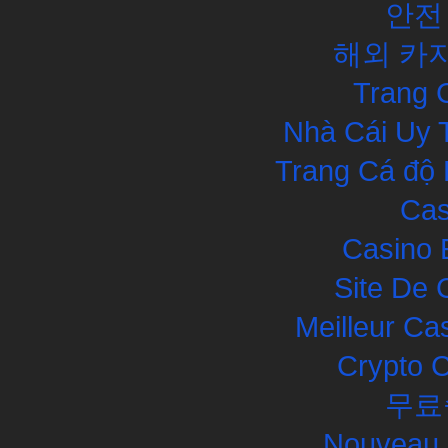
안전
해외 카
Trang 
Nhà Cái Uy 
Trang Cá độ 
Cas
Casino 
Site De 
Meilleur Ca
Crypto 
무료
Nouveau 