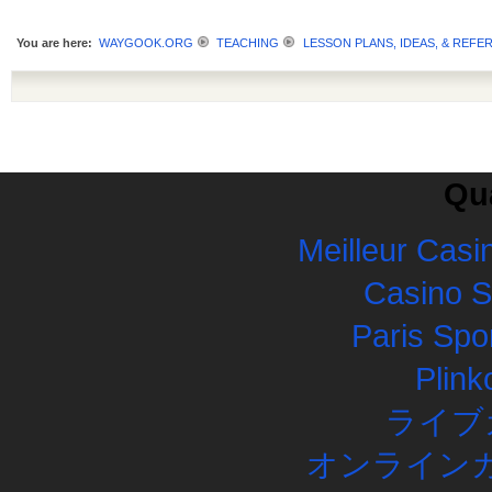
You are here:
WAYGOOK.ORG
TEACHING
LESSON PLANS, IDEAS, & REFE
Qua
Meilleur Casi
Casino 
Paris Spor
Plink
ライブ
オンラインカ