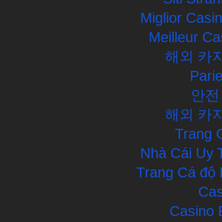
Miglior Cas
Meilleur Ca
해외 카
Pari
안전
해외 카
Trang 
Nhà Cái Uy 
Trang Cá độ 
Cas
Casino 