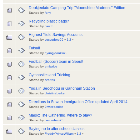
Deokjeokdo Camping Trip "Moonshine Madness" Edition
Started by
fdny
Recycling plastic bags?
Started by
cari83
Highest Yield Savings Accounts
Started by
cescudero95
«
1
2
»
Futsal!
Started by
hyungjoonkim8
Football (Soccer) team in Seoul!
Started by
emilprice
Gymnastics and Tricking
Started by
scottdk
Yoga in Seochogu or Gangnam Station
Started by
christinaberke
Directions to Suwon Immigration Office updated April 2014
Started by
2twiceasnice
Magic: The Gathering, where to play?
Started by
cescudero95
Saying no to after school classes...
Started by
FreddyPrinceWilliam
«
1
2
»