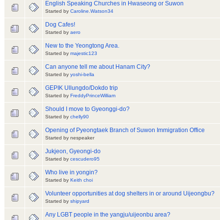
English Speaking Churches in Hwaseong or Suwon
Started by
Caroline.Watson34
Dog Cafes!
Started by
aero
New to the Yeongtong Area.
Started by
majestic123
Can anyone tell me about Hanam City?
Started by
yoshi-bella
GEPIK Ullungdo/Dokdo trip
Started by
FreddyPrinceWilliam
Should I move to Gyeonggi-do?
Started by
chelly90
Opening of Pyeongtaek Branch of Suwon Immigration Office
Started by nespeaker
Jukjeon, Gyeongi-do
Started by
cescudero95
Who live in yongin?
Started by
Keith choi
Volunteer opportunities at dog shelters in or around Uijeongbu?
Started by
shipyard
Any LGBT people in the yangju/uijeonbu area?