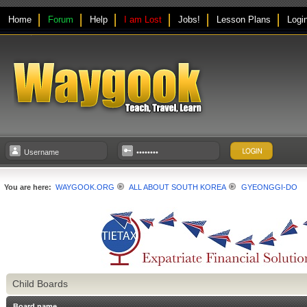
Home
Forum
Help
I am Lost
Jobs!
Lesson Plans
Logi
You are here:
WAYGOOK.ORG
ALL ABOUT SOUTH KOREA
GYEONGGI-DO
Child Boards
Board name