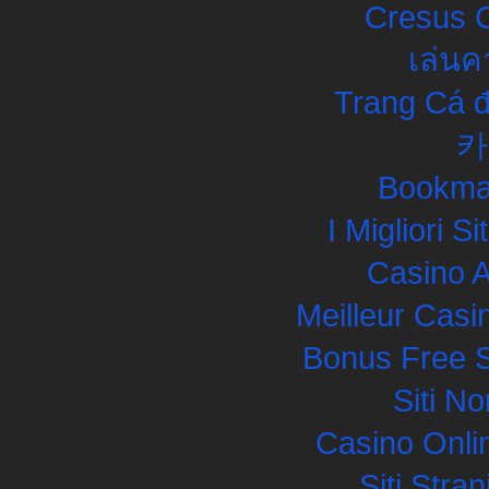
Cresus C
เล่นค
Trang Cá đ
카
Bookma
I Migliori S
Casino 
Meilleur Casi
Bonus Free S
Siti N
Casino Onli
Siti Str