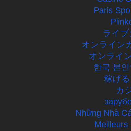
Paris Spor
Plink
ライブ
オンラインカ
オンライン
한국 본인
稼げる
カ
заруб
Những Nhà Cái
Meilleurs