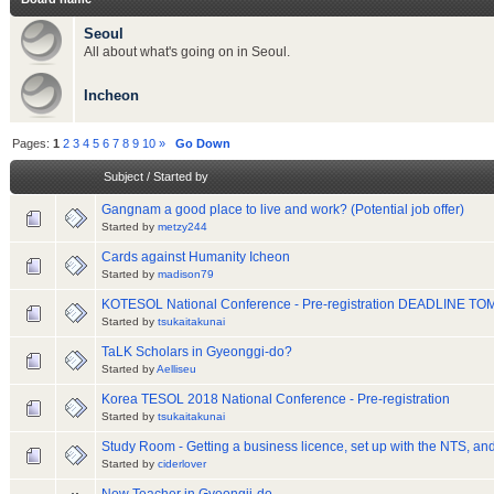
Seoul
All about what's going on in Seoul.
Incheon
Pages:
1
2
3
4
5
6
7
8
9
10
»
Go Down
Subject
/
Started by
Gangnam a good place to live and work? (Potential job offer)
Started by
metzy244
Cards against Humanity Icheon
Started by
madison79
KOTESOL National Conference - Pre-registration DEADLINE 
Started by
tsukaitakunai
TaLK Scholars in Gyeonggi-do?
Started by
Aelliseu
Korea TESOL 2018 National Conference - Pre-registration
Started by
tsukaitakunai
Study Room - Getting a business licence, set up with the NTS, and
Started by
ciderlover