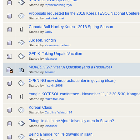
New Teacher in Gyeongii-do.
Started by
topthemorningtoya
Proposals requested for the 2018 Korea TESOL National Confer
Started by
tsukaitakunai
Canada Ball Hockey Korea - 2018 Spring Season
Started by
Jarky
Jukjeon, Yongin
Started by
aliceinwonderland
GEPIK: Taking Unpaid Vacation
Started by
lelsasser
MOVED: F2-7 Visa: A Question (and a Resource)
Started by
Arsalan
OPENING new chiropractic center in goyang (ilsan)
Started by
nicekim2608
Yongin KOTESOL conference - November 11, 12:30-5:30, Kangna
Started by
tsukaitakunai
Korean Class
Started by
Caroline.Watson34
Things to do in the Ajou University area in Suwon?
Started by
lelsasser
Being a model for life drawing in ilsan.
Started by
IrisIris