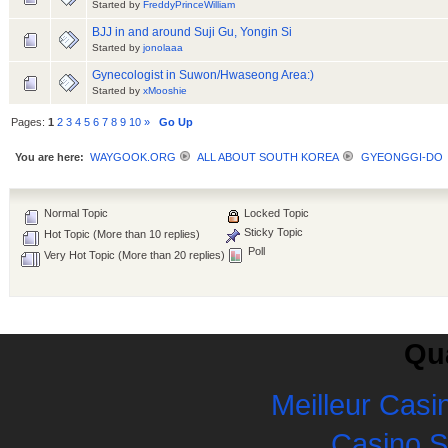
Started by
FreddyPrinceWilliam
BJJ in and around Suji Gu, Yongin Si
Started by
jonolaaa
Gynecologist in Suwon/Hwaseong Area:)
Started by
xMooshie
Pages:
1
2
3
4
5
6
7
8
9
10
»
Go Up
You are here:
WAYGOOK.ORG
ALL ABOUT SOUTH KOREA
GYEONGGI-DO
Normal Topic
Locked Topic
Sticky Topic
Hot Topic (More than 10 replies)
Poll
Very Hot Topic (More than 20 replies)
Qua
Meilleur Casi
Casino 