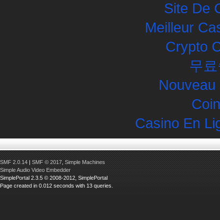
Site De 
Meilleur Ca
Crypto 
무료
Nouveau 
Coin
Casino En Li
SMF 2.0.14
|
SMF © 2017
,
Simple Machines
Simple Audio Video Embedder
SimplePortal 2.3.5 © 2008-2012, SimplePortal
Page created in 0.012 seconds with 13 queries.