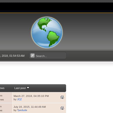
, 2018, 01:54:53 AM
iews
Last post
es
March 27, 2018, 04:35:10 PM
by
JCZ
ews
es
July 16, 2015, 11:44:49 AM
by
Tyedude
ws