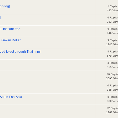
ip Vlog)
1 Replie
483 Vie
]
6 Replie
783 Vie
l that are free
6 Replie
946 Vie
 Taiwan Dollar
9 Replie
1240 Vie
ded to get through Thai immi
5 Replie
679 Vie
3 Replie
565 Vie
26 Repli
3095 Vie
0 Replie
335 Vie
 South East Asia
8 Replie
980 Vie
22 Repli
1968 Vie