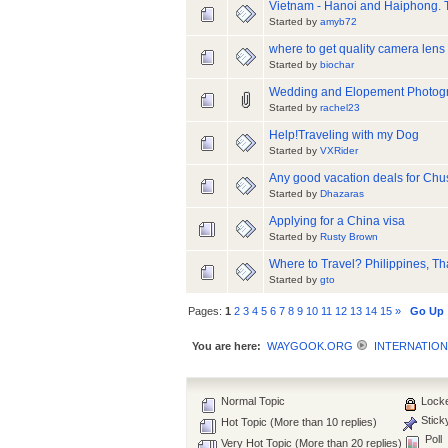
Vietnam - Hanoi and Haiphong. 
Started by
amyb72
where to get quality camera lens
Started by
biochar
Wedding and Elopement Photog
Started by
rachel23
Help!Traveling with my Dog
Started by
VXRider
Any good vacation deals for Chu
Started by
Dhazaras
Applying for a China visa
Started by
Rusty Brown
Where to Travel? Philippines, T
Started by
gto
Pages:
1
2
3
4
5
6
7
8
9
10
11
12
13
14
15
»
Go Up
You are here:
WAYGOOK.ORG
INTERNATION
Normal Topic
Locke
Stick
Hot Topic (More than 10 replies)
Poll
Very Hot Topic (More than 20 replies)