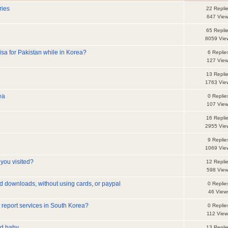
ries
22 Repli
647 Vie
65 Repli
8059 Vie
isa for Pakistan while in Korea?
6 Replie
127 Vie
13 Repli
1763 Vie
ea
0 Replie
107 Vie
16 Repli
2955 Vie
9 Replie
1069 Vie
you visited?
12 Repli
598 Vie
d downloads, without using cards, or paypal
0 Replie
46 View
t report services in South Korea?
0 Replie
112 View
ld baby
13 Repli