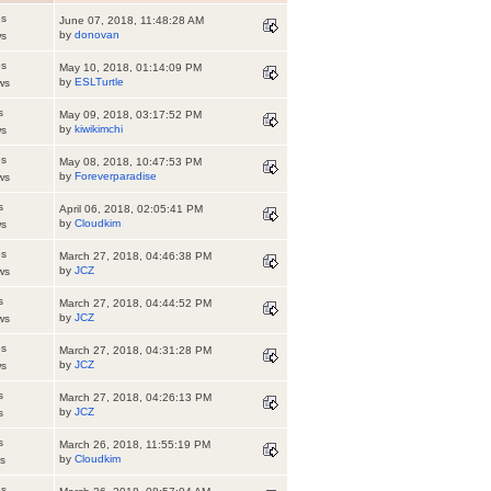
es
June 07, 2018, 11:48:28 AM
by
donovan
ws
es
May 10, 2018, 01:14:09 PM
by
ESLTurtle
ws
s
May 09, 2018, 03:17:52 PM
by
kiwikimchi
ws
es
May 08, 2018, 10:47:53 PM
by
Foreverparadise
ws
s
April 06, 2018, 02:05:41 PM
by
Cloudkim
ws
es
March 27, 2018, 04:46:38 PM
by
JCZ
ws
s
March 27, 2018, 04:44:52 PM
by
JCZ
ws
es
March 27, 2018, 04:31:28 PM
by
JCZ
ws
s
March 27, 2018, 04:26:13 PM
by
JCZ
s
s
March 26, 2018, 11:55:19 PM
by
Cloudkim
s
es