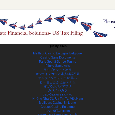
Quality sites
Meilleur Casino En Ligne Belgique
Casino Sans Documents
Paris Sportif Sur Le Tennis
Plinko Game Avis
ライブカジノ バカラ
オンラインカジノ 本人確認不要
オンラインカジノ 出金 早い
한국 본인인증 없는 카지노
稼げるカジノアプリ
カジノ バカラ
зарубежные казино
Những Nhà Cái Uy Tín Tại Việt Nam
Meilleurs Casino En Ligne
Cresus Casino En Ligne
เล่นคาสิโน Bitcoin
Trang Cá độ Bóng đá Uy Tín