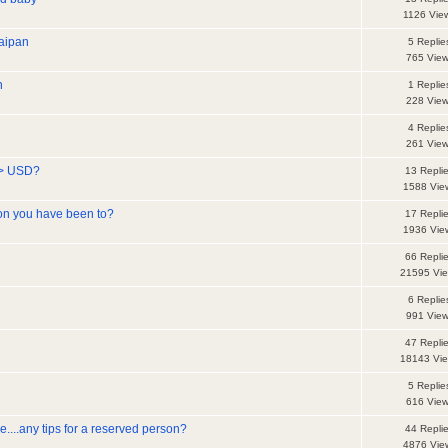
1126 Vie
Saipan
5 Replie
765 Vie
n
1 Replie
228 Vie
4 Replie
261 Vie
--> USD?
13 Repli
1588 Vie
on you have been to?
17 Repli
1936 Vie
66 Repli
21595 Vi
6 Replie
991 Vie
47 Repli
18143 Vi
5 Replie
616 Vie
ne....any tips for a reserved person?
44 Repli
4876 Vie