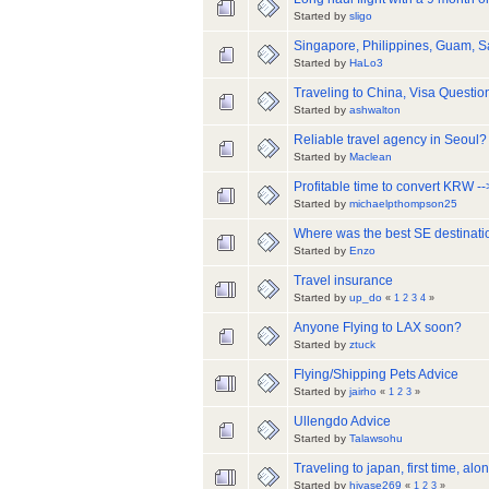
Started by
sligo
Singapore, Philippines, Guam, 
Started by
HaLo3
Traveling to China, Visa Questio
Started by
ashwalton
Reliable travel agency in Seoul?
Started by
Maclean
Profitable time to convert KRW 
Started by
michaelpthompson25
Where was the best SE destinati
Started by
Enzo
Travel insurance
Started by
up_do
«
1
2
3
4
»
Anyone Flying to LAX soon?
Started by
ztuck
Flying/Shipping Pets Advice
Started by
jairho
«
1
2
3
»
Ullengdo Advice
Started by
Talawsohu
Traveling to japan, first time, alo
Started by
hiyase269
«
1
2
3
»