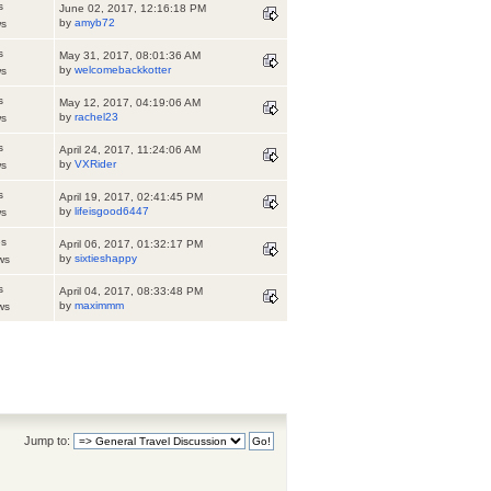
s
June 02, 2017, 12:16:18 PM
by
amyb72
ws
s
May 31, 2017, 08:01:36 AM
by
welcomebackkotter
ws
s
May 12, 2017, 04:19:06 AM
by
rachel23
ws
s
April 24, 2017, 11:24:06 AM
by
VXRider
ws
s
April 19, 2017, 02:41:45 PM
by
lifeisgood6447
ws
es
April 06, 2017, 01:32:17 PM
by
sixtieshappy
ws
s
April 04, 2017, 08:33:48 PM
by
maximmm
ws
Jump to: