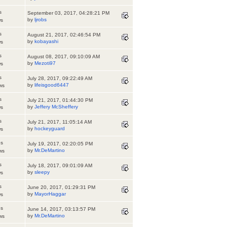
s
September 03, 2017, 04:28:21 PM
by
ljrobs
ws
s
August 21, 2017, 02:46:54 PM
by
kobayashi
ws
s
August 08, 2017, 09:10:09 AM
by
Mezoti97
ws
s
July 28, 2017, 09:22:49 AM
by
lifeisgood6447
ws
s
July 21, 2017, 01:44:30 PM
by
Jeffery McSheffery
ws
s
July 21, 2017, 11:05:14 AM
by
hockeyguard
ws
es
July 19, 2017, 02:20:05 PM
by
Mr.DeMartino
ws
s
July 18, 2017, 09:01:09 AM
by
sleepy
ws
s
June 20, 2017, 01:29:31 PM
by
MayorHaggar
ws
es
June 14, 2017, 03:13:57 PM
by
Mr.DeMartino
ws