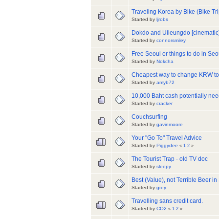
Traveling Korea by Bike (Bike Tr
Started by
ljrobs
Dokdo and Ulleungdo [cinematic
Started by
connorsmiley
Free Seoul or things to do in Seou
Started by
Nokcha
Cheapest way to change KRW to
Started by
amyb72
10,000 Baht cash potentially nee
Started by
cracker
Couchsurfing
Started by
gavinmoore
Your "Go To" Travel Advice
Started by
Piggydee
«
1
2
»
The Tourist Trap - old TV doc
Started by
sleepy
Best (Value), not Terrible Beer in
Started by
grey
Travelling sans credit card.
Started by
CO2
«
1
2
»