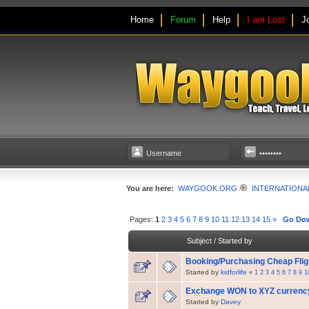
Home
Forum
Help
I am Lost
J
You are here:
WAYGOOK.ORG
INTERNATIONA
Pages:
1
2
3
4
5
6
7
8
9
10
11
12
13
14
15
»
Go Do
Subject
/
Started by
Booking/Purchasing Cheap Fli
Started by
kidforlife
«
1
2
3
4
5
6
7
8
9
1
Exchange WON to XYZ currenc
Started by
Davey