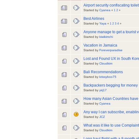
Airport security confiscating toilet
Started by
Cyanea
«
1
2
»
Best Airlines
Started by
Yaya
«
1
2
3
4
»
Anyone manage to get a tourist v
Started by
kiwikimchi
Vacation in Jamaica
Started by
Foreverparadise
Lost and Found UX in South Kor
Started by
Cloudkim
Bali Recommendations
Started by
krissyboo75
Backpackers begging for money
Started by
yirj17
How many Asian Countries have 
Started by
Cyanea
Any way I can subscribe, enablin
Started by
JCZ
What was it like to use Complain
Started by
Cloudkim
Long haul flight with a 9 month o