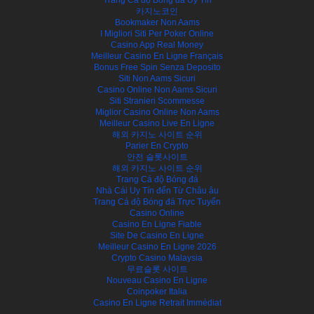
카지노코인
Bookmaker Non Aams
I Migliori Siti Per Poker Online
Casino App Real Money
Meilleur Casino En Ligne Français
Bonus Free Spin Senza Deposito
Siti Non Aams Sicuri
Casino Online Non Aams Sicuri
Siti Stranieri Scommesse
Miglior Casino Online Non Aams
Meilleur Casino Live En Ligne
해외 카지노 사이트 순위
Parier En Crypto
안전 슬롯사이트
해외 카지노 사이트 순위
Trang Cá độ Bóng đá
Nhà Cái Uy Tín đến Từ Châu âu
Trang Cá độ Bóng đá Trực Tuyến
Casino Online
Casino En Ligne Fiable
Site De Casino En Ligne
Meilleur Casino En Ligne 2026
Crypto Casino Malaysia
무료슬롯 사이트
Nouveau Casino En Ligne
Coinpoker Italia
Casino En Ligne Retrait Immédiat