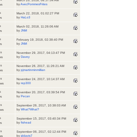
March 26, 2018, 08:57:04 AM
by
AvecPommesFrites
ws
s
March 22, 2018, 01:02:27 PM
by
HaLo3
ws
s
March 02, 2018, 11:26:06 AM
by
JNM
ws
s
February 19, 2018, 02:38:40 PM
by
JNM
ws
es
November 29, 2017, 04:13:47 PM
by
Davey
ws
es
November 26, 2017, 11:26:21 AM
by
pjmartinminmillian
ws
es
November 24, 2017, 10:14:37 AM
by
rep300
ews
s
November 20, 2017, 03:39:54 PM
by
Pecan
ws
es
September 26, 2017, 10:38:03 AM
by
What?What?
ews
s
September 15, 2017, 03:40:34 PM
by
fishead
ws
es
September 06, 2017, 02:12:44 PM
by
jddavis7
ws