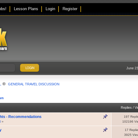
obs!
Lesson Plans
Login
Register
June 23
L
GENERAL TRAVEL DISCUSSION
wn
Replies
/
V
ghts - Recommendations
197 Repli
102196 Vi
0
»
y
17 Repli
3925 Vie