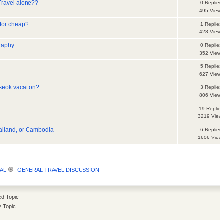
Travel alone??
0 Replie
495 Vie
 for cheap?
1 Replie
428 Vie
raphy
0 Replie
352 Vie
5 Replie
627 Vie
seok vacation?
3 Replie
806 Vie
19 Repli
3219 Vie
hailand, or Cambodia
6 Replie
1606 Vie
AL
GENERAL TRAVEL DISCUSSION
d Topic
y Topic