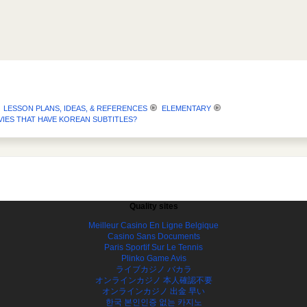
LESSON PLANS, IDEAS, & REFERENCES
ELEMENTARY
IES THAT HAVE KOREAN SUBTITLES?
Quality sites
Meilleur Casino En Ligne Belgique
Casino Sans Documents
Paris Sportif Sur Le Tennis
Plinko Game Avis
ライブカジノ バカラ
オンラインカジノ 本人確認不要
オンラインカジノ 出金 早い
한국 본인인증 없는 카지노