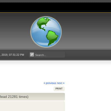
3, 2019, 07:31:22 PM
« previous
next »
PRINT
(Read 21281 times)