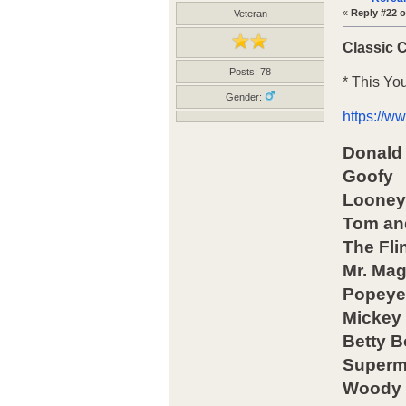
«
Reply #22 o
Veteran
Classic 
Posts: 78
* This Yo
Gender:
https://
Donald
Goofy
Looney
Tom an
The Fli
Mr. Ma
Popeye 
Mickey
Betty 
Super
Woody