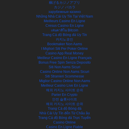
稼げるカジノアプリ
カジノ バカラ
зарубежные казино
Những Nhà Cái Uy Tín Tại Việt Nam
Meilleurs Casino En Ligne
Cresus Casino En Ligne
เล่นคาสิโน Bitcoin
Trang Cá độ Bóng đá Uy Tín
카지노코인
Bookmaker Non Aams
I Migliori Siti Per Poker Online
Casino App Real Money
Meilleur Casino En Ligne Français
Bonus Free Spin Senza Deposito
Siti Non Aams Sicuri
Casino Online Non Aams Sicuri
Siti Stranieri Scommesse
Miglior Casino Online Non Aams
Meilleur Casino Live En Ligne
해외 카지노 사이트 순위
Parier En Crypto
안전 슬롯사이트
해외 카지노 사이트 순위
Trang Cá độ Bóng đá
Nhà Cái Uy Tín đến Từ Châu âu
Trang Cá độ Bóng đá Trực Tuyến
Casino Online
Casino En Ligne Fiable