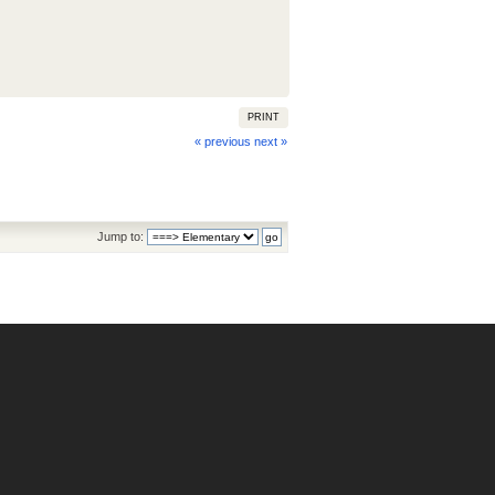
PRINT
« previous
next »
Jump to: