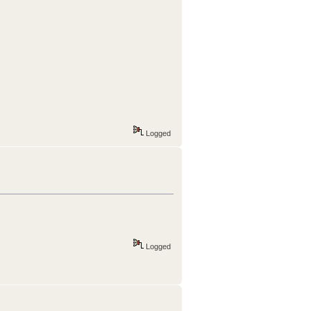
Logged
Logged