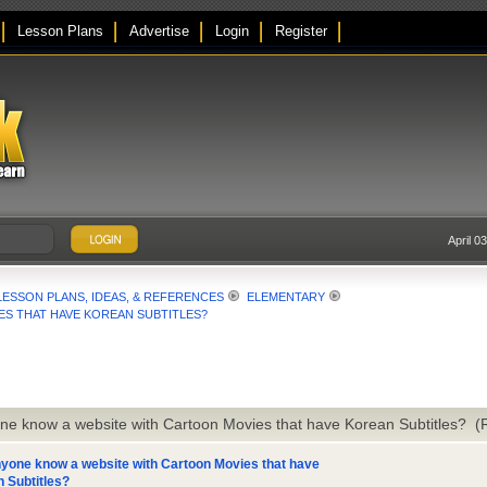
Lesson Plans
Advertise
Login
Register
April 0
LESSON PLANS, IDEAS, & REFERENCES
ELEMENTARY
S THAT HAVE KOREAN SUBTITLES?
ne know a website with Cartoon Movies that have Korean Subtitles? 
yone know a website with Cartoon Movies that have
 Subtitles?