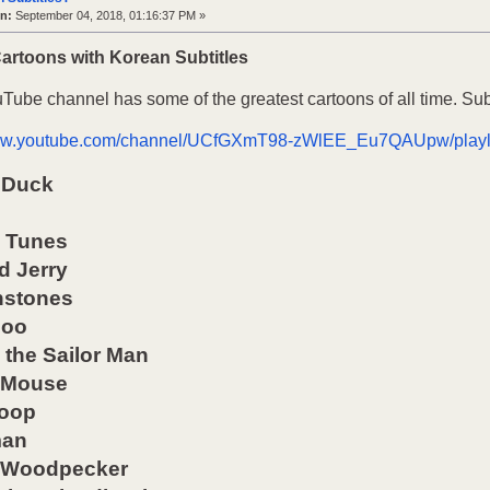
n:
September 04, 2018, 01:16:37 PM »
Cartoons with Korean Subtitles
uTube channel has some of the greatest cartoons of all time. Su
www.youtube.com/channel/UCfGXmT98-zWlEE_Eu7QAUpw/playl
 Duck
 Tunes
d Jerry
nstones
goo
the Sailor Man
 Mouse
Boop
man
 Woodpecker