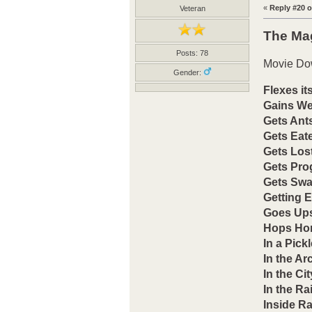
«
Reply #20 o
Veteran
The Ma
Posts: 78
Movie Do
Gender:
Flexes it
Gains We
Gets Ants
Gets Eat
Gets Los
Gets Pr
Gets Sw
Getting 
Goes Up
Hops Ho
In a Pickl
In the Arc
In the Cit
In the Ra
Inside Ra