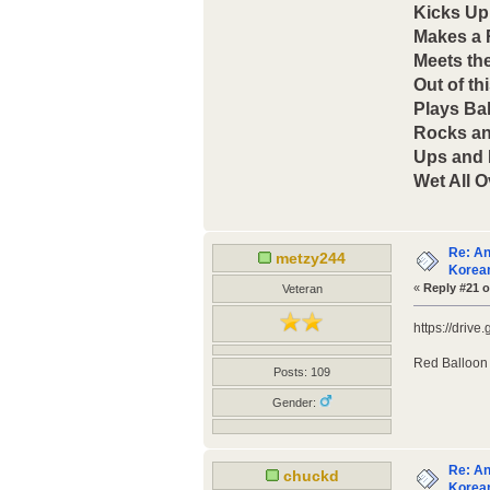
Kicks Up
Makes a
Meets th
Out of th
Plays Bal
Rocks an
Ups and
Wet All O
Re: An
metzy244
Korean
«
Reply #21 o
Veteran
https://dri
Red Balloon
Posts: 109
Gender:
Re: An
chuckd
Korean