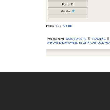
Posts: 52
Gender:
Pages:
«
1
2
Go Up
You are here:
WAYGOOK.ORG
TEACHING
ANYONE KNOW A WEBSITE WITH CARTOON MOV