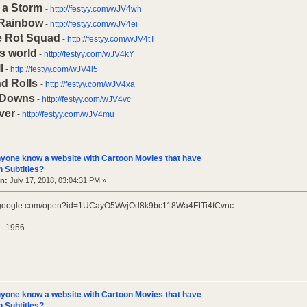
 a Storm
-
http://festyy.com/wJV4wh
 Rainbow
-
http://festyy.com/wJV4ei
e Rot Squad
-
http://festyy.com/wJV4tT
is world
-
http://festyy.com/wJV4kY
l
-
http://festyy.com/wJV4l5
d Rolls
-
http://festyy.com/wJV4xa
 Downs
-
http://festyy.com/wJV4vc
ver
-
http://festyy.com/wJV4mu
yone know a website with Cartoon Movies that have
 Subtitles?
n:
July 17, 2018, 03:04:31 PM »
ve.google.com/open?id=1UCayO5WvjOd8k9bc118Wa4EtTi4fCvnc
 - 1956
yone know a website with Cartoon Movies that have
 Subtitles?