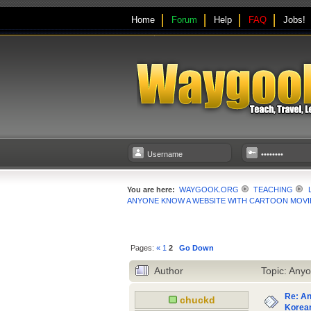
Home
Forum
Help
FAQ
Jobs!
You are here:
WAYGOOK.ORG
TEACHING
ANYONE KNOW A WEBSITE WITH CARTOON MOVIE
Pages:
«
1
2
Go Down
Author
Topic: Anyo
Re: An
chuckd
Korean