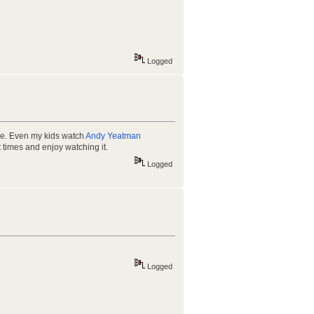
Logged
ere. Even my kids watch
Andy Yeatman
 times and enjoy watching it.
Logged
Logged