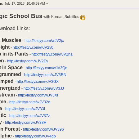
n:
July 17, 2018, 10:46:59 AM »
gic School Bus
with Korean Subtitles
wnload Links:
s Muscles
-
http://festyy.com/wJV2jx
ight
-
http://festyy.com/wJV2v0
 in its Pants
-
http://festyy.com/wJV2na
en
-
http://festyy.com/wJV2Ey
t in Space
-
http://festyy.com/wJV3Qe
ogrammed
-
http://festyy.com/wJV3RN
amped
-
http://festyy.com/wJV3GX
Energized
-
http://festyy.com/wJV3JJ
stream
-
http://festyy.com/wJV3Xt
me
-
http://festyy.com/wJV32o
e
-
http://festyy.com/wJV33I
tic
-
http://festyy.com/wJV37z
y
-
http://festyy.com/wJV38H
in Forest
-
http://festyy.com/wJV396
lphie
-
http://festyy.com/wJV4qb