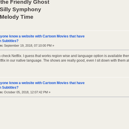
the Friendly Ghost
 Silly Symphony
 Melody Time
yone know a website with Cartoon Movies that have
 Subtitles?
n:
September 19, 2018, 07:10:00 PM »
 check Netflix. I guess that works region wise and language option is available th
lix in our native language. The shows are really good, even I sit down with them at
yone know a website with Cartoon Movies that have
 Subtitles?
n:
October 05, 2018, 12:07:42 PM »