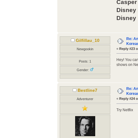
Casper 
Disney
Disney
Re: An
Gilfillau_10
Korean
«
Reply #23 o
Newgookin
Hey! You can
Posts: 1
shows on Netf
Gender:
Re: An
Bestline7
Korean
«
Reply #24 o
Adventurer
Try Netflix