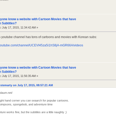
yone know a website with Cartoon Movies that have
 Subtitles?
:
July 17, 2015, 11:34:42 AM »
s youtube channel has tons of cartoons and movies with Korean subs:
.youtube.com/channel/UCEVI45za5i1hS8jA-mGR66A/videos
yone know a website with Cartoon Movies that have
 Subtitles?
:
July 17, 2015, 11:56:35 AM »
stemarty on July 17, 2015, 08:57:21 AM
t.daum.net/
right hand corner you can seaarch for popular cartoons.
or simpsons, spongebob, and adventure time
ture works fine, but the subtitles are a little naughty ;)