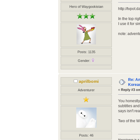
Hero of Waygookistan
http://tvpot.
In the top ri
I use it for
note: adventu
Posts: 1135
Gender:
Re: An
aprilbomi
Korean
«
Reply #3 on
Adventurer
You honestly 
subtitles and
says isn't rea
Two of the W
Posts: 46
Happiness is a