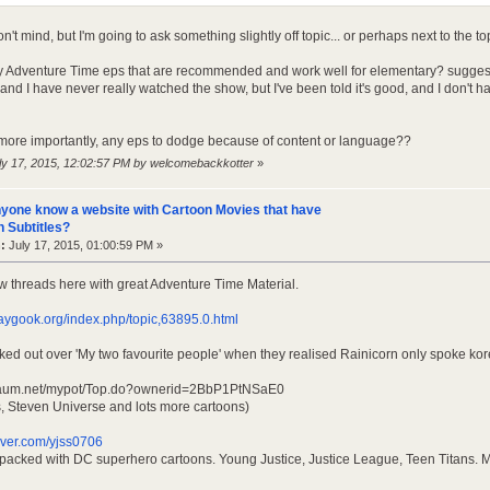
n't mind, but I'm going to ask something slightly off topic... or perhaps next to the top
y Adventure Time eps that are recommended and work well for elementary? suggest
nd I have never really watched the show, but I've been told it's good, and I don't 
more importantly, any eps to dodge because of content or language??
uly 17, 2015, 12:02:57 PM by welcomebackkotter
»
yone know a website with Cartoon Movies that have
 Subtitles?
:
July 17, 2015, 01:00:59 PM »
ew threads here with great Adventure Time Material.
aygook.org/index.php/topic,63895.0.html
aked out over 'My two favourite people' when they realised Rainicorn only spoke kor
t.daum.net/mypot/Top.do?ownerid=2BbP1PtNSaE0
ls, Steven Universe and lots more cartoons)
naver.com/yjss0706
s packed with DC superhero cartoons. Young Justice, Justice League, Teen Titans. M