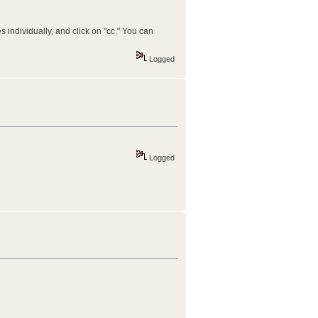
s individually, and click on "cc." You can
Logged
Logged