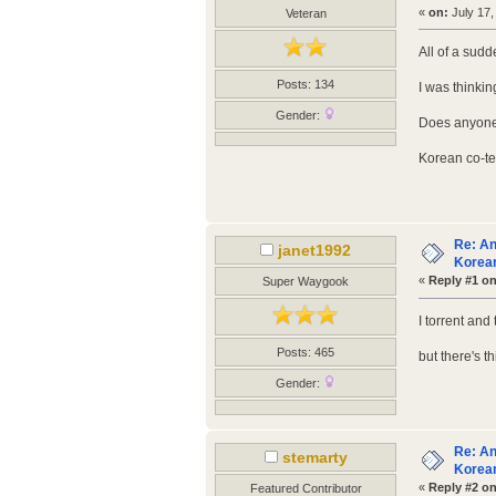
«
on:
July 17,
Veteran
All of a sud
Posts: 134
I was thinkin
Gender:
Does anyone 
Korean co-tea
Re: An
janet1992
Korean
«
Reply #1 on
Super Waygook
I torrent and
Posts: 465
but there's t
Gender:
Re: An
stemarty
Korean
«
Reply #2 on
Featured Contributor