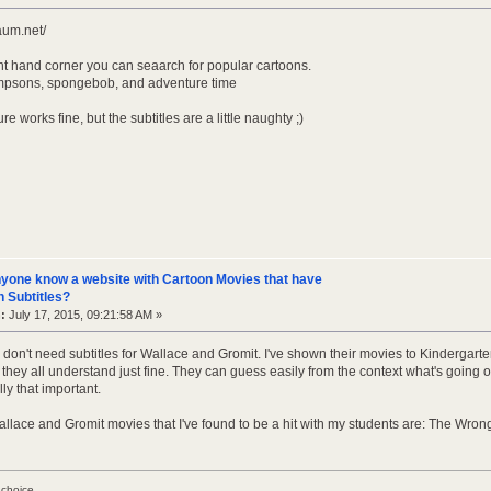
daum.net/
ght hand corner you can seaarch for popular cartoons.
 simpsons, spongebob, and adventure time
re works fine, but the subtitles are a little naughty ;)
yone know a website with Cartoon Movies that have
 Subtitles?
:
July 17, 2015, 09:21:58 AM »
don't need subtitles for Wallace and Gromit. I've shown their movies to Kindergarte
 they all understand just fine. They can guess easily from the context what's going
lly that important.
allace and Gromit movies that I've found to be a hit with my students are: The Wr
 choice.