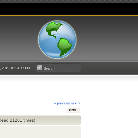
3, 2019, 07:31:17 PM
« previous
next »
PRINT
(Read 21281 times)