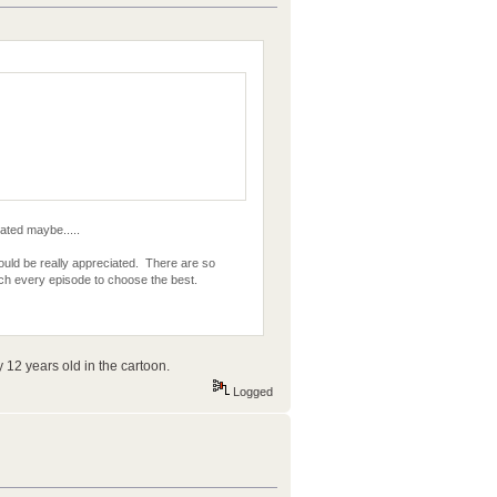
lated maybe.....
uld be really appreciated. There are so
atch every episode to choose the best.
 12 years old in the cartoon.
Logged