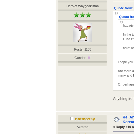
Hero of Waygookistan
Quote from: 
Quote fro
http://t
In the 
I use i
note: ad
Posts: 1135
Gender:
I hope you 
Are there 
many and I 
Or perhaps
Anything fro
Re: An
natmossy
Korean
«
Reply #10 o
Veteran