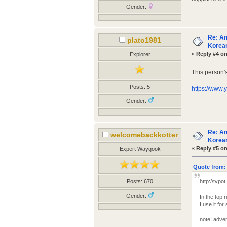
Gender:
Re: An
plato1981
Korean
«
Reply #4 on
Explorer
This person'
Posts: 5
https://www
Gender:
Re: An
welcomebackkotter
Korean
«
Reply #5 on
Expert Waygook
Quote from: 
Posts: 670
http://tvpo
Gender:
In the top 
I use it f
note: adven