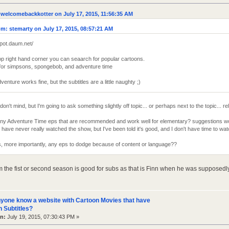
welcomebackkotter on July 17, 2015, 11:56:35 AM
m: stemarty on July 17, 2015, 08:57:21 AM
vpot.daum.net/
top right hand corner you can seaarch for popular cartoons.
t for simpsons, spongebob, and adventure time
venture works fine, but the subtitles are a little naughty ;)
don't mind, but I'm going to ask something slightly off topic... or perhaps next to the topic... re
any Adventure Time eps that are recommended and work well for elementary? suggestions wo
have never really watched the show, but I've been told it's good, and I don't have time to w
, more importantly, any eps to dodge because of content or language??
m the fist or second season is good for subs as that is Finn when he was supposedly
yone know a website with Cartoon Movies that have
 Subtitles?
n:
July 19, 2015, 07:30:43 PM »