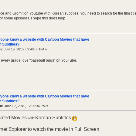
ce and Gromit on Youtube with Korean subtitles. You need to search for the film title
for some episodes. I hope this does help.
yone know a website with Cartoon Movies that have
 Subtitles?
n:
July 19, 2015, 09:40:05 PM »
in every grade love "baseball bugs" on YouTube.
yone know a website with Cartoon Movies that have
 Subtitles?
n:
June 02, 2016, 12:50:36 PM »
mated Movies
Korean Subtitles
with
rnet Explorer to watch the movie in Full Screen