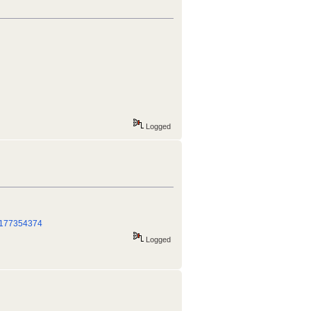
Logged
_/177354374
Logged