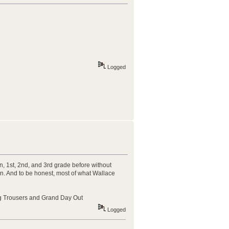
Logged
n, 1st, 2nd, and 3rd grade before without
 on. And to be honest, most of what Wallace
ong Trousers and Grand Day Out
Logged