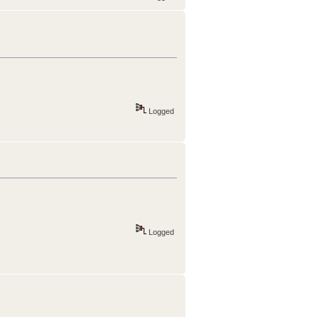
Logged
Logged