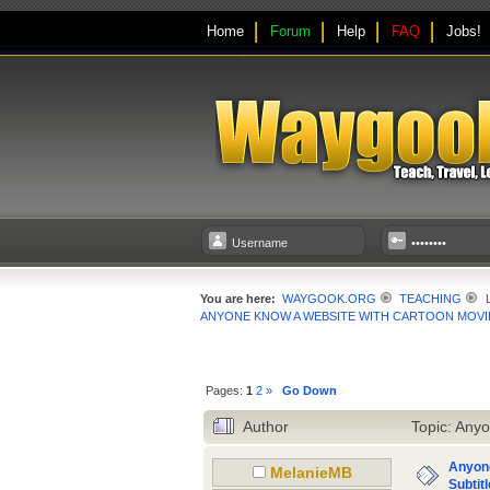
Home
Forum
Help
FAQ
Jobs!
You are here:
WAYGOOK.ORG
TEACHING
ANYONE KNOW A WEBSITE WITH CARTOON MOVIE
Pages:
1
2
»
Go Down
Author
Topic: Anyo
Anyone
MelanieMB
Subtit