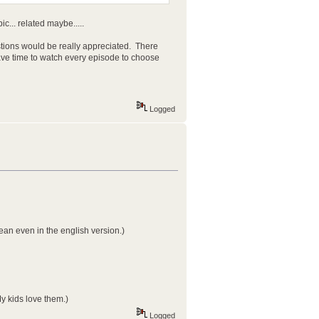
ic... related maybe.....
ions would be really appreciated. There
have time to watch every episode to choose
Logged
ean even in the english version.)
y kids love them.)
Logged