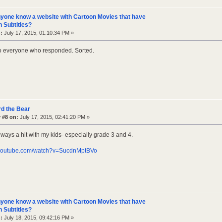
yone know a website with Cartoon Movies that have
 Subtitles?
:
July 17, 2015, 01:10:34 PM »
o everyone who responded. Sorted.
d the Bear
 #8 on:
July 17, 2015, 02:41:20 PM »
lways a hit with my kids- especially grade 3 and 4.
.youtube.com/watch?v=SucdnMptBVo
yone know a website with Cartoon Movies that have
 Subtitles?
:
July 18, 2015, 09:42:16 PM »