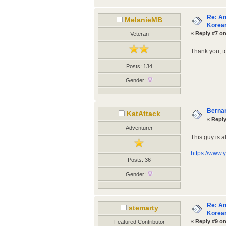
Re: An
MelanieMB
Korean
«
Reply #7 on
Veteran
Thank you, t
Posts: 134
Gender:
Bernar
KatAttack
«
Reply
Adventurer
This guy is a
https://www
Posts: 36
Gender:
Re: An
stemarty
Korean
«
Reply #9 on
Featured Contributor