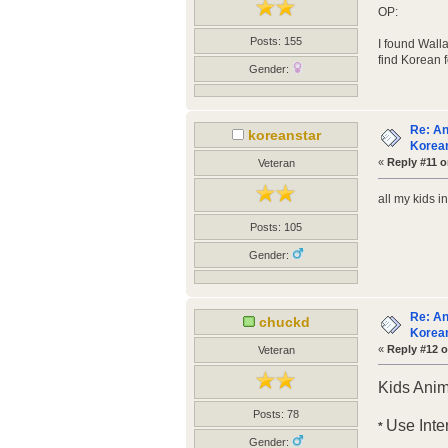
OP:
Posts: 155
I found Walla
find Korean 
Gender:
Re: An
koreanstar
Korean
«
Reply #11 o
Veteran
all my kids 
Posts: 105
Gender:
Re: An
chuckd
Korean
«
Reply #12 o
Veteran
Kids Ani
Posts: 78
Use Inte
*
Gender: