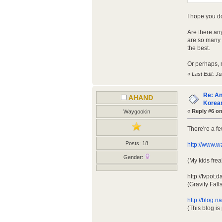
I hope you do
Are there an
are so many a
the best.
Or perhaps, 
«
Last Edit: J
Re: An
AHAND
Korean
«
Reply #6 on
Waygookin
There're a f
Posts: 18
http://www.w
Gender:
(My kids fre
http://tvpo
(Gravity Fal
http://blog.
(This blog i