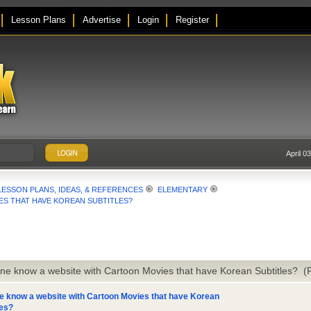
Lesson Plans
Advertise
Login
Register
April 0
LESSON PLANS, IDEAS, & REFERENCES
ELEMENTARY
S THAT HAVE KOREAN SUBTITLES?
ne know a website with Cartoon Movies that have Korean Subtitles? 
 know a website with Cartoon Movies that have Korean
les?