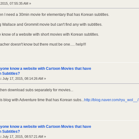
 2015, 07:55:35 AM »
den I need a 30min movie for elementary that has Korean subtitles.
g Wallace and Grommit movie but can't find any with subtitles.
know of a website with short movies with Korean subtitles.
cher doesn't know but there must be one..... help!!!
yone know a website with Cartoon Movies that have
 Subtitles?
:
July 17, 2015, 08:14:26 AM »
 then download subs separately for movies...
his blog with Adventure time that has Korean subs...
http://blog.naver.com/ryu_wol_
yone know a website with Cartoon Movies that have
 Subtitles?
:
July 17, 2015, 08:57:21 AM »