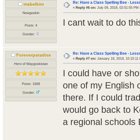
Re: Have a Class Spelling Bee - Less
mabelkim
«
Reply #6 on:
July 09, 2018, 02:01:55 PM 
Newgookin
I cant wait to do thi
Posts: 4
Gender:
Re: Have a Class Spelling Bee - Less
Foreverparadise
«
Reply #7 on:
January 18, 2019, 10:15:11
Hero of Waygookistan
I could have or sho
one of my English
Posts: 1668
Gender:
there. If I could tr
would go back to K
a regional schools 