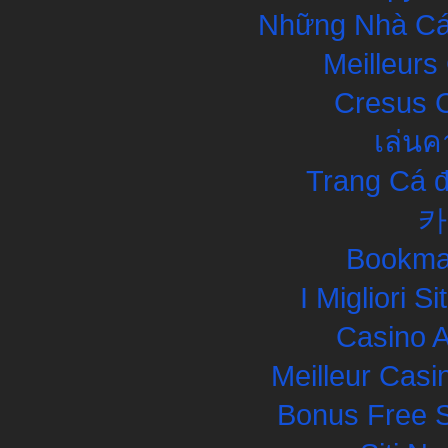
Những Nhà Cái
Meilleurs
Cresus C
เล่นค
Trang Cá đ
카
Bookma
I Migliori S
Casino 
Meilleur Casi
Bonus Free S