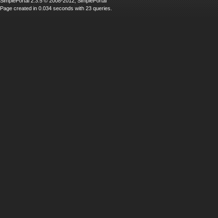
SimplePortal 2.3.5 © 2008-2012, SimplePortal
Page created in 0.034 seconds with 23 queries.