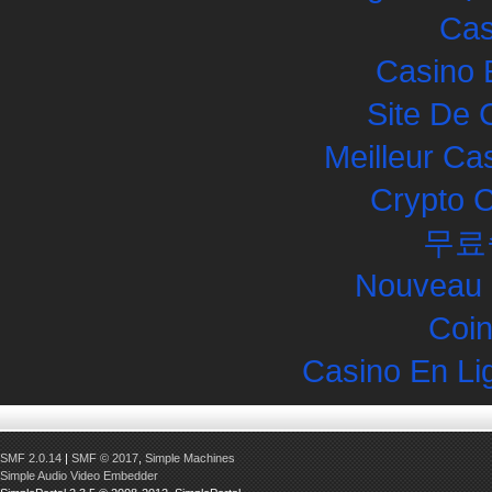
Cas
Casino 
Site De 
Meilleur Ca
Crypto 
무료
Nouveau 
Coin
Casino En Li
SMF 2.0.14
|
SMF © 2017
,
Simple Machines
Simple Audio Video Embedder