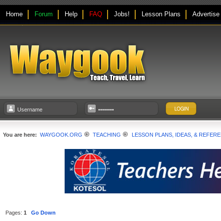
Home
Forum
Help
FAQ
Jobs!
Lesson Plans
Advertise
You are here:
WAYGOOK.ORG
TEACHING
LESSON PLANS, IDEAS, & REFER
Pages:
1
Go Down