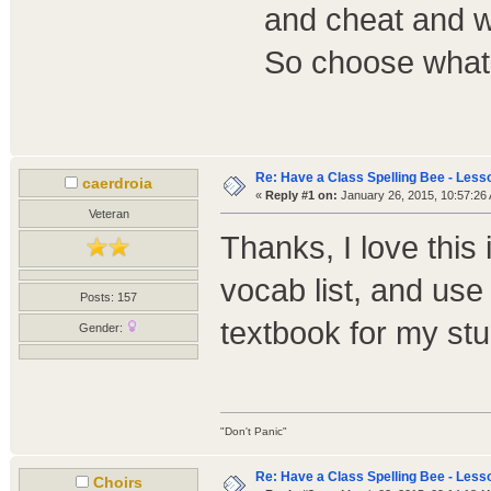
and cheat and w
So choose what 
Re: Have a Class Spelling Bee - Less
caerdroia
«
Reply #1 on:
January 26, 2015, 10:57:26
Veteran
Thanks, I love this 
vocab list, and use
Posts: 157
textbook for my s
Gender:
"Don't Panic"
Re: Have a Class Spelling Bee - Less
Choirs