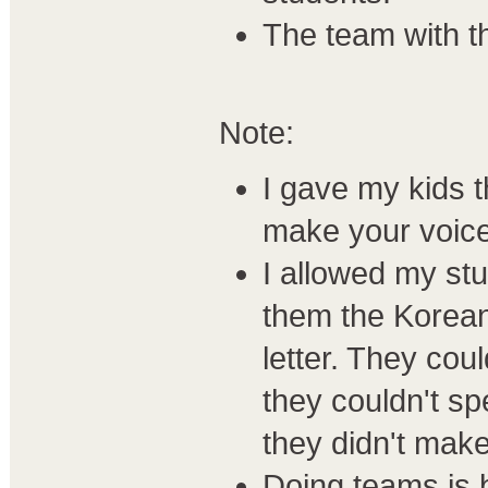
The team with th
Note:
I gave my kids 
make your voice
I allowed my stu
them the Korean 
letter. They coul
they couldn't spel
they didn't make
Doing teams is b