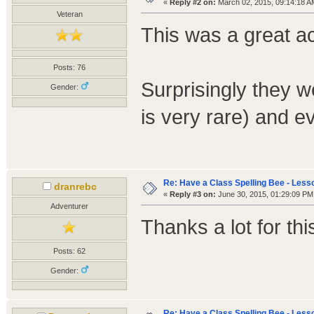
«
Reply #2 on:
March 02, 2015, 09:14:18 A
Veteran
This was a great ac
Posts: 76
Surprisingly they 
Gender:
is very rare) and e
Re: Have a Class Spelling Bee - Less
dranrebc
«
Reply #3 on:
June 30, 2015, 01:29:09 PM
Adventurer
Thanks a lot for t
Posts: 62
Gender:
Re: Have a Class Spelling Bee - Less