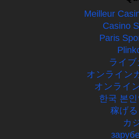
Meilleur Casi
Casino 
Paris Spor
Plink
ライブ
オンラインカ
オンライン
한국 본인
稼げる
カ
заруб