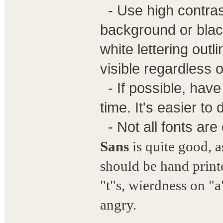
- Use high contrast
background or black
white lettering outl
visible regardless 
- If possible, have
time. It's easier to
- Not all fonts are
Sans
is quite good, as
should be hand printe
"t"s, wierdness on "a
angry.