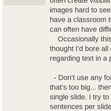
often create visibil
images hard to see.
have a classroom te
can often have diffi
Occasionally this l
thought I'd bore al
regarding text in a 
- Don't use any fon
that's too big... t
single slide. I try 
sentences per slide