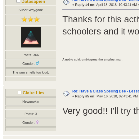
Datasapien
«
Reply #4 on:
April 18, 2018, 10:43:11 AM 
Super Waygook
Thanks for this acti
schoolers and it wo
Posts: 366
A noble spirit embiggens the smallest man.
Gender:
The sun smells too loud.
Re: Have a Class Spelling Bee - Less
Claire Lim
«
Reply #5 on:
May 16, 2018, 02:43:41 PM 
Newgookin
Very good!! I'll try 
Posts: 3
Gender: