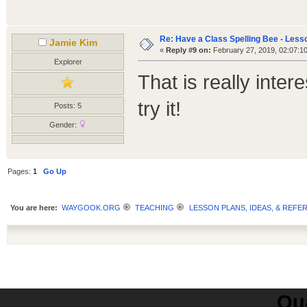
Re: Have a Class Spelling Bee - Less
Jamie Kim
«
Reply #9 on:
February 27, 2019, 02:07:1
Explorer
That is really inter
try it!
Posts: 5
Gender:
Pages:
1
Go Up
You are here:
WAYGOOK.ORG
TEACHING
LESSON PLANS, IDEAS, & REFE
Qua