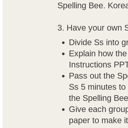
Spelling Bee. Korea
3. Have your own S
Divide Ss into g
Explain how the 
Instructions PPT
Pass out the Sp
Ss 5 minutes to 
the Spelling Bee
Give each group 
paper to make it