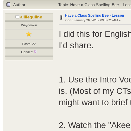
Author
Topic: Have a Class Spelling Bee - Le
Have a Class Spelling Bee - Lesson
alliiequiinn
«
on:
January 26, 2015, 09:07:25 AM »
Waygookin
I did this for Engli
I'd share.
Posts: 22
Gender:
1. Use the Intro Vo
is. (Most of my CTs
might want to brief
2. Watch the "Akee