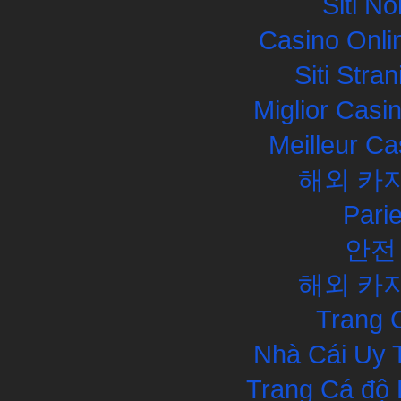
Siti N
Casino Onli
Siti Str
Miglior Cas
Meilleur Ca
해외 카
Pari
안전
해외 카
Trang 
Nhà Cái Uy 
Trang Cá độ 