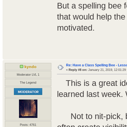
But a spelling bee 
that would help the
motivated.
Re: Have a Class Spelling Bee - Less
kyndo
«
Reply #8 on:
January 21, 2019, 12:01:29
Moderator LVL 1
This is a great ide
The Legend
learned last week.
Not to nit-pick, b
Posts: 4761