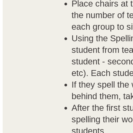
Place chairs at 
the number of t
each group to si
Using the Spelli
student from tea
student - second
etc). Each stud
If they spell th
behind them, tak
After the first 
spelling their w
students.