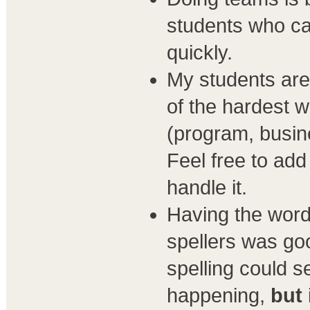
students who can
quickly.
My students are 
of the hardest 
(program, busine
Feel free to add
handle it.
Having the word
spellers was go
spelling could s
happening,
but