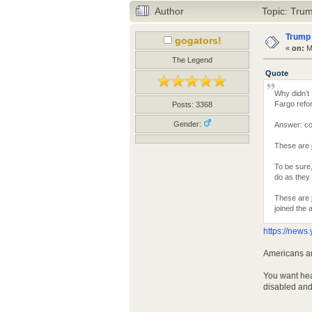
Author
Topic: Trum
Trump 
gogators!
«
on:
Ma
The Legend
Quote
Why didn’t
Fargo refo
Posts: 3368
Gender:
Answer: co
These are j
To be sure
do as they
These are j
joined the 
https://new
Americans ar
You want hea
disabled and