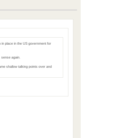
 in place in the US government for
 sense again.
 same shallow talking points over and