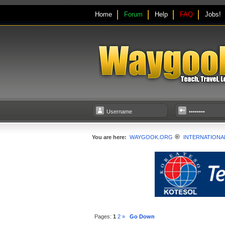
Home
Forum
Help
FAQ
Jobs!
You are here:
WAYGOOK.ORG
INTERNATIONA
Pages:
1
2
»
Go Down