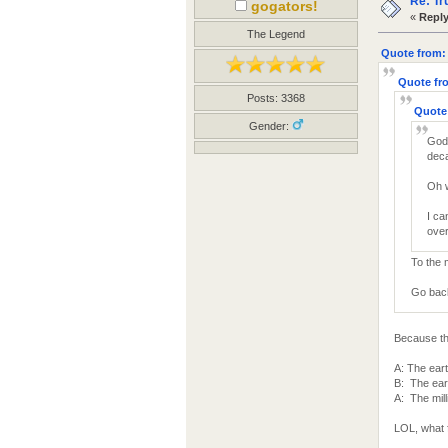
Re: Tr
gogators!
«
Reply
The Legend
Quote from: 
Quote fro
Posts: 3368
Quote 
Gender:
God 
deca
Oh 
I ca
over
To the 
Go back 
Because th
A: The eart
B: The eart
A: The mill
LOL, what 