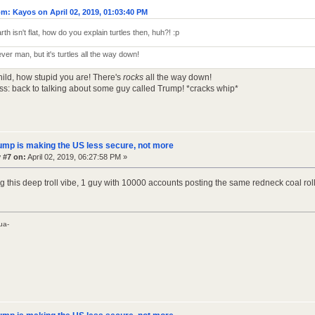
m: Kayos on April 02, 2019, 01:03:40 PM
arth isn't flat, how do you explain turtles then, huh?! :p
ever man, but it's turtles all the way down!
hild, how stupid you are! There's
rocks
all the way down!
ss: back to talking about some guy called Trump! *cracks whip*
ump is making the US less secure, not more
 #7 on:
April 02, 2019, 06:27:58 PM »
ing this deep troll vibe, 1 guy with 10000 accounts posting the same redneck coal ro
ua-