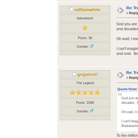
Re: Tr
williamwhite
«
Reply
Adventurer
God you are 
and decades.
Posts: 38
Oh wait, I m
Gender:
I can't imagi
and over. Br
Re: Tr
gogators!
«
Reply
The Legend
Quote from: 
God you ar
decades. Bo
Posts: 3368
Gender:
Oh wait, I
I can't ima
Brainwashe
To the millio