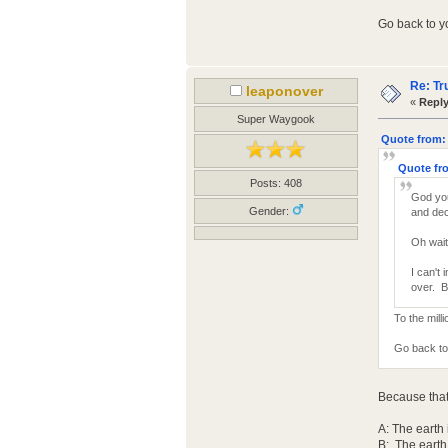
Go back to yo
Re: Tr
leaponover
«
Reply
Super Waygook
Quote from: 
Quote fro
Posts: 408
God you
Gender:
and dec
Oh wait
I can't
over. B
To the mill
Go back to 
Because that
A: The earth 
B: The earth i