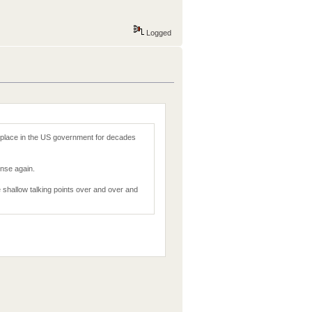
Logged
 place in the US government for decades
nse again.
me shallow talking points over and over and