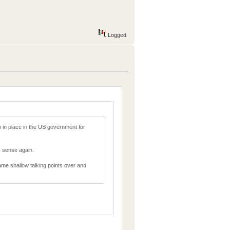
Logged
 in place in the US government for
 sense again.
 same shallow talking points over and