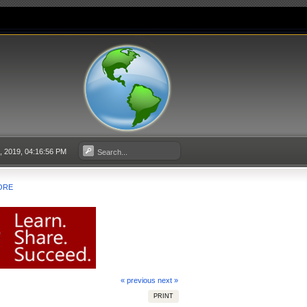
5, 2019, 04:16:56 PM
ORE
« previous
next »
PRINT