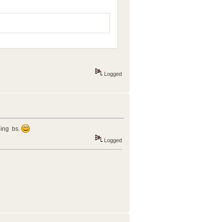
Logged
lling bs.
Logged