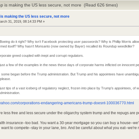
p is making the US less secure, not more (Read 626 times)
is making the US less secure, not more
rch 31, 2019, 08:14:33 PM »
 Boeing do it right? Why isn’t Facebook protecting user passwords? Why is Phillip Morris all
rmed itself? Why hasn’t Monsanto (now owned by Bayer) recalled its Roundup weedkiller?
rporate greed coupled with inept and corrupt regulators.
ust a few of the examples in the news these days of corporate harms inflicted on innocent p
, some began before the Trump administration. But Trump and his appointees have unambigu
 please.
ust tips of a vast iceberg of regulatory neglect, frozen into place by Trump’s appointees, of 
administration.
s.yahoo.com/corporations-endangering-americans-trump-doesnt-100036770.html
e less free and less secure under the oligarchy system trump and the repugs are pu
lth insurance--too bad. You want a 30-year mortgage so you can buy a house--we're w
 want to compete--stay in your lane, bro. And be careful about what you eat--we're n