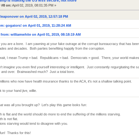
ump is making the US less secure, not more
 #8 on:
April 02, 2019, 08:01:35 PM »
leaponover on April 02, 2019, 12:57:18 PM
m: gogators! on April 01, 2019, 11:28:24 AM
from: williamwhite on April 01, 2019, 08:18:19 AM
you are a bore. I am yawning at your fake outrage at the corrupt bureaucracy that has been
des and decades. Both parties benefiting happily from the corruption.
wait, I mean Trump = bad. Republicans = bad. Democrats = good. There, your world makes
n't imagine you even find yourself interesting or intelligent. Just constantly regurgitating the
 and over. Brainwashed much? Just a total bore.
millions who now have health insurance thanks to the ACA, it's not a shallow talking point.
to your hand jive, willie.
at was all you brought up? Let's play this game looks fun:
h is flat and the world should do more to end the suffering of the millions starving.
h is not flat.
ions starving would tend to disagree with you.
fun! Thanks for this!