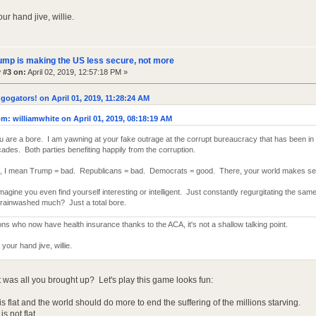
ur hand jive, willie.
ump is making the US less secure, not more
 #3 on:
April 02, 2019, 12:57:18 PM »
gogators! on April 01, 2019, 11:28:24 AM
m: williamwhite on April 01, 2019, 08:18:19 AM
 are a bore. I am yawning at your fake outrage at the corrupt bureaucracy that has been in
ades. Both parties benefiting happily from the corruption.
, I mean Trump = bad. Republicans = bad. Democrats = good. There, your world makes se
 imagine you even find yourself interesting or intelligent. Just constantly regurgitating the sa
rainwashed much? Just a total bore.
ions who now have health insurance thanks to the ACA, it's not a shallow talking point.
your hand jive, willie.
 was all you brought up? Let's play this game looks fun:
is flat and the world should do more to end the suffering of the millions starving.
s not flat.