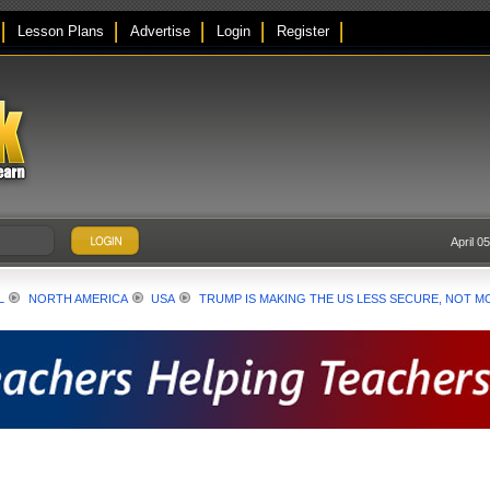
Lesson Plans
Advertise
Login
Register
April 0
L
NORTH AMERICA
USA
TRUMP IS MAKING THE US LESS SECURE, NOT M