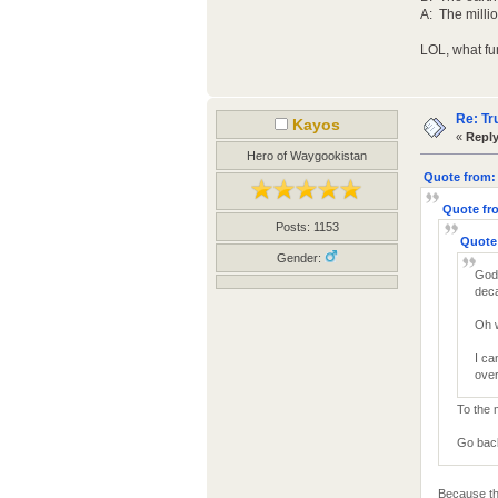
A: The milli
LOL, what fun
Re: Tr
Kayos
«
Reply
Hero of Waygookistan
Quote from: 
Quote fro
Posts: 1153
Quote 
Gender:
God 
deca
Oh 
I ca
over
To the 
Go back 
Because th