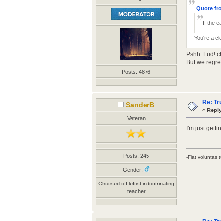
Quote fro
If the e
You're a cl
Pshh. Lud! c
But we regre
Posts: 4876
Re: Tr
SanderB
«
Reply
Veteran
I'm just gett
Posts: 245
-Fiat voluntas t
Gender:
Cheesed off leftist indoctrinating
teacher