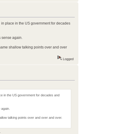
n in place in the US government for decades
 sense again.
e same shallow talking points over and over
Logged
ace in the US government for decades and
 again.
shallow talking points over and over and over.
.