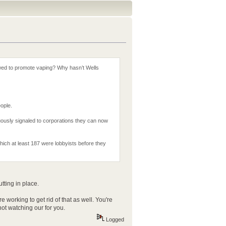
owed to promote vaping? Why hasn’t Wells
eople.
ously signaled to corporations they can now
which at least 187 were lobbyists before they
tting in place.
orking to get rid of that as well. You're
ot watching our for you.
Logged