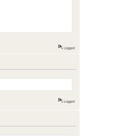
Logged
Logged