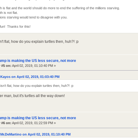
h is flat and the world should do more to end the suffering of the millions starving.
h is not flat.
ions starving would tend to disagree with you.
fun! Thanks for this!
sn't flat, how do you explain turtles then, huh?! :p
ump is making the US less secure, not more
 #5 on:
April 02, 2019, 01:10:40 PM »
Kayos on April 02, 2019, 01:03:40 PM
 isn't flat, how do you explain turtles then, huh?! :p
er man, but it's turtles all the way down!
ump is making the US less secure, not more
 #6 on:
April 02, 2019, 01:22:59 PM »
Mr.DeMartino on April 02, 2019, 01:10:40 PM