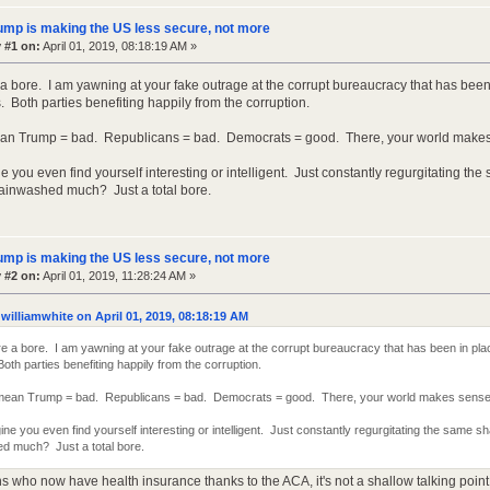
ump is making the US less secure, not more
 #1 on:
April 01, 2019, 08:18:19 AM »
a bore. I am yawning at your fake outrage at the corrupt bureaucracy that has bee
 Both parties benefiting happily from the corruption.
ean Trump = bad. Republicans = bad. Democrats = good. There, your world makes
ne you even find yourself interesting or intelligent. Just constantly regurgitating th
ainwashed much? Just a total bore.
ump is making the US less secure, not more
 #2 on:
April 01, 2019, 11:28:24 AM »
williamwhite on April 01, 2019, 08:18:19 AM
e a bore. I am yawning at your fake outrage at the corrupt bureaucracy that has been in pl
th parties benefiting happily from the corruption.
 mean Trump = bad. Republicans = bad. Democrats = good. There, your world makes sense
gine you even find yourself interesting or intelligent. Just constantly regurgitating the same 
d much? Just a total bore.
ns who now have health insurance thanks to the ACA, it's not a shallow talking point