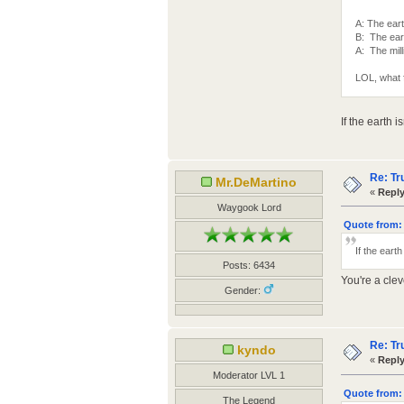
A: The eart
B: The eart
A: The mill
LOL, what 
If the earth i
Re: Tr
Mr.DeMartino
«
Reply
Waygook Lord
Quote from: 
If the earth
Posts: 6434
You're a clev
Gender:
Re: Tr
kyndo
«
Reply
Moderator LVL 1
Quote from: 
The Legend