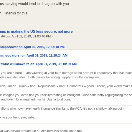
ons starving would tend to disagree with you.
! Thanks for this!
ump is making the US less secure, not more
 #4 on:
April 02, 2019, 01:03:40 PM »
leaponover on April 02, 2019, 12:57:18 PM
m: gogators! on April 01, 2019, 11:28:24 AM
from: williamwhite on April 01, 2019, 08:18:19 AM
you are a bore. I am yawning at your fake outrage at the corrupt bureaucracy that has been
des and decades. Both parties benefiting happily from the corruption.
wait, I mean Trump = bad. Republicans = bad. Democrats = good. There, your world makes
n't imagine you even find yourself interesting or intelligent. Just constantly regurgitating the
 and over. Brainwashed much? Just a total bore.
millions who now have health insurance thanks to the ACA, it's not a shallow talking point.
to your hand jive, willie.
at was all you brought up? Let's play this game looks fun: