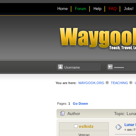
Home
Forum
Help
FAQ
Jobs!
You are here:
WAYGOOK.ORG
TEACHING
Pages:
1
Go Down
Author
Topic: Luna
Lunar 
eslkidz
«
on:
Fe
Veteran