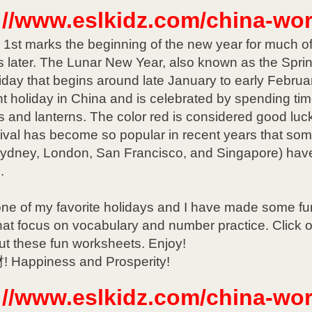
://www.eslkidz.com/china-wo
1st marks the beginning of the new year for much of t
 later. The Lunar New Year, also known as the Spring
iday that begins around late January to early February
t holiday in China and is celebrated by spending tim
s and lanterns. The color red is considered good lu
ival has become so popular in recent years that some 
Sydney, London, San Francisco, and Singapore) have
.
one of my favorite holidays and I have made some fun
hat focus on vocabulary and number practice. Click o
ut these fun worksheets. Enjoy!
Happiness and Prosperity!
://www.eslkidz.com/china-wo