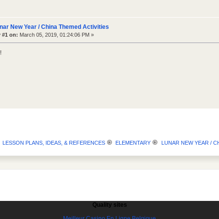
nar New Year / China Themed Activities
 #1 on:
March 05, 2019, 01:24:06 PM »
!
LESSON PLANS, IDEAS, & REFERENCES
ELEMENTARY
LUNAR NEW YEAR / CH
Quality sites
Meilleur Casino En Ligne Belgique