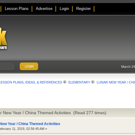
Lesson Plans
Advertise
Login
Register
March 24
LESSON PLANS, IDEAS, & REFERENCES
ELEMENTARY
LUNAR NEW YEAR / CHI
r New Year / China Themed Activities (Read 277 times)
New Year / China Themed Activities
bruary 11, 2019, 02:56:45 AM »