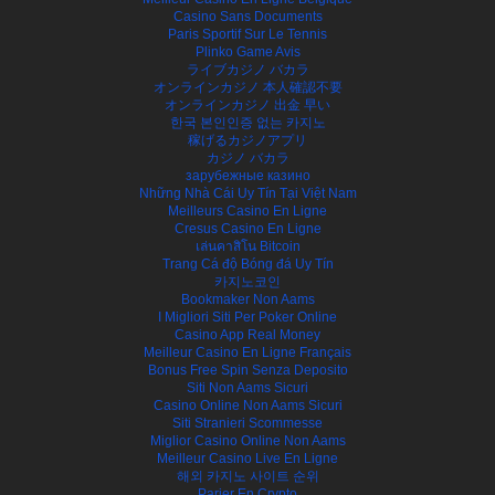
Casino Sans Documents
Paris Sportif Sur Le Tennis
Plinko Game Avis
ライブカジノ バカラ
オンラインカジノ 本人確認不要
オンラインカジノ 出金 早い
한국 본인인증 없는 카지노
稼げるカジノアプリ
カジノ バカラ
зарубежные казино
Những Nhà Cái Uy Tín Tại Việt Nam
Meilleurs Casino En Ligne
Cresus Casino En Ligne
เล่นคาสิโน Bitcoin
Trang Cá độ Bóng đá Uy Tín
카지노코인
Bookmaker Non Aams
I Migliori Siti Per Poker Online
Casino App Real Money
Meilleur Casino En Ligne Français
Bonus Free Spin Senza Deposito
Siti Non Aams Sicuri
Casino Online Non Aams Sicuri
Siti Stranieri Scommesse
Miglior Casino Online Non Aams
Meilleur Casino Live En Ligne
해외 카지노 사이트 순위
Parier En Crypto