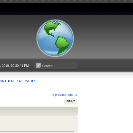
, 2019, 10:30:41 PM
NA THEMED ACTIVITIES
« previous
next »
PRINT