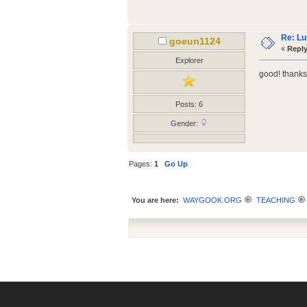
Re: Lu
goeun1124
«
Reply
Explorer
good! thanks
Posts: 6
Gender:
Pages:
1
Go Up
You are here:
WAYGOOK.ORG
TEACHING