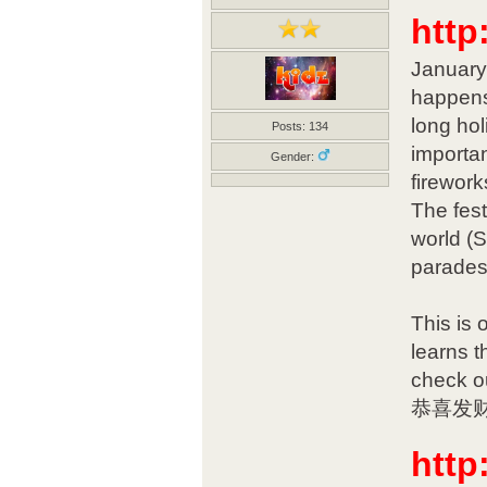
http
January 
happens
long hol
Posts: 134
importan
Gender:
firework
The fest
world (
parades
This is 
learns t
check o
恭喜发财! 
http