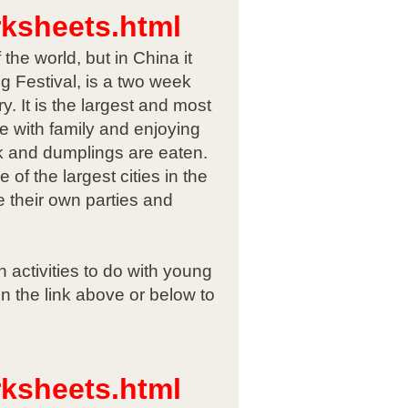
rksheets.html
he world, but in China it
 Festival, is a two week
. It is the largest and most
e with family and enjoying
ck and dumplings are eaten.
of the largest cities in the
 their own parties and
 activities to do with young
n the link above or below to
rksheets.html