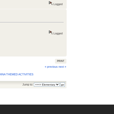
Logged
Logged
PRINT
« previous
next »
INA THEMED ACTIVITIES
Jump to: