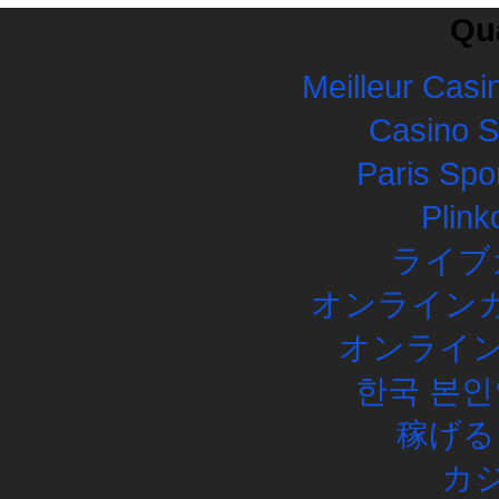
Qua
Meilleur Casi
Casino 
Paris Spor
Plink
ライブ
オンラインカ
オンライン
한국 본인
稼げる
カ