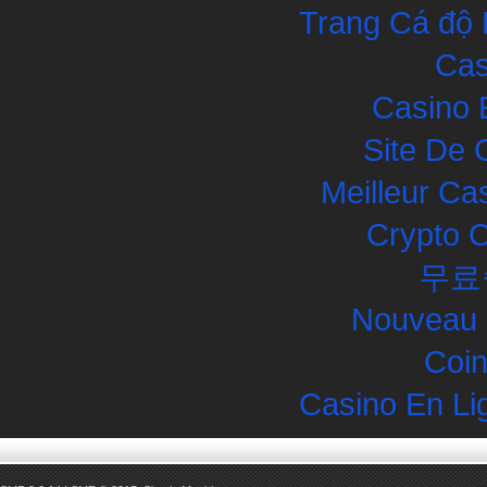
Trang Cá độ 
Cas
Casino 
Site De 
Meilleur Ca
Crypto 
무료
Nouveau 
Coin
Casino En Li