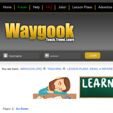
Home
Forum
Help
FAQ
Jobs!
Lesson Plans
Advertise
You are here:
WAYGOOK.ORG
TEACHING
LESSON PLANS, IDEAS, & REFER
Pages:
1
Go Down