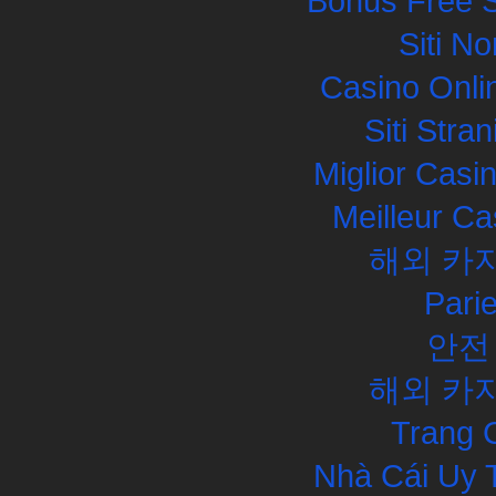
Bonus Free S
Siti N
Casino Onli
Siti Str
Miglior Cas
Meilleur Ca
해외 카
Pari
안전
해외 카
Trang 
Nhà Cái Uy 