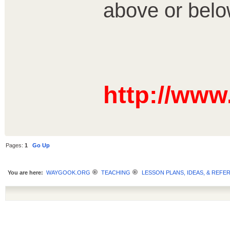
above or below
http://www.
Pages:
1
Go Up
You are here:
WAYGOOK.ORG
TEACHING
LESSON PLANS, IDEAS, & REFE