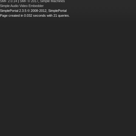
SMF 2.0.14
|
SMF © 2017
,
Simple Machines
Simple Audio Video Embedder
SimplePortal 2.3.5 © 2008-2012, SimplePortal
Page created in 0.032 seconds with 21 queries.