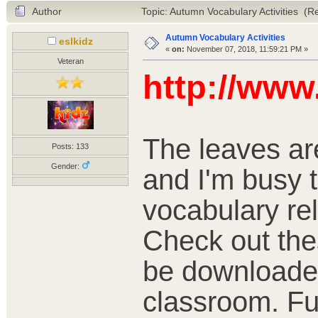
Author
Topic: Autumn Vocabulary Activities (R
Autumn Vocabulary Activities
eslkidz
«
on:
November 07, 2018, 11:59:21 PM »
Veteran
http://www.
The leaves ar
Posts: 133
Gender:
and I'm busy 
vocabulary rel
Check out the
be downloade
classroom. Fun 