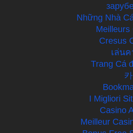
заруб
Những Nhà Cái
Meilleurs
Cresus C
เล่นค
Trang Cá đ
카
Bookma
I Migliori S
Casino 
Meilleur Casi